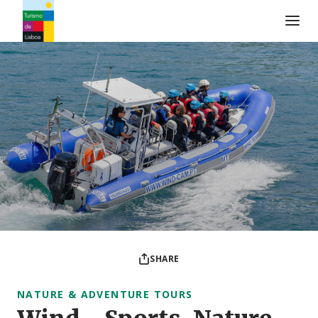
Turismo de Lisboa Logo
SHARE
NATURE & ADVENTURE TOURS