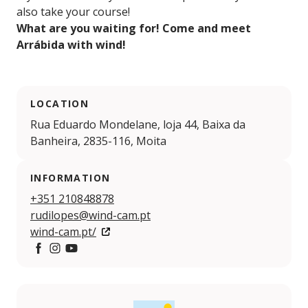
also take your course!
What are you waiting for! Come and meet
Arrábida with wind!
LOCATION
Rua Eduardo Mondelane, loja 44, Baixa da
Banheira, 2835-116, Moita
INFORMATION
+351 210848878
rudilopes@wind-cam.pt
wind-cam.pt/
Facebook
Instagram
YouTube