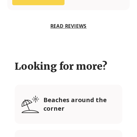
READ REVIEWS
Looking for more?
Beaches around the
corner