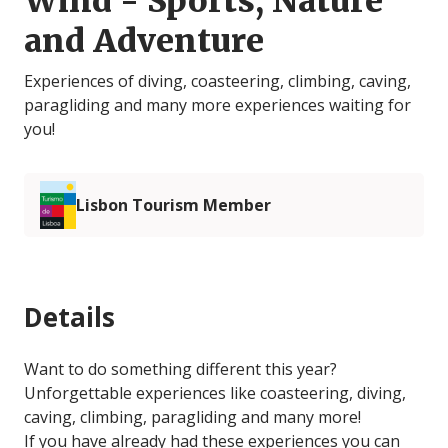
Wind - Sports, Nature
and Adventure
Experiences of diving, coasteering, climbing, caving,
paragliding and many more experiences waiting for
you!
Lisbon Tourism Member
Details
Want to do something different this year?
Unforgettable experiences like coasteering, diving,
caving, climbing, paragliding and many more!
If you have already had these experiences you can