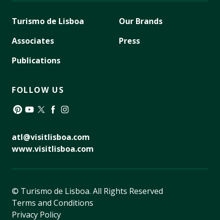
Turismo de Lisboa
Our Brands
Associates
Press
Publications
FOLLOW US
Pinterest
YouTube
Twitter
Facebook
Instagram
atl@visitlisboa.com
www.visitlisboa.com
© Turismo de Lisboa.
All Rights Reserved
Terms and Conditions
Privacy Policy