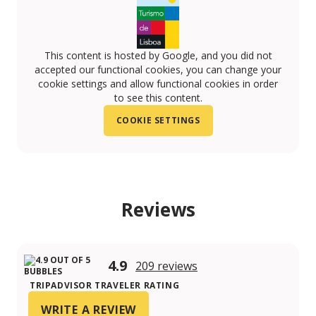
This content is hosted by Google, and you did not
accepted our functional cookies, you can change your
cookie settings and allow functional cookies in order
to see this content.
COOKIE SETTINGS
Reviews
4.9
209 reviews
TRIPADVISOR TRAVELER RATING
WRITE A REVIEW