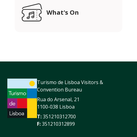
What's On
Turismo de Lisboa Visitors &
Convention Bureau
Rua do Arsenal, 21
1100-038 Lisboa
T:
351210312700
F:
351210312899