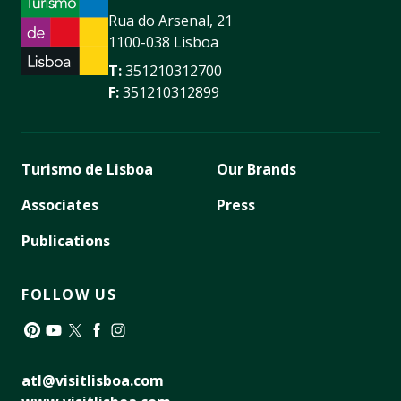
Rua do Arsenal, 21
1100-038 Lisboa
T:
351210312700
F:
351210312899
Turismo de Lisboa
Our Brands
Associates
Press
Publications
FOLLOW US
Pinterest
YouTube
Twitter
Facebook
Instagram
atl@visitlisboa.com