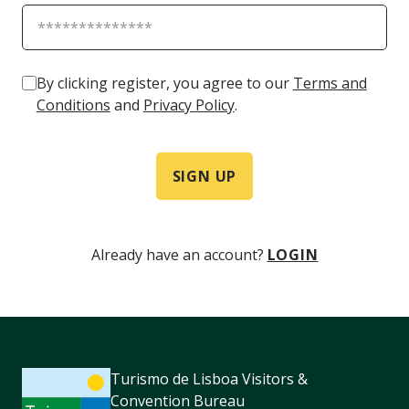
By clicking register, you agree to our
Terms and
Conditions
and
Privacy Policy
.
SIGN UP
Already have an account?
LOGIN
Turismo de Lisboa Visitors &
Convention Bureau