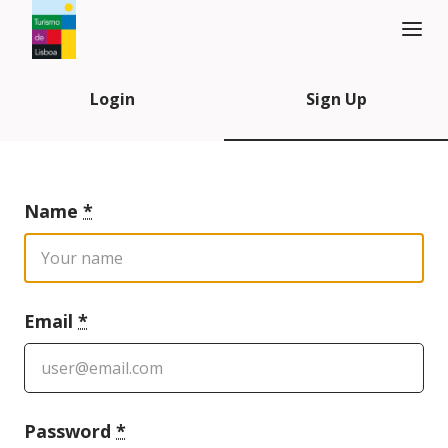
Turismo de Lisboa Logo
Login
Sign Up
Name
*
Email
*
Password
*