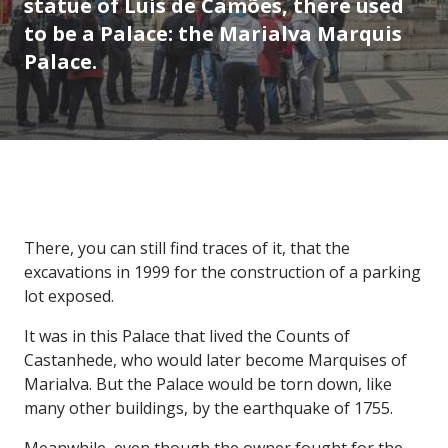
statue of Luís de Camões, there used
to be a Palace: the Marialva Marquis
Palace.
There, you can still find traces of it, that the
excavations in 1999 for the construction of a parking
lot exposed.
It was in this Palace that lived the Counts of
Castanhede, who would later become Marquises of
Marialva. But the Palace would be torn down, like
many other buildings, by the earthquake of 1755.
Meanwhile, even though the owner fought for the