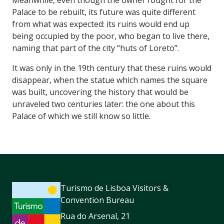
Palace to be rebuilt, its future was quite different
from what was expected: its ruins would end up
being occupied by the poor, who began to live there,
naming that part of the city “huts of Loreto”.
It was only in the 19th century that these ruins would
disappear, when the statue which names the square
was built, uncovering the history that would be
unraveled two centuries later: the one about this
Palace of which we still know so little.
Turismo de Lisboa Visitors &
Convention Bureau
Rua do Arsenal, 21