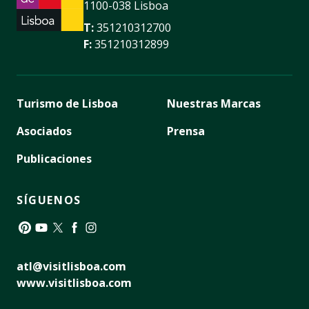
1100-038 Lisboa
T:
351210312700
F:
351210312899
Turismo de Lisboa
Nuestras Marcas
Asociados
Prensa
Publicaciones
SÍGUENOS
Pinterest
YouTube
Twitter
Facebook
Instagram
atl@visitlisboa.com
www.visitlisboa.com