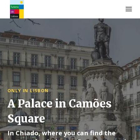
Logo de Turismo de Lisboa
ONLY IN LISBON
A Palace in Camões
Square
In Chiado, where you can find the