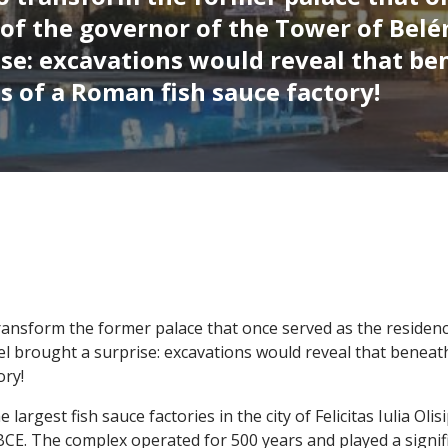
 of the governor of the Tower of Belé
ise: excavations would reveal that be
 of a Roman fish sauce factory!
transform the former palace that once served as the residen
el brought a surprise: excavations would reveal that benea
ory!
 largest fish sauce factories in the city of Felicitas Iulia Ol
BCE. The complex operated for 500 years and played a signif