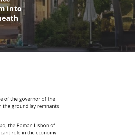
m into
neath
ce of the governor of the
th the ground lay remnants
isipo, the Roman Lisbon of
icant role in the economy