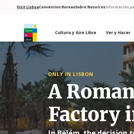
Visit Lisboa
Convention Bureau
Sobre Nosotros
Información pa
Cultura y Aire Libre
Ver y Hacer
Logo de Turismo de Lisboa
ONLY IN LISBON
A Roman 
Factory i
In Belém, the decision 