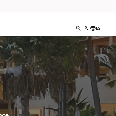
Búsqueda
ES
Mi perfil
nce