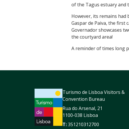
of the Tagus estuary and t
However, its remains had 
Gaspar de Paiva, the first
Governador showcases two 
the courtyard area!
A reminder of times long p
Turismo de Lisboa Visitors &
Convention Bureau
Rua do Arsenal, 21
1100-038 Lisboa
T:
351210312700