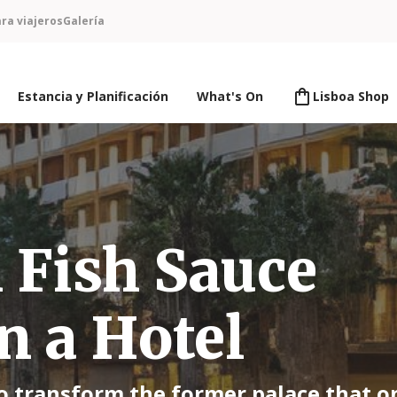
ra viajeros
Galería
Estancia y Planificación
What's On
Lisboa Shop
Fish Sauce
n a Hotel
to transform the former palace that o