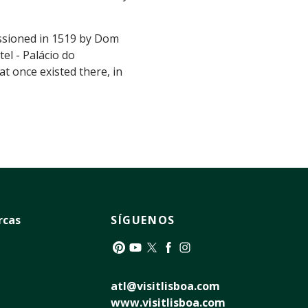
issioned in 1519 by Dom
el - Palácio do
t once existed there, in
rcas
SÍGUENOS
Pinterest
YouTube
Twitter
Facebook
Instagram
atl@visitlisboa.com
www.visitlisboa.com