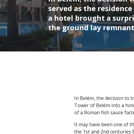
served as the residence
a hotel brought a surpr
the ground lay remnants
In Belém, the decision to 
Tower of Belém into a hot
of a Roman fish sauce fact
It may have been one of the
the 1st and 2nd centuries 