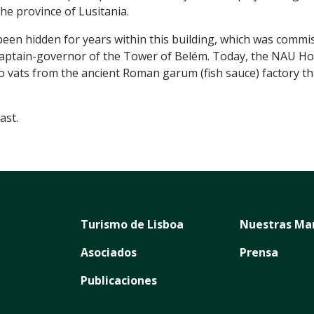
he province of Lusitania.
been hidden for years within this building, which was comm
 captain-governor of the Tower of Belém. Today, the NAU Hot
vats from the ancient Roman garum (fish sauce) factory tha
ast.
Turismo de Lisboa
Nuestras Ma
Asociados
Prensa
Publicaciones