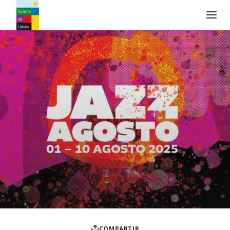
Logo de Turismo de Lisboa
COMPARTIR