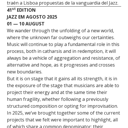
traén a Lisboa propuestas de la vanguardia del Jazz.
st
41
EDITION
JAZZ EM AGOSTO 2025
01 — 10 AUGUST
We wander through the unfolding of a new world,
where the unknown far outweighs our certainties.
Music will continue to play a fundamental role in this
process, both in catharsis and in redemption, it will
always be a vehicle of aggregation and resistance, of
alternative and hope, as it progresses and crosses
new boundaries.
But it is on stage that it gains all its strength, it is in
the exposure of the stage that musicians are able to
project their energy and at the same time their
human fragility, whether following a previously
structured composition or opting for improvisation.
In 2025, we’ve brought together some of the current
projects that we felt were important to highlight, all
of which share a common denominator: their