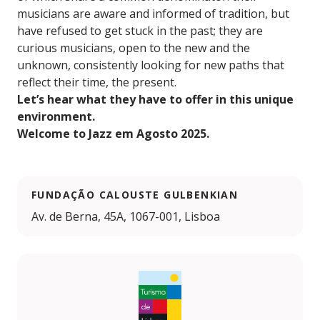
musicians are aware and informed of tradition, but
have refused to get stuck in the past; they are
curious musicians, open to the new and the
unknown, consistently looking for new paths that
reflect their time, the present.
Let’s hear what they have to offer in this unique
environment.
Welcome to Jazz em Agosto 2025.
FUNDAÇÃO CALOUSTE GULBENKIAN
Av. de Berna, 45A, 1067-001, Lisboa