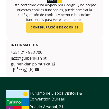
Este contenido está alojado por Google, y no aceptó
nuestras cookies funcionales, puede cambiar la
configuración de cookies y permitir las cookies
funcionales para ver este contenido.
CONFIGURACIÓN DE COOKIES
INFORMACIÓN
+351 217 823 700
jazz@gulbenkian.pt
gulbenkian.pt/musica
https://www.facebook.com/gulbenkianmusica/
https://www.linkedin.com/company/calouste-gulb
https://www.instagram.com/fcgulbenkian/
https://twitter.com/GulbenkianMusic
https://www.youtube.com/user/FCGulben
Turismo de Lisboa Visitors &
Convention Bureau
Rua do Arsenal, 21