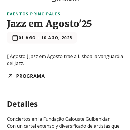
EVENTOS PRINCIPALES
Jazz em Agosto'25
01 AGO
-
10 AGO, 2025
[ Agosto ] Jazz em Agosto trae a Lisboa la vanguardia
del Jazz.
PROGRAMA
Detalles
Conciertos en la Fundação Calouste Gulbenkian.
Con un cartel extenso y diversificado de artistas que