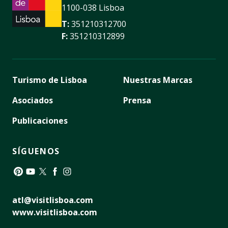
1100-038 Lisboa
T:
351210312700
F:
351210312899
Turismo de Lisboa
Nuestras Marcas
Asociados
Prensa
Publicaciones
SÍGUENOS
Pinterest
YouTube
Twitter
Facebook
Instagram
atl@visitlisboa.com
www.visitlisboa.com