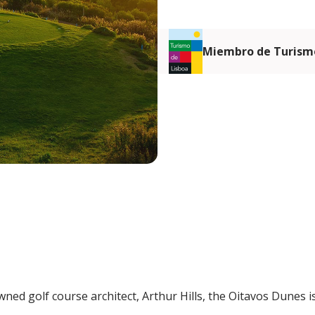
Miembro de Turismo
ned golf course architect, Arthur Hills, the Oitavos Dunes i