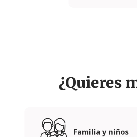
¿Quieres 
Familia y niños