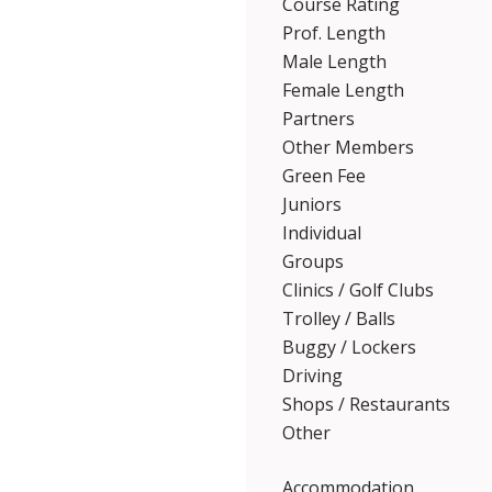
Course Rating
Prof. Length
Male Length
Female Length
Partners
Other Members
Green Fee
Juniors
Individual
Groups
Clinics / Golf Clubs
Trolley / Balls
Buggy / Lockers
Driving
Shops / Restaurants
Other
Accommodation