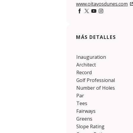
www.oitavosdunes.com
https://www.facebook.co
https://twitter.com/t
https://www.youtu
https://www.ins
MÁS DETALLES
Inauguration
Architect
Record
Golf Professional
Number of Holes
Par
Tees
Fairways
Greens
Slope Rating