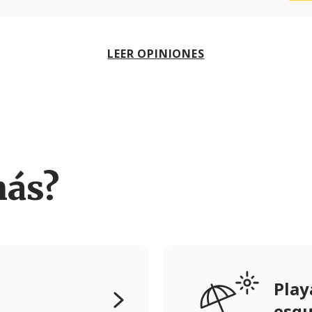
LEER OPINIONES
más?
Play
esqu