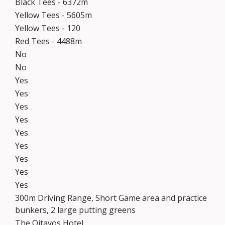
Black Tees - 6372m
Yellow Tees - 5605m
Yellow Tees - 120
Red Tees - 4488m
No
No
Yes
Yes
Yes
Yes
Yes
Yes
Yes
Yes
Yes
300m Driving Range, Short Game area and practice
bunkers, 2 large putting greens
The Oitavos Hotel