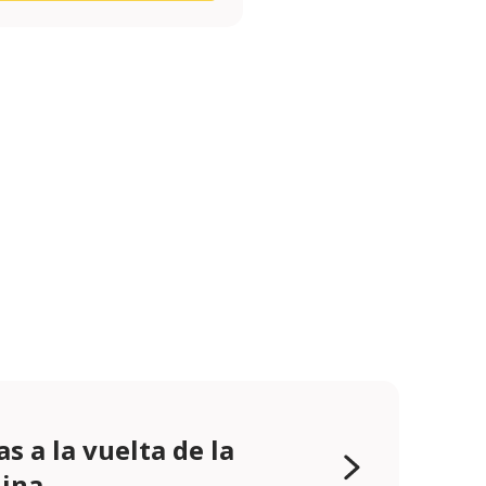
as a la vuelta de la
ina