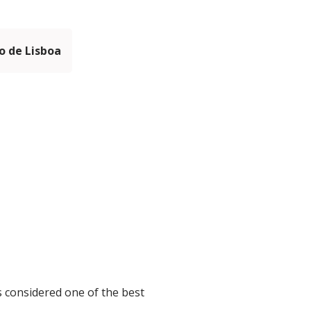
 de Lisboa
s considered one of the best