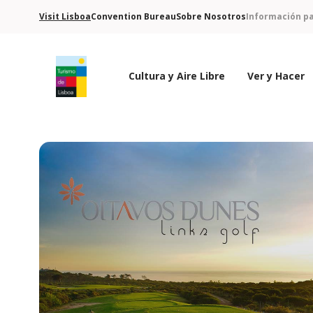
Visit Lisboa
Convention Bureau
Sobre Nosotros
Información pa
Cultura y Aire Libre
Ver y Hacer
Logo de Turismo de Lisboa