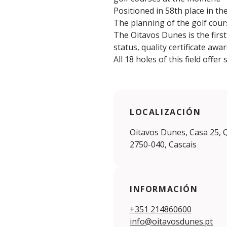
Positioned in 58th place in t
The planning of the golf cours
The Oitavos Dunes is the firs
status, quality certificate aw
All 18 holes of this field offe
LOCALIZACIÓN
Oitavos Dunes, Casa 25, 
2750-040, Cascais
INFORMACIÓN
+351 214860600
info@oitavosdunes.pt