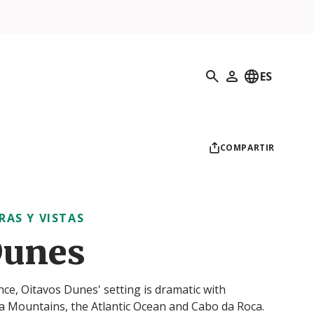
Búsqueda
ES
Mi perfil
COMPARTIR
RAS Y VISTAS
Dunes
nce, Oitavos Dunes' setting is dramatic with
ra Mountains, the Atlantic Ocean and Cabo da Roca.