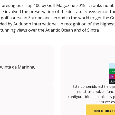
he prestigious Top 100 by Golf Magazine 2015, it ranks numb
e involved the preservation of the delicate ecosystem of the
t golf course in Europe and second in the world to get the G
arded by Audubon International, in recognition of the highest
r stunning views over the Atlantic Ocean and of Sintra.
Quinta da Marinha,
Este contenido está aloj
nuestras cookies funci
configuración de cookies y p
para ver es
CONFIGURACI