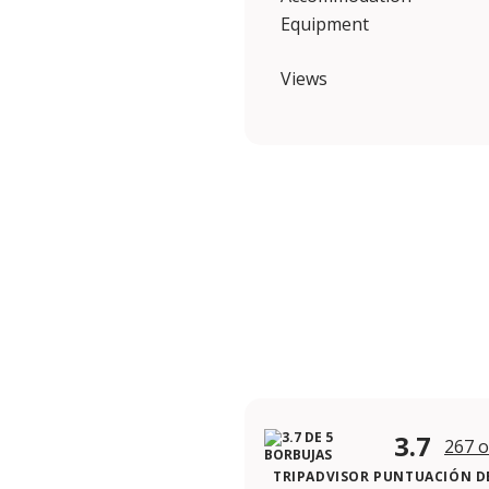
Equipment
Views
3.7
267 o
TRIPADVISOR PUNTUACIÓN DE