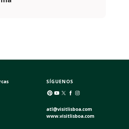
rcas
SÍGUENOS
Pinterest
YouTube
Twitter
Facebook
Instagram
atl@visitlisboa.com
www.visitlisboa.com