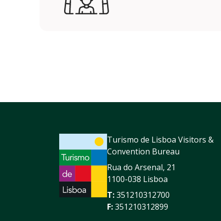
Turismo de Lisboa Visitors &
Convention Bureau
Rua do Arsenal, 21
1100-038 Lisboa
T:
351210312700
F:
351210312899