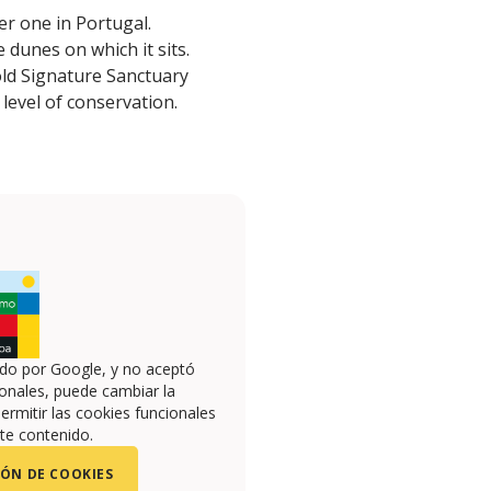
er one in Portugal.
 dunes on which it sits.
old Signature Sanctuary
 level of conservation.
ado por Google, y no aceptó
onales, puede cambiar la
ermitir las cookies funcionales
te contenido.
ÓN DE COOKIES