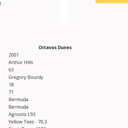
m/oitavosduneslinks/
heoitavos?lang=en
be.com/channel/UCj2b3djvVUE22ipn176yUPA
tagram.com/theoitavos/?hl=en
Oitavos Dunes
2001
Arthur Hills
63
Gregory Bourdy
18
71
Bermuda
Bermuda
Agrostis L93
Yellow Tees - 70,3