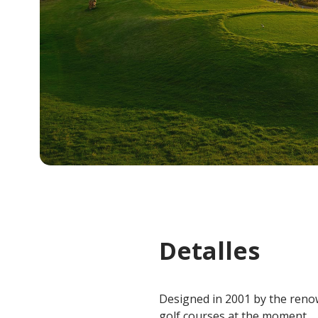
Detalles
Designed in 2001 by the renow
golf courses at the moment.