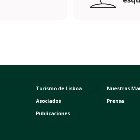
Turismo de Lisboa
Nuestras Ma
Asociados
Prensa
Publicaciones