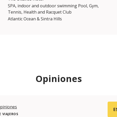
SPA, indoor and outdoor swimming Pool, Gym,
Tennis, Health and Racquet Club
Atlantic Ocean & Sintra Hills
Opiniones
piniones
E
 VIAJEROS