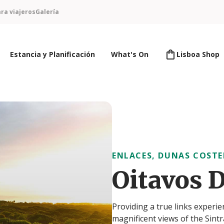
ra viajeros
Galería
Estancia y Planificación
What's On
Lisboa Shop
ENLACES, DUNAS COSTE
Oitavos 
Providing a true links experie
magnificent views of the Sint