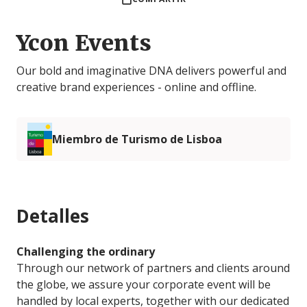
Ycon Events
Our bold and imaginative DNA delivers powerful and
creative brand experiences - online and offline.
Miembro de Turismo de Lisboa
Detalles
Challenging the ordinary
Through our network of partners and clients around
the globe, we assure your corporate event will be
handled by local experts, together with our dedicated