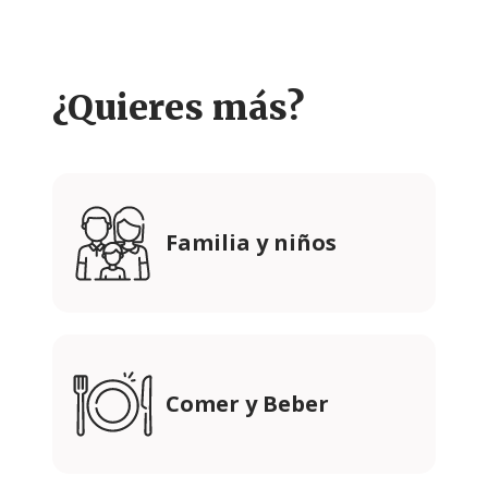
¿Quieres más?
Familia y niños
Comer y Beber