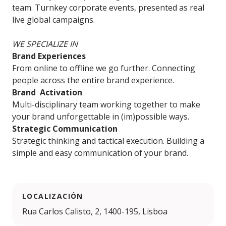
team. Turnkey corporate events, presented as real
live global campaigns.
WE SPECIALIZE IN
Brand Experiences
From online to offline we go further. Connecting
people across the entire brand experience.
Brand Activation
Multi-disciplinary team working together to make
your brand unforgettable in (im)possible ways.
Strategic Communication
Strategic thinking and tactical execution. Building a
simple and easy communication of your brand.
LOCALIZACIÓN
Rua Carlos Calisto, 2, 1400-195, Lisboa