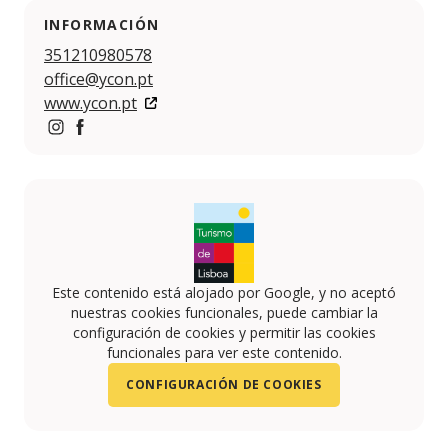
INFORMACIÓN
351210980578
office@ycon.pt
www.ycon.pt
https://www.instagram.com/ycon_events/?hl=en
https://www.facebook.com/weareycon/about
Este contenido está alojado por Google, y no aceptó
nuestras cookies funcionales, puede cambiar la
configuración de cookies y permitir las cookies
funcionales para ver este contenido.
CONFIGURACIÓN DE COOKIES