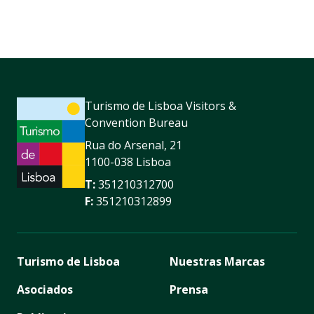
Turismo de Lisboa Visitors &
Convention Bureau
Rua do Arsenal, 21
1100-038 Lisboa
T:
351210312700
F:
351210312899
Turismo de Lisboa
Nuestras Marcas
Asociados
Prensa