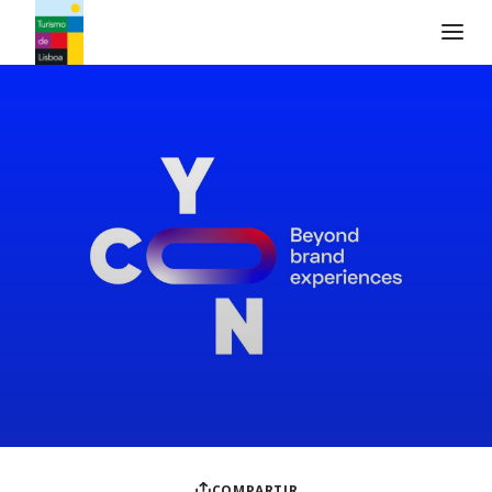
Logo de Turismo de Lisboa
COMPARTIR