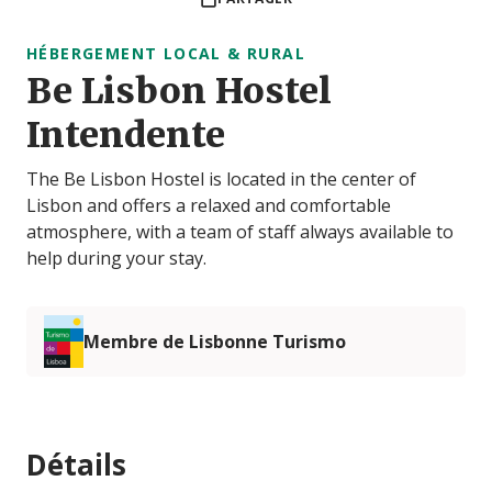
HÉBERGEMENT LOCAL & RURAL
Be Lisbon Hostel
Intendente
The Be Lisbon Hostel is located in the center of
Lisbon and offers a relaxed and comfortable
atmosphere, with a team of staff always available to
help during your stay.
Membre de Lisbonne Turismo
Détails