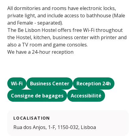
All dormitories and rooms have electronic locks,
private light, and include access to bathhouse (Male
and Female - separated).
The Be Lisbon Hostel offers free Wi-Fi throughout
the Hostel, kitchen, business center with printer and
also a TV room and game consoles.
We have a 24-hour reception
Wi-Fi
Business Center
Reception 24h
Consigne de bagages
Accessibilité
LOCALISATION
Rua dos Anjos, 1-F, 1150-032, Lisboa