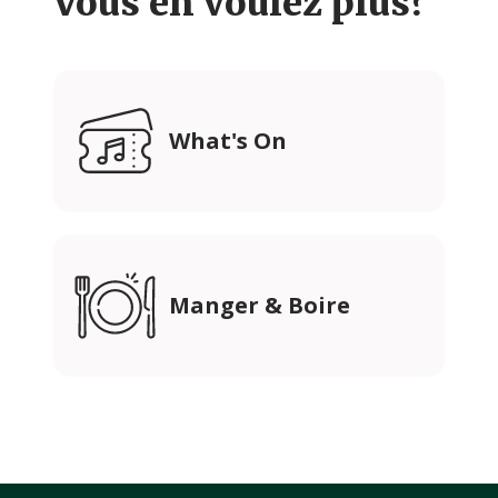
Vous en voulez plus?
What's On
Manger & Boire