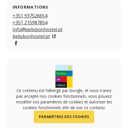
INFORMATIONS
+351 937526654
+351 215987854
info@belisbonhostel.pt
belisbonhostel.pt
https://www.facebook.com/belisbon.hostel
Ce contenu est hébergé par Google, et vous n'avez
pas accepté nos cookies fonctionnels, vous pouvez
modifier vos paramètres de cookies et autoriser les
cookies fonctionnels afin de voir ce contenu.
PARAMÈTRES DES COOKIES