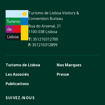
Turismo de Lisboa Visitors &
Convention Bureau
Rua do Arsenal, 21
1100-038 Lisboa
T:
351210312700
F:
351210312899
Turismo de Lisboa
Nos Marques
Les Associés
Presse
Publications
SUIVEZ-NOUS