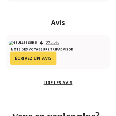
Avis
4
22 avis
NOTE DES VOYAGEURS TRIPADVISOR
ÉCRIVEZ UN AVIS
LIRE LES AVIS