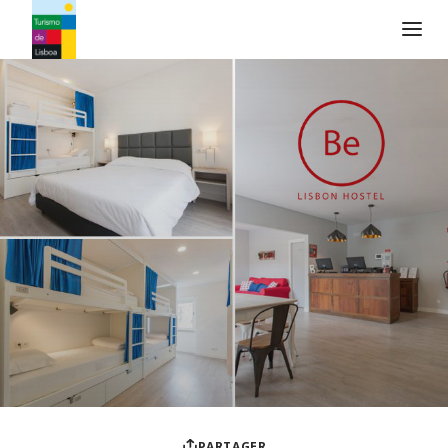
Logo de Turismo de Lisboa
PARTAGER