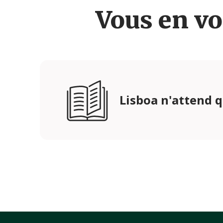
Vous en vo
Lisboa n'attend 