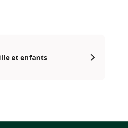
lle et enfants