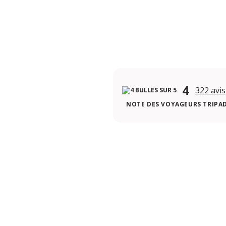
4
322 avis
NOTE DES VOYAGEURS TRIPA