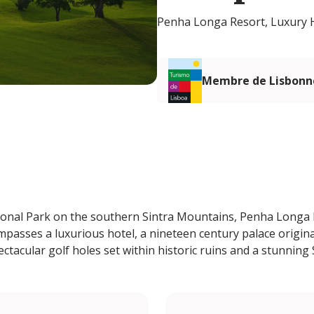
Penha Longa Resort, Luxury H
Membre de Lisbonn
ional Park on the southern Sintra Mountains, Penha Longa R
mpasses a luxurious hotel, a nineteen century palace origin
ctacular golf holes set within historic ruins and a stunning 