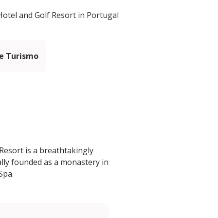
otel and Golf Resort in Portugal
e Turismo
esort is a breathtakingly
ally founded as a monastery in
Spa.