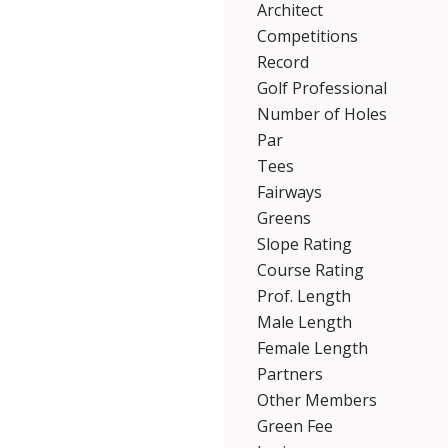
Architect
Competitions
Record
Golf Professional
Number of Holes
Par
Tees
Fairways
Greens
Slope Rating
Course Rating
Prof. Length
Male Length
Female Length
Partners
Other Members
Green Fee