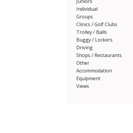
Juniors
Individual
Groups
Clinics / Golf Clubs
Trolley / Balls
Buggy / Lockers
Driving
Shops / Restaurants
Other
Accommodation
Equipment
Views