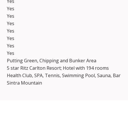
Yes
Yes
Yes
Yes
Yes
Yes
Yes
Yes
Putting Green, Chipping and Bunker Area
5 star Ritz Carlton Resort; Hotel with 194 rooms
Health Club, SPA, Tennis, Swimming Pool, Sauna, Bar
Sintra Mountain