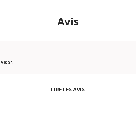
Avis
DVISOR
LIRE LES AVIS