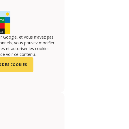
r Google, et vous n'avez pas
onnels, vous pouvez modifier
s et autoriser les cookies
 de voir ce contenu.
 DES COOKIES