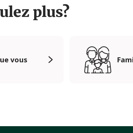
ulez plus?
que vous
Fami