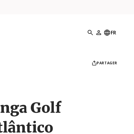
Recherche
FR
Mon profil
PARTAGER
nga Golf
lântico