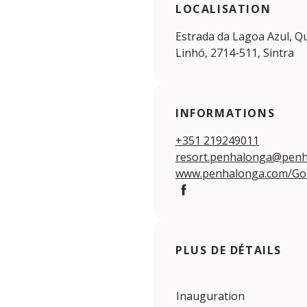
LOCALISATION
Estrada da Lagoa Azul, Q
Linhó, 2714-511, Sintra
INFORMATIONS
+351 219249011
resort.penhalonga@pen
www.penhalonga.com/Go
Facebook
PLUS DE DÉTAILS
Inauguration