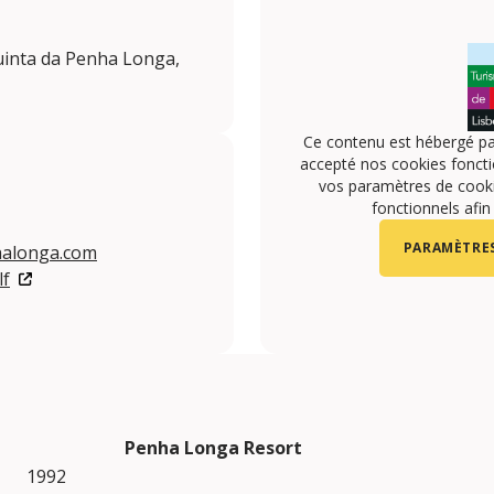
uinta da Penha Longa,
Ce contenu est hébergé pa
accepté nos cookies foncti
vos paramètres de cookie
fonctionnels afin
PARAMÈTRES
halonga.com
lf
Penha Longa Resort
1992