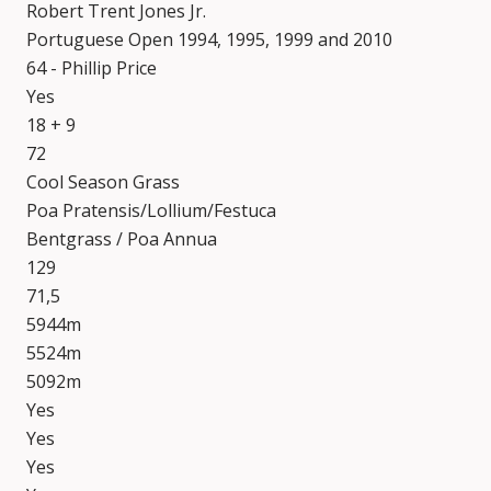
Robert Trent Jones Jr.
Portuguese Open 1994, 1995, 1999 and 2010
64 - Phillip Price
Yes
18 + 9
72
Cool Season Grass
Poa Pratensis/Lollium/Festuca
Bentgrass / Poa Annua
129
71,5
5944m
5524m
5092m
Yes
Yes
Yes