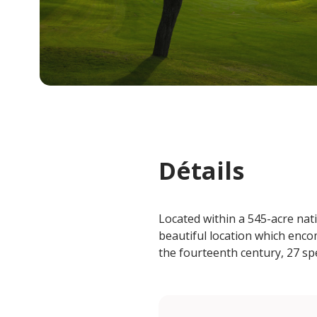
Détails
Located within a 545-acre nat
beautiful location which enco
the fourteenth century, 27 spe