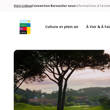
Visit Lisboa
Convention Bureau
Sur nous
Informations à l’atte
Culture et plein air
À Voir & À Fai
Logo de Turismo de Lisboa