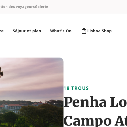
ntion des voyageurs
Galerie
re
Séjour et plan
What's On
Lisboa Shop
18 TROUS
Penha Lo
Campo At