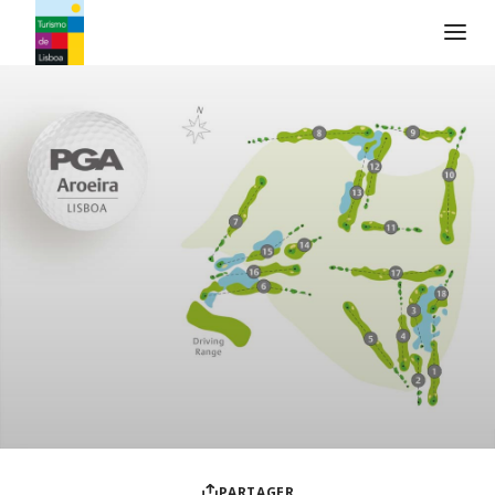
Logo de Turismo de Lisboa
PARTAGER