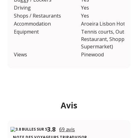
Driving
Yes
Shops / Restaurants
Yes
Accommodation
Aroeira Lisbon Hotel, A
Equipment
Tennis courts, Outdoor
Restaurant, Shopping Ar
Supermarket)
Views
Pinewood
Avis
3.8
69 avis
NOTE DES VOYAGEURS TRIPADVISOR