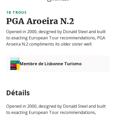
18 TROUS
PGA Aroeira N.2
Opened in 2000, designed by Donald Steel and built
to exacting European Tour recommendations, PGA
Aroeira N.2 compliments its older sister well.
Membre de Lisbonne Turismo
Détails
Opened in 2000, designed by Donald Steel and built
to exacting European Tour recommendations,