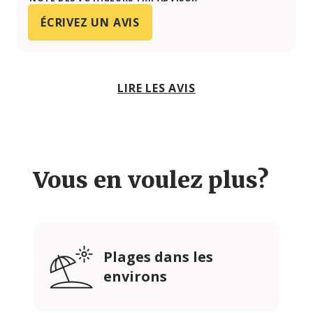
ÉCRIVEZ UN AVIS
LIRE LES AVIS
Vous en voulez plus?
Plages dans les
environs