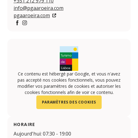
+351 212 979 110
info@pgaaroeira.com
pgaaroeira.com
Facebook
https://www.instagram.com/pgaaroeira/
Ce contenu est hébergé par Google, et vous n'avez
pas accepté nos cookies fonctionnels, vous pouvez
modifier vos paramètres de cookies et autoriser les
cookies fonctionnels afin de voir ce contenu.
PARAMÈTRES DES COOKIES
HORAIRE
Aujourd'hui: 07:30 - 19:00