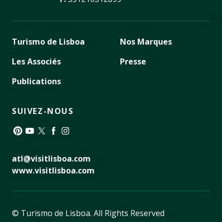
Turismo de Lisboa
Nos Marques
Les Associés
Presse
Publications
SUIVEZ-NOUS
Pinterest
YouTube
Twitter
Facebook
Instagram
atl@visitlisboa.com
www.visitlisboa.com
© Turismo de Lisboa.
All Rights Reserved