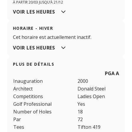
À PARTIR 20/03 JUSQU’À 21/12
VOIR LES HEURES
HORAIRE - HIVER
Cet horaire est actuellement inactif.
VOIR LES HEURES
PLUS DE DÉTAILS
PGA Aroeir
Inauguration
2000
Architect
Donald Steel
Competitions
Ladies Open
Golf Professional
Yes
Number of Holes
18
Par
72
Tees
Tifton 419