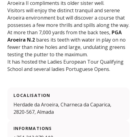
Aroeira II compliments its older sister well.
Visitors will enjoy the distinct tranquil and serene
Aroeira environment but will discover a course that
possesses a few more thrills and spills along the way.
At more than 7,000 yards from the back tees,
PGA
Aroeira N.2
bares its teeth with water in play on no
fewer than nine holes and large, undulating greens
testing the putter to the maximum.
It has hosted the Ladies European Tour Qualifying
School and several ladies Portuguese Opens.
LOCALISATION
Herdade da Aroeira, Charneca da Caparica,
2820-567, Almada
INFORMATIONS