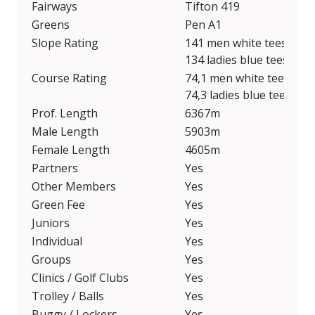
Fairways
Tifton 419
Greens
Pen A1
Slope Rating
141 men white tees / 136
134 ladies blue tees / 12
Course Rating
74,1 men white tees / 71
74,3 ladies blue tees / 70
Prof. Length
6367m
Male Length
5903m
Female Length
4605m
Partners
Yes
Other Members
Yes
Green Fee
Yes
Juniors
Yes
Individual
Yes
Groups
Yes
Clinics / Golf Clubs
Yes
Trolley / Balls
Yes
Buggy / Lockers
Yes