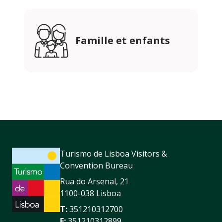
Famille et enfants
Turismo de Lisboa Visitors &
Convention Bureau
Rua do Arsenal, 21
1100-038 Lisboa
T:
351210312700
F:
351210312899