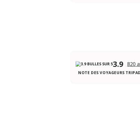
3.9
820 a
NOTE DES VOYAGEURS TRIPA