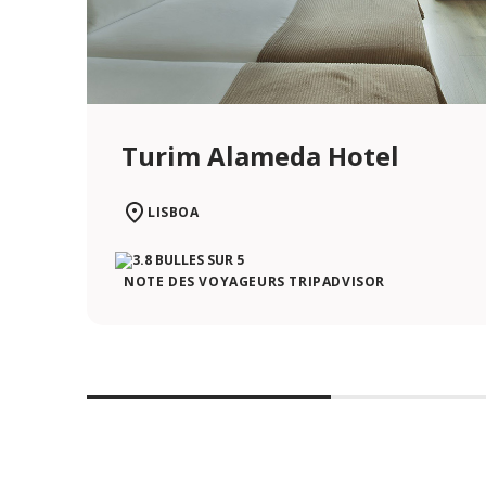
Turim Alameda Hotel
LISBOA
NOTE DES VOYAGEURS TRIPADVISOR