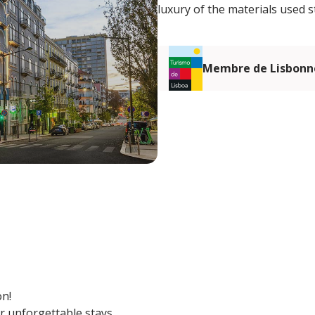
luxury of the materials used s
Membre de Lisbonn
on!
r unforgettable stays.