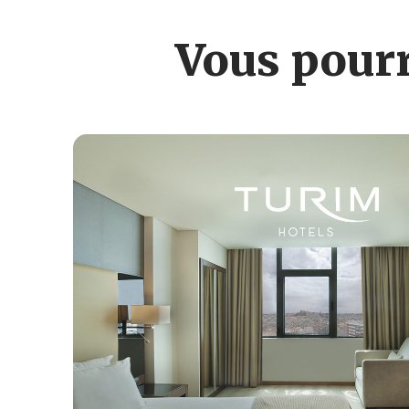
Vous pourr