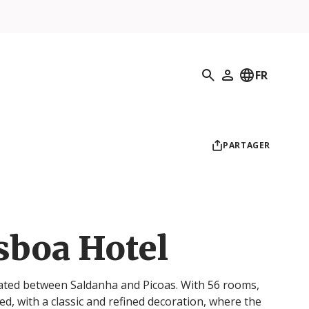
Recherche
FR
Mon profil
PARTAGER
sboa Hotel
cated between Saldanha and Picoas. With 56 rooms,
d, with a classic and refined decoration, where the