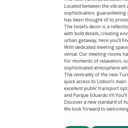
Located between the vibrant a
sophistication, guaranteeing a
has been thought of to provi
The hotel’s decor is a reflec
with bold details, creating en
urban getaway, here you’ll find
With dedicated meeting spaces,
venue. Our meeting rooms hav
For moments of relaxation, our
sophisticated atmosphere while
The centrality of the new Tur
quick access to Lisbon’s main p
excellent public transport opt
and Parque Eduardo VII.You’ll
Discover a new standard of ho
We look forward to welcoming