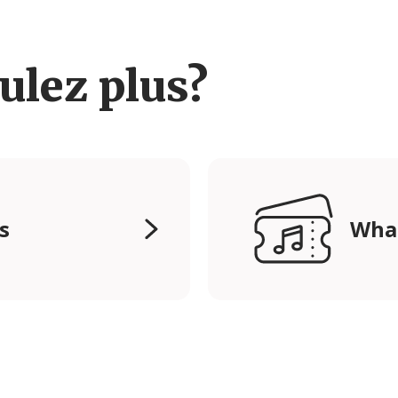
ulez plus?
s
Wha