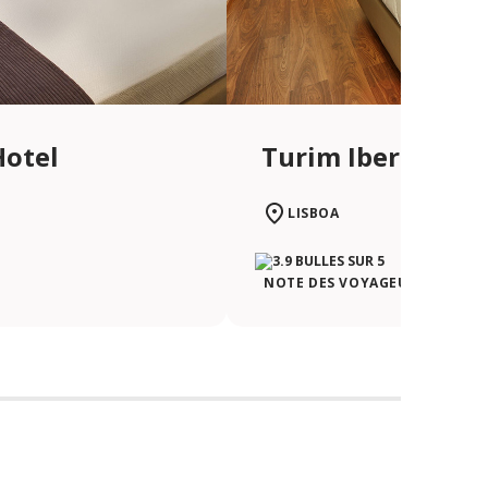
Hotel
Turim Iberia Hot
LISBOA
NOTE DES VOYAGEURS TRIPAD