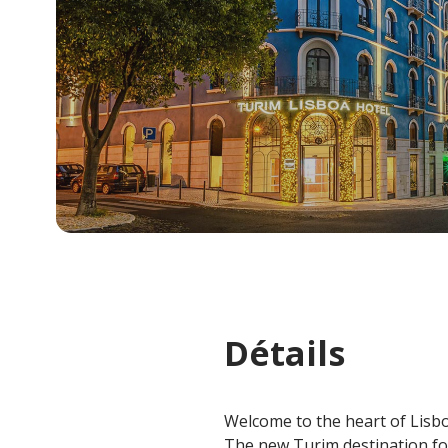
Détails
Welcome to the heart of Lisb
The new Turim destination fo