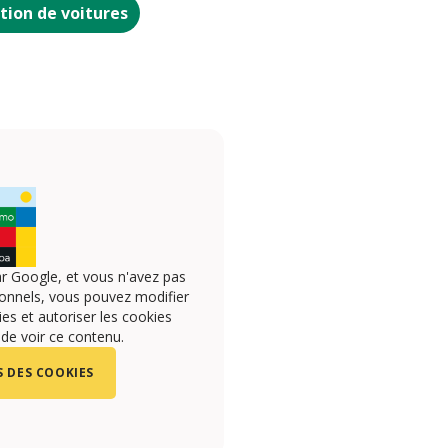
tion de voitures
r Google, et vous n'avez pas
onnels, vous pouvez modifier
s et autoriser les cookies
 de voir ce contenu.
 DES COOKIES