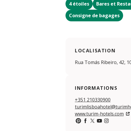
4 étoiles
Bares et Resta
Consigne de bagages
LOCALISATION
Rua Tomás Ribeiro, 42, 1
INFORMATIONS
+351 210330900
turimlisboahotel@turimh
www.turim-hotels.com
https://www.pinterest.pt/
https://www.facebook
https://twitter.c
https://www.yo
https://www.