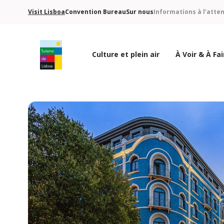
Visit Lisboa
Convention Bureau
Sur nous
Informations à l’atte
Culture et plein air
À Voir & À Fai
Logo de Turismo de Lisboa