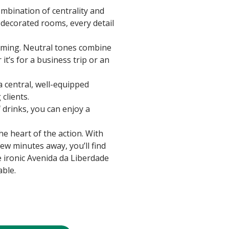
ombination of centrality and
y decorated rooms, every detail
coming. Neutral tones combine
it’s for a business trip or an
a central, well-equipped
clients.
f drinks, you can enjoy a
e heart of the action. With
few minutes away, you’ll find
e ironic Avenida da Liberdade
able.