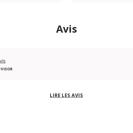
Avis
vis
DVISOR
LIRE LES AVIS