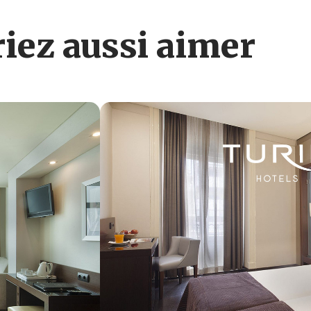
iez aussi aimer