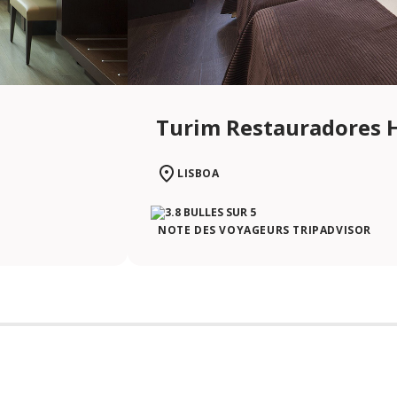
Turim Restauradores 
LISBOA
NOTE DES VOYAGEURS TRIPADVISOR