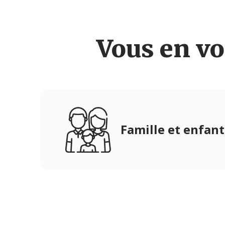
Vous en vo
Famille et enfant