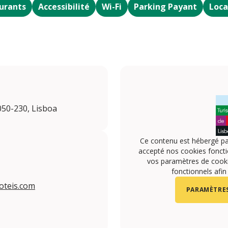
urants
Accessibilité
Wi-Fi
Parking Payant
Loca
050-230, Lisboa
Ce contenu est hébergé pa
accepté nos cookies foncti
vos paramètres de cookie
fonctionnels afin
oteis.com
PARAMÈTRES
turimhotels/
.com/turimhotels/
om/TURIMHOTELS
utube.com/channel/UCoK2sd5vALyVgLyZrRJ6Vvw
instagram.com/turimhotels/