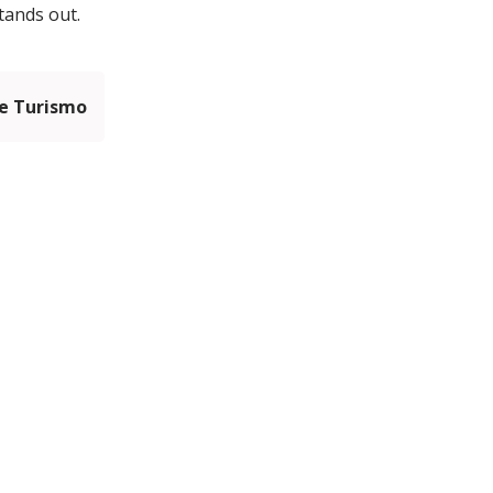
tands out.
e Turismo