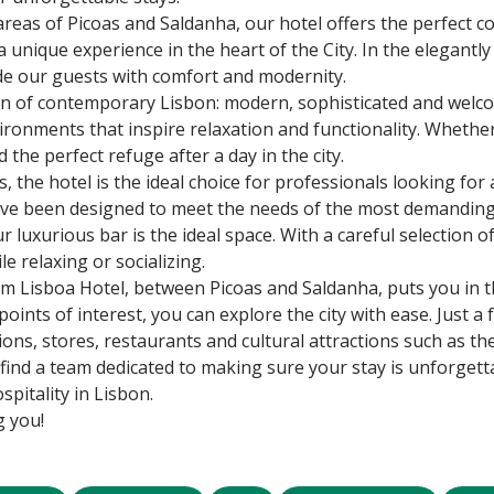
reas of Picoas and Saldanha, our hotel offers the perfect c
 unique experience in the heart of the City. In the elegantl
de our guests with comfort and modernity.
tion of contemporary Lisbon: modern, sophisticated and wel
vironments that inspire relaxation and functionality. Whether 
 the perfect refuge after a day in the city.
 the hotel is the ideal choice for professionals looking for 
e been designed to meet the needs of the most demanding 
 luxurious bar is the ideal space. With a careful selection o
 relaxing or socializing.
im Lisboa Hotel, between Picoas and Saldanha, puts you in th
oints of interest, you can explore the city with ease. Just a 
ions, stores, restaurants and cultural attractions such as th
 find a team dedicated to making sure your stay is unforgett
spitality in Lisbon.
 you!