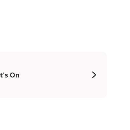
t's On