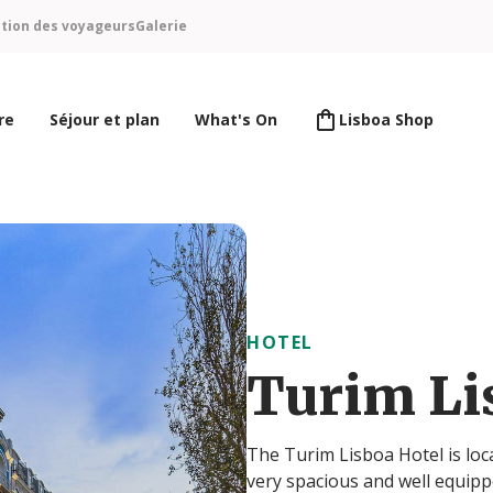
ntion des voyageurs
Galerie
re
Séjour et plan
What's On
Lisboa Shop
HOTEL
Turim Li
The Turim Lisboa Hotel is lo
very spacious and well equippe