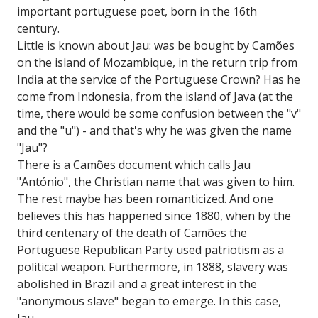
important portuguese poet, born in the 16th
century.
Little is known about Jau: was be bought by Camões
on the island of Mozambique, in the return trip from
India at the service of the Portuguese Crown? Has he
come from Indonesia, from the island of Java (at the
time, there would be some confusion between the "v"
and the "u") - and that's why he was given the name
"Jau"?
There is a Camões document which calls Jau
"António", the Christian name that was given to him.
The rest maybe has been romanticized. And one
believes this has happened since 1880, when by the
third centenary of the death of Camões the
Portuguese Republican Party used patriotism as a
political weapon. Furthermore, in 1888, slavery was
abolished in Brazil and a great interest in the
"anonymous slave" began to emerge. In this case,
Jau.