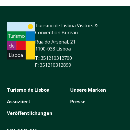
Turismo de Lisboa Visitors &
Convention Bureau
Rua do Arsenal, 21
1100-038 Lisboa
T:
351210312700
F:
351210312899
Turismo de Lisboa
Unsere Marken
Assoziiert
Presse
Veröffentlichungen