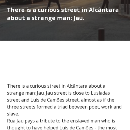
There is a curious street in Alcântara
about a strange man: Jau.
There is a curious street in Alcântara about a
strange man: Jau. Jau street is close to Lusíadas
street and Luís de Camões street, almost as if the
three streets formed a triad between poet, work and
slave.
Rua Jau pays a tribute to the enslaved man who is
thought to have helped Luís de Camões - the most