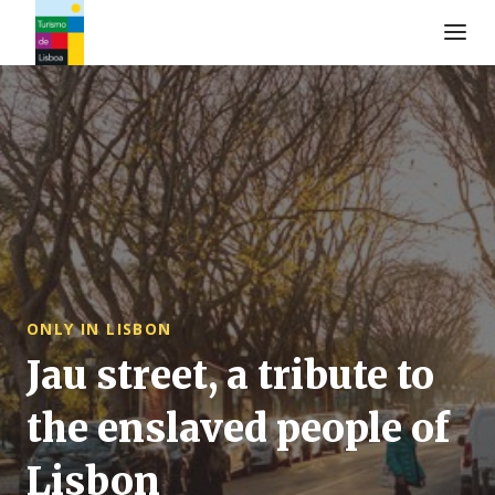
Turismo de Lisboa Logo
ONLY IN LISBON
Jau street, a tribute to
the enslaved people of
Lisbon