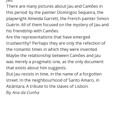
There are many pictures about Jau and Camões in
this period: by the painter Domingos Sequeira, the
playwright Almeida Garrett, the French painter Simon
Guérin. All of them focused on the mystery of Jau and
his friendship with Camões.
Are the representations that have emerged
trustworthy? Perhaps they are only the refection of
the romantic times in which they were invented.
Maybe the relationship between Camões and Jau
was merely a pragmatic one, as the only document
that exists about him suggests.
But Jau resists in time, in the name of a forgotten
street. In the neighbourhood of Santo Amaro, in
Alcântara. A tribute to the slaves of Lisbon.
By
Ana da Cunha