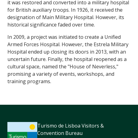
it was restored and converted into a military hospital
for British auxiliary troops. In 1926, it received the
designation of Main Military Hospital. However, its
historical significance faded over time.
In 2009, a project was initiated to create a Unified
Armed Forces Hospital. However, the Estrela Military
Hospital ended up closing its doors in 2013, with an
uncertain future. Finally, the hospital reopened as a
cultural space, named the "House of Neverless,"
promising a variety of events, workshops, and
training programs.
Turismo de Lisboa Visitors &
Convention Bureau