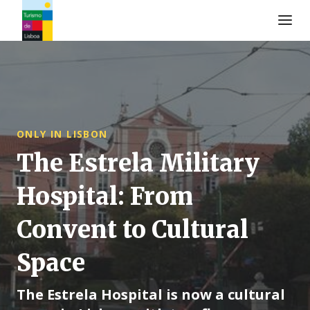
Turismo de Lisboa Logo
ONLY IN LISBON
The Estrela Military
Hospital: From
Convent to Cultural
Space
The Estrela Hospital is now a cultural