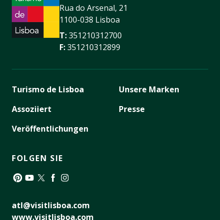
Rua do Arsenal, 21
1100-038 Lisboa
T:
351210312700
F:
351210312899
Turismo de Lisboa
Unsere Marken
Assoziiert
Presse
Veröffentlichungen
FOLGEN SIE
Pinterest
YouTube
Twitter
Facebook
Instagram
atl@visitlisboa.com
www.visitlisboa.com