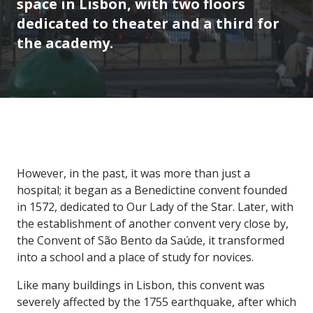
space in Lisbon, with two floors
dedicated to theater and a third for
the academy.
However, in the past, it was more than just a
hospital; it began as a Benedictine convent founded
in 1572, dedicated to Our Lady of the Star. Later, with
the establishment of another convent very close by,
the Convent of São Bento da Saúde, it transformed
into a school and a place of study for novices.
Like many buildings in Lisbon, this convent was
severely affected by the 1755 earthquake, after which