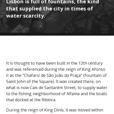
Lisbon is full of fountains, the kind
that supplied the city in times of
water scarcity.
It is thought to have been built in the 12th century
and was referenced during the reign of King Afonso
II as the "Chafariz de São João da Praça" (Fountain of
Saint John of the Square). It was created there, on
what is now Cais de Santarém Street, to supply water
to the fishing neighborhood of Alfama and the boats
that docked at the Ribeira.
During the reign of King Dinis, it was moved within