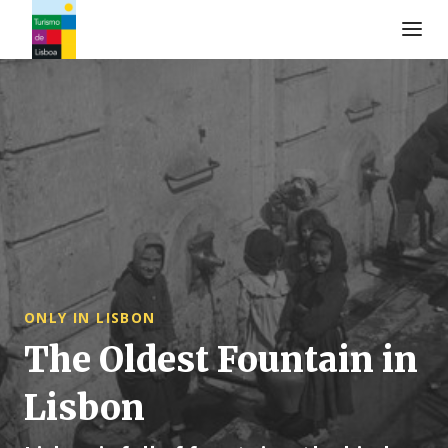
Turismo de Lisboa Logo
ONLY IN LISBON
The Oldest Fountain in
Lisbon