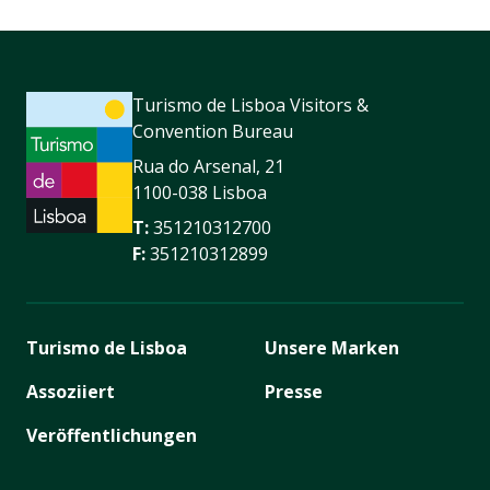
Turismo de Lisboa Visitors &
Convention Bureau
Rua do Arsenal, 21
1100-038 Lisboa
T:
351210312700
F:
351210312899
Turismo de Lisboa
Unsere Marken
Assoziiert
Presse
Veröffentlichungen