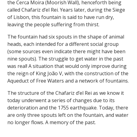
the Cerca Moira (Moorish Wall), henceforth being
called Chafariz d’el Rei. Years later, during the Siege
of Lisbon, this fountain is said to have run dry,
leaving the people suffering from thirst.
The fountain had six spouts in the shape of animal
heads, each intended for a different social group
(some sources even indicate there might have been
nine spouts). The struggle to get water in the past
was real! A situation that would only improve during
the reign of King João V, with the construction of the
Aqueduct of Free Waters and a network of fountains.
The structure of the Chafariz d’el Rei as we know it
today underwent a series of changes due to its
deterioration and the 1755 earthquake. Today, there
are only three spouts left on the fountain, and water
no longer flows. A memory of the past.