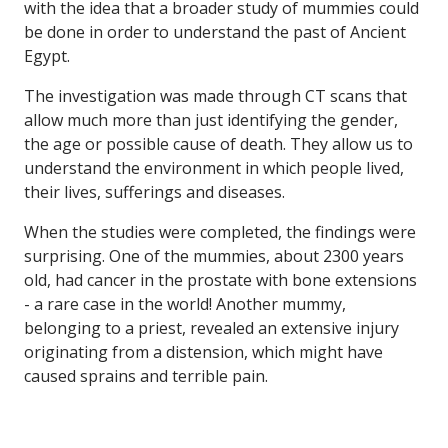
with the idea that a broader study of mummies could
be done in order to understand the past of Ancient
Egypt.
The investigation was made through CT scans that
allow much more than just identifying the gender,
the age or possible cause of death. They allow us to
understand the environment in which people lived,
their lives, sufferings and diseases.
When the studies were completed, the findings were
surprising. One of the mummies, about 2300 years
old, had cancer in the prostate with bone extensions
- a rare case in the world! Another mummy,
belonging to a priest, revealed an extensive injury
originating from a distension, which might have
caused sprains and terrible pain.