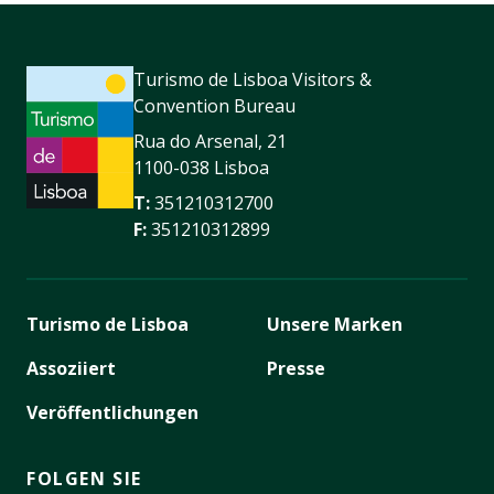
Turismo de Lisboa Visitors &
Convention Bureau
Rua do Arsenal, 21
1100-038 Lisboa
T:
351210312700
F:
351210312899
Turismo de Lisboa
Unsere Marken
Assoziiert
Presse
Veröffentlichungen
FOLGEN SIE