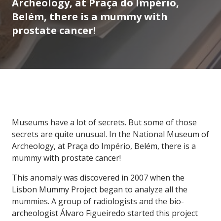
Archeology, at Praça do Império,
Belém, there is a mummy with
prostate cancer!
Museums have a lot of secrets. But some of those
secrets are quite unusual. In the National Museum of
Archeology, at Praça do Império, Belém, there is a
mummy with prostate cancer!
This anomaly was discovered in 2007 when the
Lisbon Mummy Project began to analyze all the
mummies. A group of radiologists and the bio-
archeologist Álvaro Figueiredo started this project