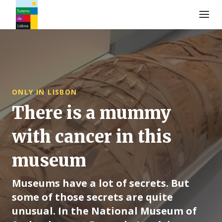
Turismo de Lisboa Logo
ONLY IN LISBON
There is a mummy
with cancer in this
museum
Museums have a lot of secrets. But
some of those secrets are quite
unusual. In the National Museum of