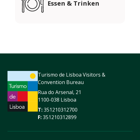
Essen & Trinken
Turismo de Lisboa Visitors &
Convention Bureau
Rua do Arsenal, 21
1100-038 Lisboa
T:
351210312700
F:
351210312899