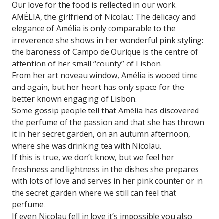
Our love for the food is reflected in our work.
AMÉLIA, the girlfriend of Nicolau: The delicacy and
elegance of Amélia is only comparable to the
irreverence she shows in her wonderful pink styling:
the baroness of Campo de Ourique is the centre of
attention of her small “county” of Lisbon.
From her art noveau window, Amélia is wooed time
and again, but her heart has only space for the
better known engaging of Lisbon.
Some gossip people tell that Amélia has discovered
the perfume of the passion and that she has thrown
it in her secret garden, on an autumn afternoon,
where she was drinking tea with Nicolau.
If this is true, we don’t know, but we feel her
freshness and lightness in the dishes she prepares
with lots of love and serves in her pink counter or in
the secret garden where we still can feel that
perfume.
If even Nicolau fell in love it’s impossible you also