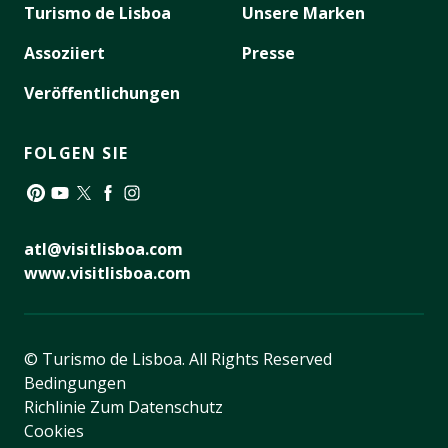
Turismo de Lisboa
Unsere Marken
Assoziiert
Presse
Veröffentlichungen
FOLGEN SIE
Pinterest
YouTube
Twitter
Facebook
Instagram
atl@visitlisboa.com
www.visitlisboa.com
© Turismo de Lisboa.
All Rights Reserved
Bedingungen
Richlinie Zum Datenschutz
Cookies