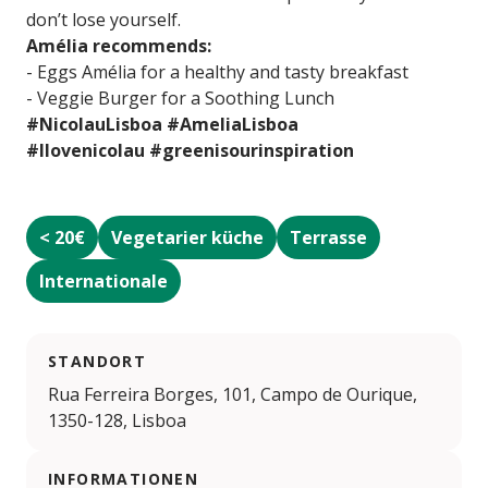
don’t lose yourself.
Amélia recommends:
- Eggs Amélia for a healthy and tasty breakfast
- Veggie Burger for a Soothing Lunch
#NicolauLisboa #AmeliaLisboa
#Ilovenicolau #greenisourinspiration
< 20€
Vegetarier küche
Terrasse
Internationale
STANDORT
Rua Ferreira Borges, 101, Campo de Ourique,
1350-128, Lisboa
INFORMATIONEN