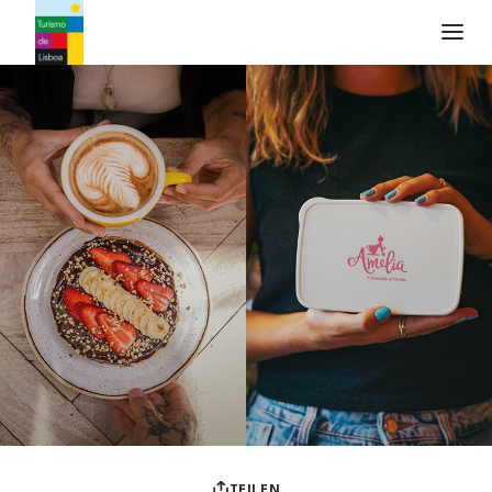
Turismo de Lisboa Logo
TEILEN