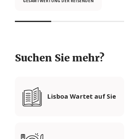
GESAMTWERTUNG DER REISENDEN
Suchen Sie mehr?
Lisboa Wartet auf Sie