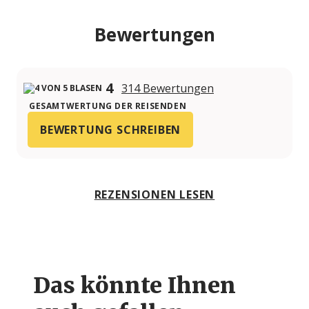
Bewertungen
4
314 Bewertungen
GESAMTWERTUNG DER REISENDEN
BEWERTUNG SCHREIBEN
REZENSIONEN LESEN
Das könnte Ihnen