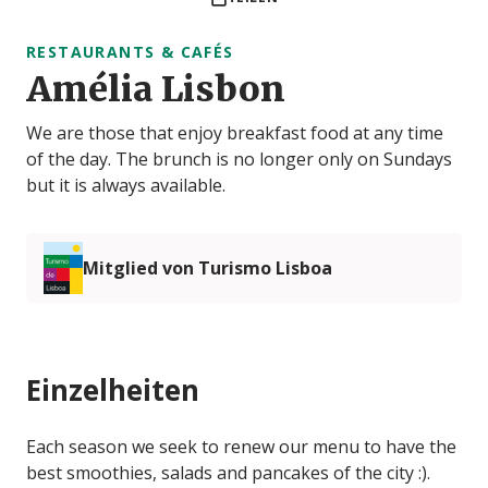
RESTAURANTS & CAFÉS
Amélia Lisbon
We are those that enjoy breakfast food at any time
of the day. The brunch is no longer only on Sundays
but it is always available.
Mitglied von Turismo Lisboa
Einzelheiten
Each season we seek to renew our menu to have the
best smoothies, salads and pancakes of the city :).