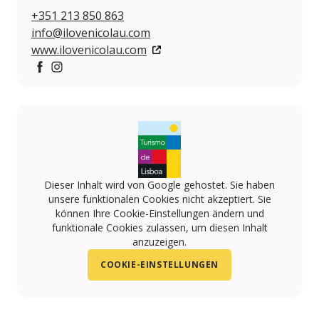
+351 213 850 863
info@ilovenicolau.com
www.ilovenicolau.com
https://www.facebook.com/amelialisboacafe/
https://www.instagram.com/amelialisboacafe/
Dieser Inhalt wird von Google gehostet. Sie haben
unsere funktionalen Cookies nicht akzeptiert. Sie
können Ihre Cookie-Einstellungen ändern und
funktionale Cookies zulassen, um diesen Inhalt
anzuzeigen.
COOKIE-EINSTELLUNGEN