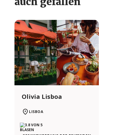
auch gefallen
Olivia Lisboa
LISBOA