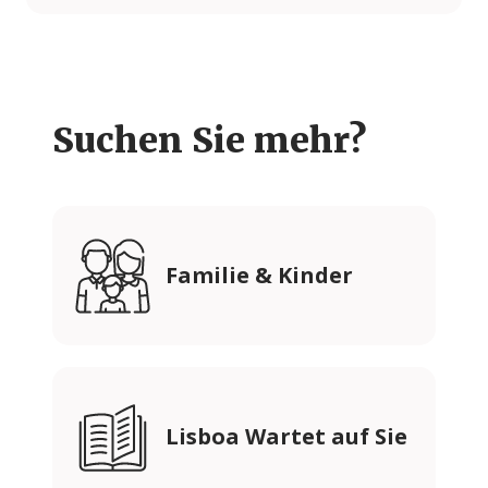
Suchen Sie mehr?
Familie & Kinder
Lisboa Wartet auf Sie