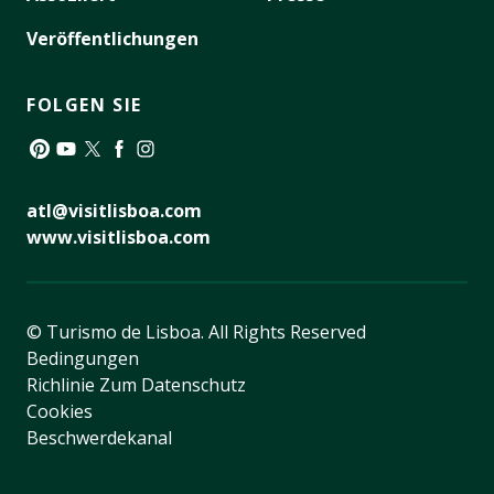
Veröffentlichungen
FOLGEN SIE
Pinterest
YouTube
Twitter
Facebook
Instagram
atl@visitlisboa.com
www.visitlisboa.com
© Turismo de Lisboa.
All Rights Reserved
Bedingungen
Richlinie Zum Datenschutz
Cookies
Beschwerdekanal