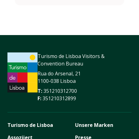
Turismo de Lisboa Visitors &
Convention Bureau
Rua do Arsenal, 21
1100-038 Lisboa
T:
351210312700
F:
351210312899
Turismo de Lisboa
Unsere Marken
Assoziiert
Presse