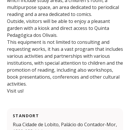
which include study areas, a children's room, a
multipurpose space, an area dedicated to periodical
reading and a area dedicated to comics.
Outside, visitors will be able to enjoy a pleasant
garden with a kiosk and direct access to Quinta
Pedagógica dos Olivais.
This equipment is not limited to consulting and
requesting works, it has a vast program that includes
various activities and partnerships with various
institutions, with special attention to children and the
promotion of reading, including also workshops,
book presentations, conferences and other cultural
activities.
Visit us!
STANDORT
Rua Cidade de Lobito, Palácio do Contador-Mor,