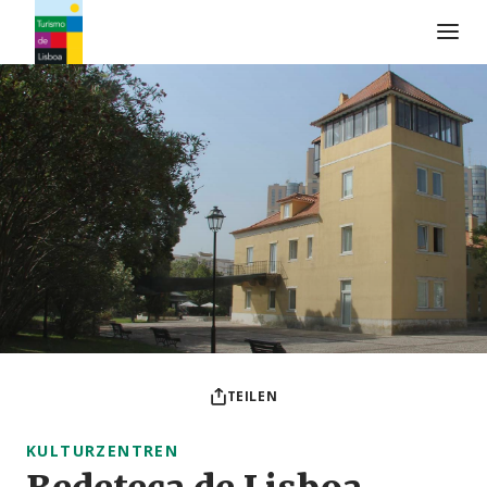
Turismo de Lisboa Logo
TEILEN
KULTURZENTREN