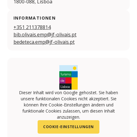
1800-088, Lisboa
INFORMATIONEN
+351 211378814
bib.olivais.emp@jf-olivais.pt
bedeteca.emp@jf-olivais.pt
Dieser Inhalt wird von Google gehostet. Sie haben
unsere funktionalen Cookies nicht akzeptiert. Sie
können Ihre Cookie-Einstellungen ändern und
funktionale Cookies zulassen, um diesen Inhalt
anzuzeigen.
COOKIE-EINSTELLUNGEN