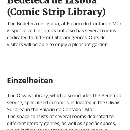
Bedeteca de Lisboa
(Comic Strip Library)
The Bedeteca de Lisboa, at Palácio do Contador-Mor,
is specialized in comics but also has several rooms
dedicated to different literary genres. Outside,
visitors will be able to enjoy a pleasant garden.
Einzelheiten
The Olivais Library, which also includes the Bedeteca
service, specialized in comics, is located in the Olivais
Sul area in the Palácio do Contador-Mor.
The space consists of several rooms dedicated to
different literary genres, as well as specific spaces,