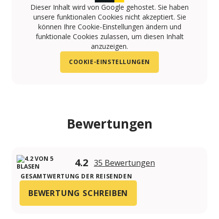
Dieser Inhalt wird von Google gehostet. Sie haben
unsere funktionalen Cookies nicht akzeptiert. Sie
können Ihre Cookie-Einstellungen ändern und
funktionale Cookies zulassen, um diesen Inhalt
anzuzeigen.
COOKIE-EINSTELLUNGEN
Bewertungen
4.2
35 Bewertungen
GESAMTWERTUNG DER REISENDEN
BEWERTUNG SCHREIBEN