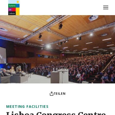
Turismo de Lisboa Logo
TEILEN
MEETING FACILITIES