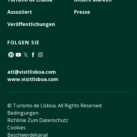
Assoziiert
Presse
Veröffentlichungen
FOLGEN SIE
Pinterest
YouTube
Twitter
Facebook
Instagram
atl@visitlisboa.com
www.visitlisboa.com
© Turismo de Lisboa.
All Rights Reserved
Bedingungen
Richlinie Zum Datenschutz
Cookies
Beschwerdekanal