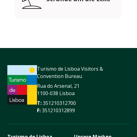
Turismo de Lisboa Visitors &
Convention Bureau
Rua do Arsenal, 21
1100-038 Lisboa
T:
351210312700
F:
351210312899
Turismo de Lisboa
Unsere Marken