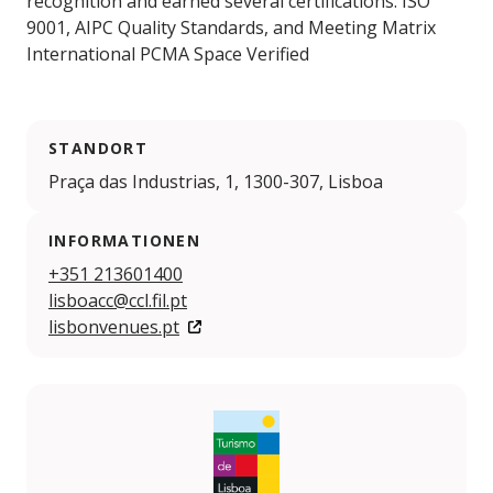
recognition and earned several certifications: ISO
9001, AIPC Quality Standards, and Meeting Matrix
International PCMA Space Verified
STANDORT
Praça das Industrias, 1, 1300-307, Lisboa
INFORMATIONEN
+351 213601400
lisboacc@ccl.fil.pt
lisbonvenues.pt