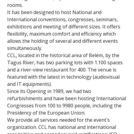
rooms.
It has been designed to host National and
International conventions, congresses, seminars,
exhibitions and meeting of different sizes. It offers
flexibility, maximum comfort and efficiency which
allows the holding of several and different events
simultaneously.
CCL, located in the historical area of Belém, by the
Tagus River, has two parking lots with 1.100 spaces
and a river-view restaurant for 400. The venue is
featured with the latest in technology (audiovisual
and IT equipments).
Since its Opening in 1989, we had two
refurbishments and have been hosting International
Congresses from 100 to 9980 people, including the
Presidency of the European Union.
We provide all services needed for the event`s
organization. CCL has national and international