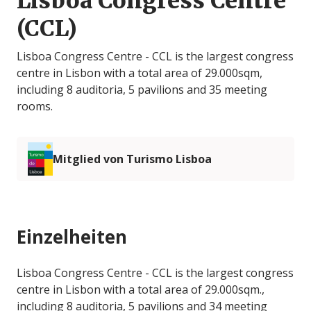
Lisboa Congress Centre
(CCL)
Lisboa Congress Centre - CCL is the largest congress
centre in Lisbon with a total area of 29.000sqm,
including 8 auditoria, 5 pavilions and 35 meeting
rooms.
Mitglied von Turismo Lisboa
Einzelheiten
Lisboa Congress Centre - CCL is the largest congress
centre in Lisbon with a total area of 29.000sqm.,
including 8 auditoria, 5 pavilions and 34 meeting