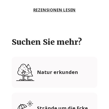
REZENSIONEN LESEN
Suchen Sie mehr?
Natur erkunden
Strände um die Ecke