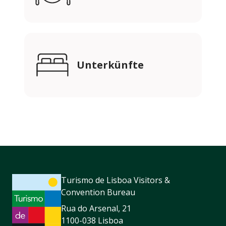
Unterkünfte
Turismo de Lisboa Visitors &
Convention Bureau
Rua do Arsenal, 21
1100-038 Lisboa