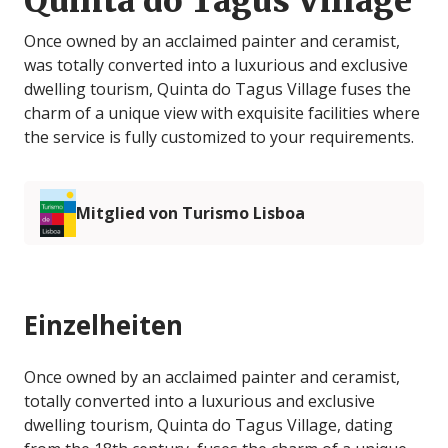
Quinta do Tagus Village
Once owned by an acclaimed painter and ceramist,
was totally converted into a luxurious and exclusive
dwelling tourism, Quinta do Tagus Village fuses the
charm of a unique view with exquisite facilities where
the service is fully customized to your requirements.
Mitglied von Turismo Lisboa
Einzelheiten
Once owned by an acclaimed painter and ceramist,
totally converted into a luxurious and exclusive
dwelling tourism, Quinta do Tagus Village, dating