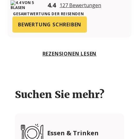
4.4
127 Bewertungen
GESAMTWERTUNG DER REISENDEN
BEWERTUNG SCHREIBEN
REZENSIONEN LESEN
Suchen Sie mehr?
Essen & Trinken