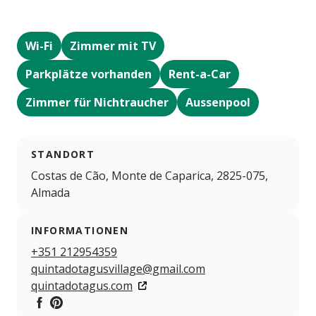
Wi-Fi
Zimmer mit TV
Parkplätze vorhanden
Rent-a-Car
Zimmer für Nichtraucher
Aussenpool
STANDORT
Costas de Cão, Monte de Caparica, 2825-075,
Almada
INFORMATIONEN
+351 212954359
quintadotagusvillage@gmail.com
quintadotagus.com