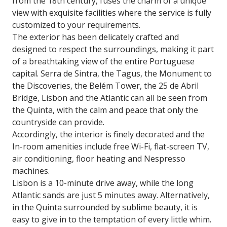
from the 18th century, fuses the charm of a unique
view with exquisite facilities where the service is fully
customized to your requirements.
The exterior has been delicately crafted and
designed to respect the surroundings, making it part
of a breathtaking view of the entire Portuguese
capital. Serra de Sintra, the Tagus, the Monument to
the Discoveries, the Belém Tower, the 25 de Abril
Bridge, Lisbon and the Atlantic can all be seen from
the Quinta, with the calm and peace that only the
countryside can provide.
Accordingly, the interior is finely decorated and the
In-room amenities include free Wi-Fi, flat-screen TV,
air conditioning, floor heating and Nespresso
machines.
Lisbon is a 10-minute drive away, while the long
Atlantic sands are just 5 minutes away. Alternatively,
in the Quinta surrounded by sublime beauty, it is
easy to give in to the temptation of every little whim.