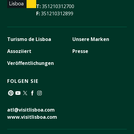
T:
351210312700
F:
351210312899
Turismo de Lisboa
Unsere Marken
Assoziiert
Presse
Veröffentlichungen
FOLGEN SIE
Pinterest
YouTube
Twitter
Facebook
Instagram
atl@visitlisboa.com
www.visitlisboa.com