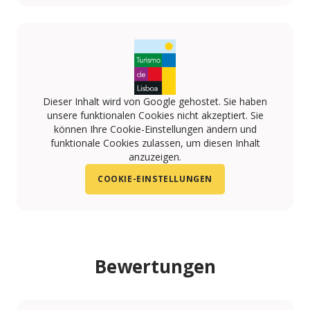
https://www.facebook.com/quintadotagus
https://www.pinterest.pt/TagusVillage/quinta-do-t
Dieser Inhalt wird von Google gehostet. Sie haben
unsere funktionalen Cookies nicht akzeptiert. Sie
können Ihre Cookie-Einstellungen ändern und
funktionale Cookies zulassen, um diesen Inhalt
anzuzeigen.
COOKIE-EINSTELLUNGEN
Bewertungen