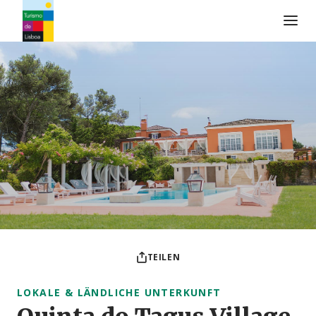
Turismo de Lisboa Logo
TEILEN
LOKALE & LÄNDLICHE UNTERKUNFT