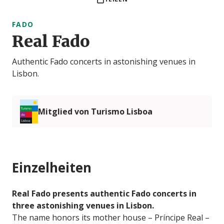
FADO
Real Fado
Authentic Fado concerts in astonishing venues in
Lisbon.
Mitglied von Turismo Lisboa
Einzelheiten
Real Fado presents authentic Fado concerts in
three astonishing venues in Lisbon.
The name honors its mother house – Príncipe Real –