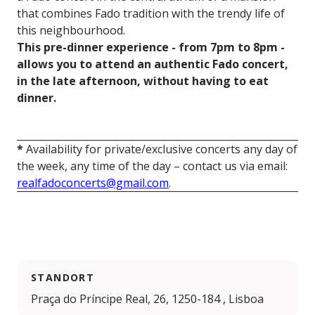
that combines Fado tradition with the trendy life of
this neighbourhood.
This pre-dinner experience - from 7pm to 8pm -
allows you to attend an authentic Fado concert,
in the late afternoon, without having to eat
dinner.
*
Availability for private/exclusive concerts any day of
the week, any time of the day – contact us via email:
realfadoconcerts@gmail.com
.
STANDORT
Praça do Príncipe Real, 26, 1250-184 , Lisboa