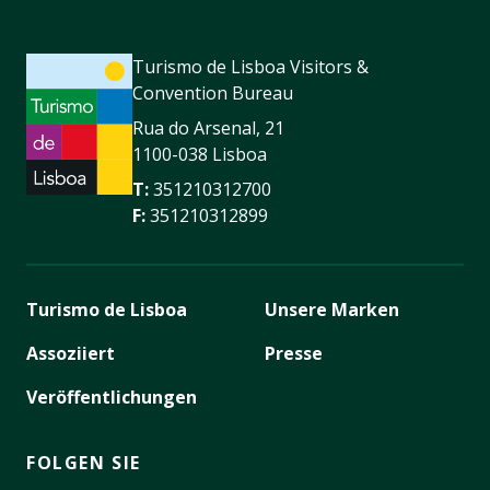
Turismo de Lisboa Visitors &
Convention Bureau
Rua do Arsenal, 21
1100-038 Lisboa
T:
351210312700
F:
351210312899
Turismo de Lisboa
Unsere Marken
Assoziiert
Presse
Veröffentlichungen
FOLGEN SIE