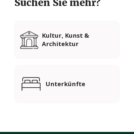
Suchen Sie mehr?
Kultur, Kunst &
Architektur
Unterkünfte