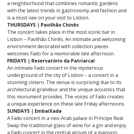
a neighborhood that combines romantic gardens
with the latest trends in gastronomy and fashion and
is a must-see on your visit to Lisbon.
THURSDAYS | Pavilhão Chinês
The concert takes place in the most iconic bar in
Lisbon – Pavilhão Chinês. An intimate and welcoming
environment decorated with collection pieces
welcomes Fado for a memorable late afternoon.
FRIDAYS | Reservatório da Patriarcal
An intimate Fado concert in the mysterious
underground of the city of Lisbon – a concert in a
stunning cistern. The venue is surprising due to its
architectural grandeur and the unique acoustics that
this monument provides. The voices of Fado creates
a unique experience on these late Friday afternoons.
SUNDAYS | EmbaiXada
A Fado concert in a neo-Arab palace in Príncipe Real.
Swap the traditional glass of wine for a gin and enjoy
a Fado concert in the central atrium of a mansion