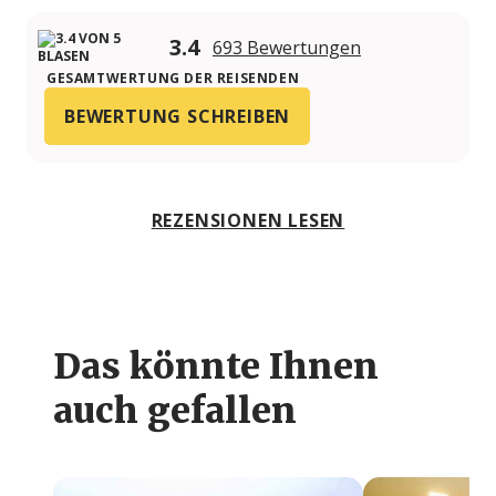
3.4
693 Bewertungen
GESAMTWERTUNG DER REISENDEN
BEWERTUNG SCHREIBEN
REZENSIONEN LESEN
Das könnte Ihnen
auch gefallen