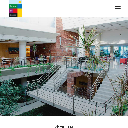
Turismo de Lisboa Logo
TEILEN