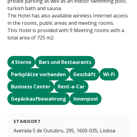
private parking as well as an indoor swimming pool,
turkish bath and sauna.
The Hotel has also available wireless Internet access
in the rooms, public areas and meeting rooms.
This Hotel is provided with 9 Meeting rooms with a
total area of 725 m2.
4 Sterne
Bars und Restaurants
Parkplätze vorhanden
Geschäft
Wi-Fi
Business Center
Rent-a-Car
Gepäckaufbewahrung
Innenpool
STANDORT
Avenida 5 de Outubro, 295, 1600-035, Lisboa