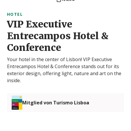
HOTEL
VIP Executive
Entrecampos Hotel &
Conference
Your hotel in the center of Lisbon! VIP Executive
Entrecampos Hotel & Conference stands out for its
exterior design, offering light, nature and art on the
inside.
Mitglied von Turismo Lisboa