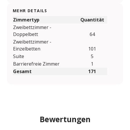
MEHR DETAILS
Zimmertyp
Quantität
Zweibettzimmer -
Doppelbett
64
Zweibettzimmer -
Einzelbetten
101
Suite
5
Barrierefreie Zimmer
1
Gesamt
171
Bewertungen