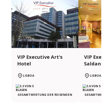
VIP Executive Art's
VIP Execu
Hotel
Saldanha
LISBOA
LISBOA
GESAMTWERTUNG DER REISENDEN
GESAMTWERTU