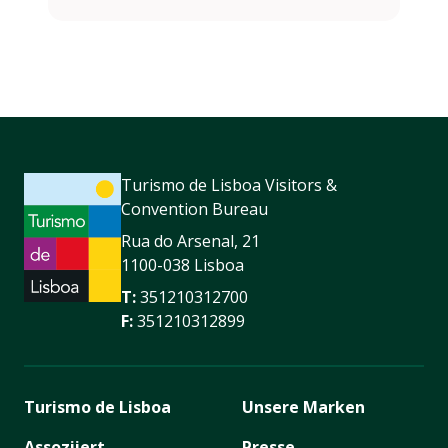
Turismo de Lisboa Visitors &
Convention Bureau
Rua do Arsenal, 21
1100-038 Lisboa
T:
351210312700
F:
351210312899
Turismo de Lisboa
Unsere Marken
Assoziiert
Presse