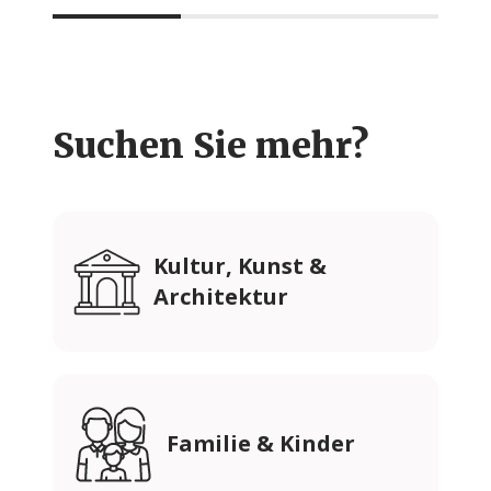
Suchen Sie mehr?
Kultur, Kunst &
Architektur
Familie & Kinder