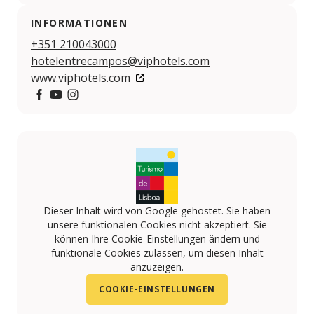
INFORMATIONEN
+351 210043000
hotelentrecampos@viphotels.com
www.viphotels.com
https://www.facebook.com/VIP-HOTELS-10814161596
https://www.youtube.com/user/viphotels?feature
https://www.instagram.com/VIPHOTELS/
Dieser Inhalt wird von Google gehostet. Sie haben
unsere funktionalen Cookies nicht akzeptiert. Sie
können Ihre Cookie-Einstellungen ändern und
funktionale Cookies zulassen, um diesen Inhalt
anzuzeigen.
COOKIE-EINSTELLUNGEN