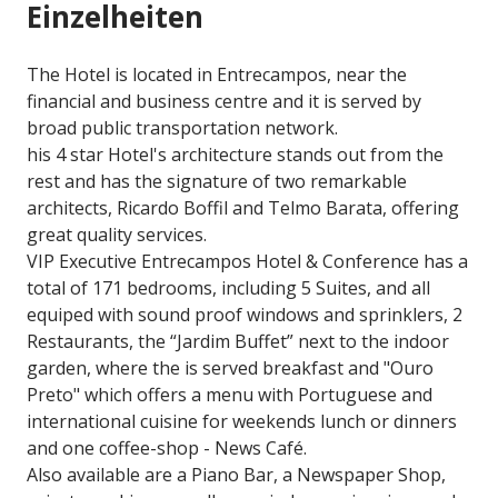
Einzelheiten
The Hotel is located in Entrecampos, near the
financial and business centre and it is served by
broad public transportation network.
his 4 star Hotel's architecture stands out from the
rest and has the signature of two remarkable
architects, Ricardo Boffil and Telmo Barata, offering
great quality services.
VIP Executive Entrecampos Hotel & Conference has a
total of 171 bedrooms, including 5 Suites, and all
equiped with sound proof windows and sprinklers, 2
Restaurants, the “Jardim Buffet” next to the indoor
garden, where the is served breakfast and "Ouro
Preto" which offers a menu with Portuguese and
international cuisine for weekends lunch or dinners
and one coffee-shop - News Café.
Also available are a Piano Bar, a Newspaper Shop,