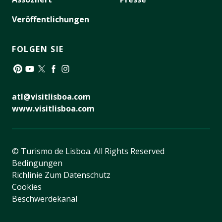
Veröffentlichungen
FOLGEN SIE
Pinterest
YouTube
Twitter
Facebook
Instagram
atl@visitlisboa.com
www.visitlisboa.com
© Turismo de Lisboa.
All Rights Reserved
Bedingungen
Richlinie Zum Datenschutz
Cookies
Beschwerdekanal