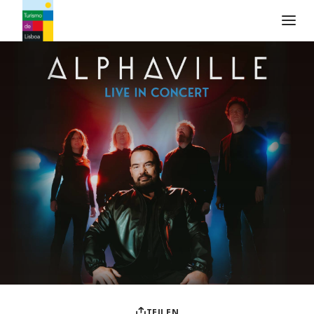
Turismo de Lisboa Logo
TEILEN