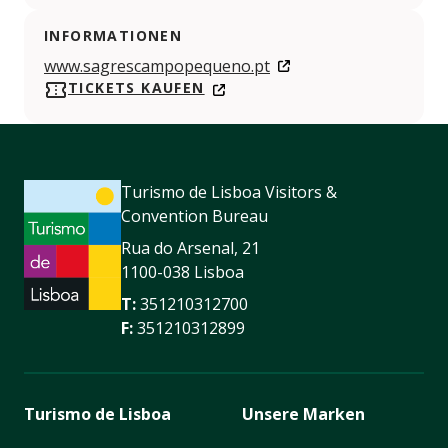
INFORMATIONEN
www.sagrescampopequeno.pt
TICKETS KAUFEN
Turismo de Lisboa Visitors &
Convention Bureau
Rua do Arsenal, 21
1100-038 Lisboa
T:
351210312700
F:
351210312899
Turismo de Lisboa
Unsere Marken