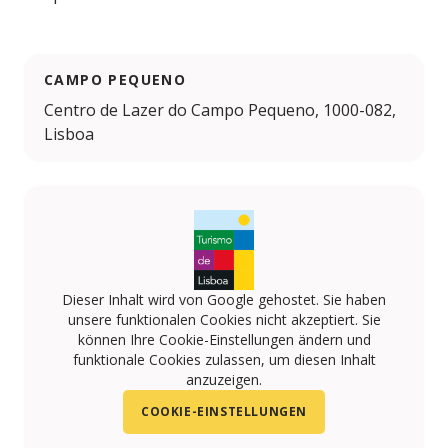
CAMPO PEQUENO
Centro de Lazer do Campo Pequeno, 1000-082,
Lisboa
Dieser Inhalt wird von Google gehostet. Sie haben
unsere funktionalen Cookies nicht akzeptiert. Sie
können Ihre Cookie-Einstellungen ändern und
funktionale Cookies zulassen, um diesen Inhalt
anzuzeigen.
COOKIE-EINSTELLUNGEN