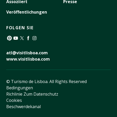
Assoziiert
Presse
Veröffentlichungen
FOLGEN SIE
Pinterest
YouTube
Twitter
Facebook
Instagram
atl@visitlisboa.com
www.visitlisboa.com
© Turismo de Lisboa.
All Rights Reserved
Bedingungen
Richlinie Zum Datenschutz
Cookies
Beschwerdekanal