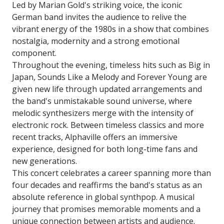
Led by Marian Gold's striking voice, the iconic
German band invites the audience to relive the
vibrant energy of the 1980s in a show that combines
nostalgia, modernity and a strong emotional
component.
Throughout the evening, timeless hits such as Big in
Japan, Sounds Like a Melody and Forever Young are
given new life through updated arrangements and
the band's unmistakable sound universe, where
melodic synthesizers merge with the intensity of
electronic rock. Between timeless classics and more
recent tracks, Alphaville offers an immersive
experience, designed for both long-time fans and
new generations.
This concert celebrates a career spanning more than
four decades and reaffirms the band's status as an
absolute reference in global synthpop. A musical
journey that promises memorable moments and a
unique connection between artists and audience.