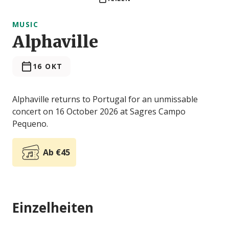
MUSIC
Alphaville
16 OKT
Alphaville returns to Portugal for an unmissable
concert on 16 October 2026 at Sagres Campo
Pequeno.
Ab €45
Einzelheiten