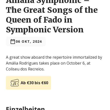
Amália Symphonic –
The Great Songs of the
Queen of Fado in
Symphonic Version
06 OKT, 2024
A great show aboard the repertoire immortalized by
Amália Rodrigues takes place on October 6, at
Coliseu dos Recreios.
Ab €30 bis €60
Einzelheiten