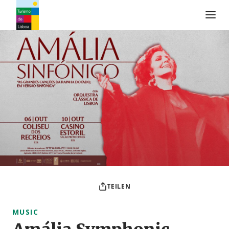
Turismo de Lisboa Logo
TEILEN
MUSIC