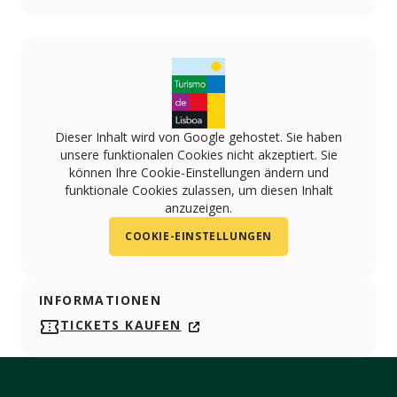
Dieser Inhalt wird von Google gehostet. Sie haben
unsere funktionalen Cookies nicht akzeptiert. Sie
können Ihre Cookie-Einstellungen ändern und
funktionale Cookies zulassen, um diesen Inhalt
anzuzeigen.
COOKIE-EINSTELLUNGEN
INFORMATIONEN
TICKETS KAUFEN