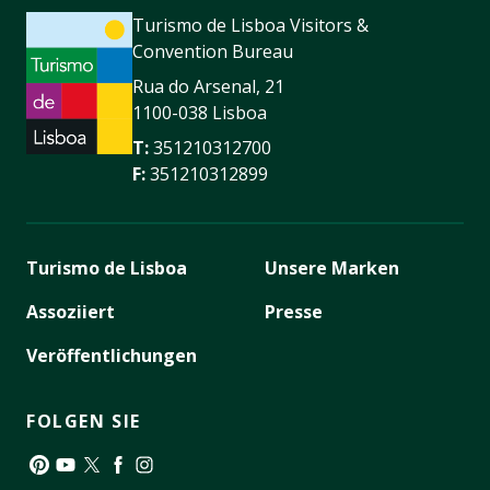
Turismo de Lisboa Visitors &
Convention Bureau
Rua do Arsenal, 21
1100-038 Lisboa
T:
351210312700
F:
351210312899
Turismo de Lisboa
Unsere Marken
Assoziiert
Presse
Veröffentlichungen
FOLGEN SIE