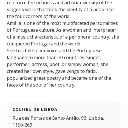
reinforce the richness and artistic diversity of the
singer's work that took the identity of a people to
the four corners of the world.
Amália is one of the most multifaceted personalities
of Portuguese culture. As a woman and interpreter
of a music characteristic of a peripheral country, she
conquered Portugal and the world.
She has taken her voice and the Portuguese
language to more than 70 countries. Singer,
performer, actress, poet, or simply woman, she
created her own style, gave wings to fado,
popularized great poetry and became one of the
faces of the soul of her country.
COLISEU DE LISBOA
Rua das Portas de Santo Antão, 96, Lisboa,
1150-269