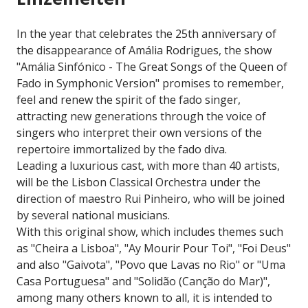
In the year that celebrates the 25th anniversary of
the disappearance of Amália Rodrigues, the show
"Amália Sinfónico - The Great Songs of the Queen of
Fado in Symphonic Version" promises to remember,
feel and renew the spirit of the fado singer,
attracting new generations through the voice of
singers who interpret their own versions of the
repertoire immortalized by the fado diva.
Leading a luxurious cast, with more than 40 artists,
will be the Lisbon Classical Orchestra under the
direction of maestro Rui Pinheiro, who will be joined
by several national musicians.
With this original show, which includes themes such
as "Cheira a Lisboa", "Ay Mourir Pour Toi", "Foi Deus"
and also "Gaivota", "Povo que Lavas no Rio" or "Uma
Casa Portuguesa" and "Solidão (Canção do Mar)",
among many others known to all, it is intended to