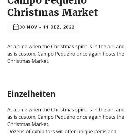
Campo Pequeno
Christmas Market
30 NOV
-
11 DEZ, 2022
At a time when the Christmas spirit is in the air, and
as is custom, Campo Pequeno once again hosts the
Christmas Market.
Einzelheiten
At a time when the Christmas spirit is in the air, and
as is custom, Campo Pequeno once again hosts the
Christmas Market.
Dozens of exhibitors will offer unique items and