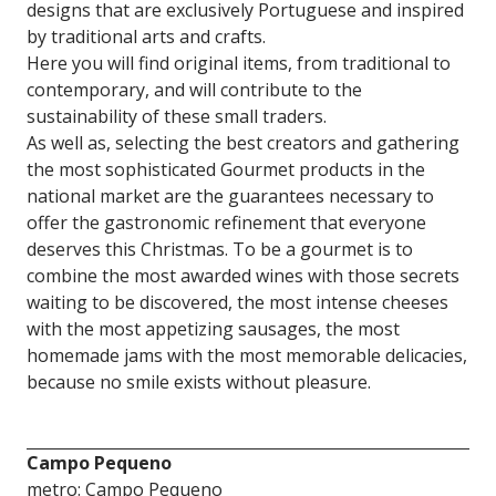
designs that are exclusively Portuguese and inspired
by traditional arts and crafts.
Here you will find original items, from traditional to
contemporary, and will contribute to the
sustainability of these small traders.
As well as, selecting the best creators and gathering
the most sophisticated Gourmet products in the
national market are the guarantees necessary to
offer the gastronomic refinement that everyone
deserves this Christmas. To be a gourmet is to
combine the most awarded wines with those secrets
waiting to be discovered, the most intense cheeses
with the most appetizing sausages, the most
homemade jams with the most memorable delicacies,
because no smile exists without pleasure.
Campo Pequeno
metro: Campo Pequeno