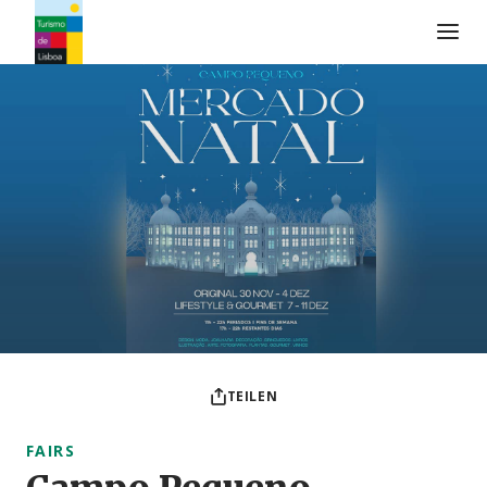
Turismo de Lisboa Logo
TEILEN
FAIRS