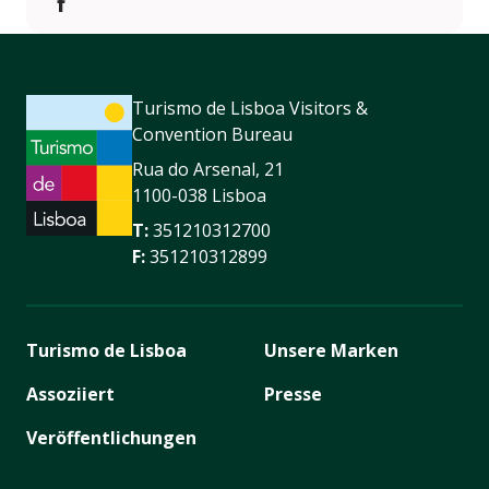
https://www.facebook.com/Mercado.de.Natal/
Turismo de Lisboa Visitors &
Convention Bureau
Rua do Arsenal, 21
1100-038 Lisboa
T:
351210312700
F:
351210312899
Turismo de Lisboa
Unsere Marken
Assoziiert
Presse
Veröffentlichungen