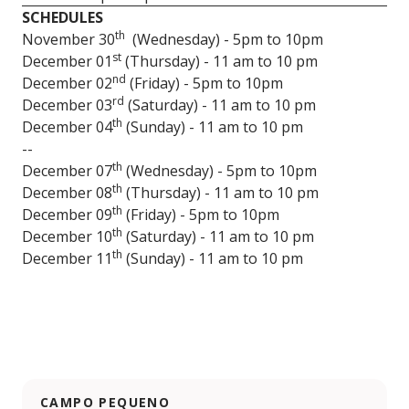
SCHEDULES
th
November 30
(Wednesday) - 5pm to 10pm
st
December 01
(Thursday) - 11 am to 10 pm
nd
December 02
(Friday) - 5pm to 10pm
rd
December 03
(Saturday) - 11 am to 10 pm
th
December 04
(Sunday) - 11 am to 10 pm
--
th
December 07
(Wednesday) - 5pm to 10pm
th
December 08
(Thursday) - 11 am to 10 pm
th
December 09
(Friday) - 5pm to 10pm
th
December 10
(Saturday) - 11 am to 10 pm
th
December 11
(Sunday) - 11 am to 10 pm
CAMPO PEQUENO