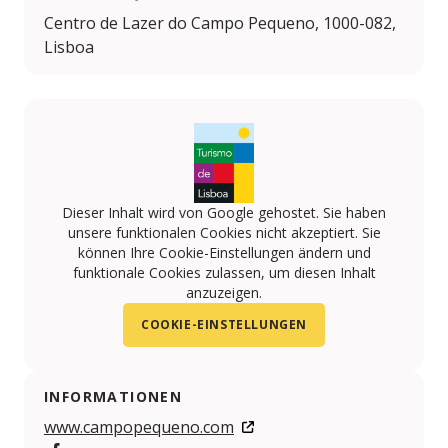
Centro de Lazer do Campo Pequeno, 1000-082,
Lisboa
Dieser Inhalt wird von Google gehostet. Sie haben
unsere funktionalen Cookies nicht akzeptiert. Sie
können Ihre Cookie-Einstellungen ändern und
funktionale Cookies zulassen, um diesen Inhalt
anzuzeigen.
COOKIE-EINSTELLUNGEN
INFORMATIONEN
www.campopequeno.com