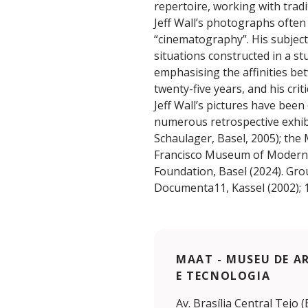
repertoire, working with tradi
Jeff Wall’s photographs often 
“cinematography”. His subjec
situations constructed in a st
emphasising the affinities be
twenty-five years, and his cri
Jeff Wall’s pictures have been
numerous retrospective exhibi
Schaulager, Basel, 2005); the
Francisco Museum of Modern A
Foundation, Basel (2024). Gro
Documenta11, Kassel (2002); 1
MAAT - MUSEU DE A
E TECNOLOGIA
Av. Brasília Central Tejo