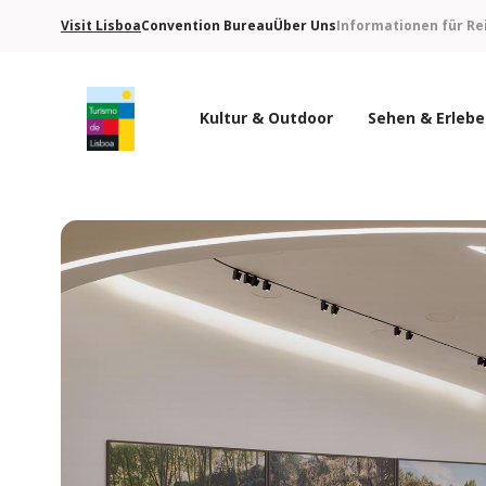
Visit Lisboa
Convention Bureau
Über Uns
Informationen für Re
Kultur & Outdoor
Sehen & Erleb
Turismo de Lisboa Logo