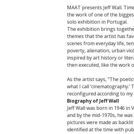
MAAT presents Jeff Wall. Time
the work of one of the biggest 
solo exhibition in Portugal.
The exhibition brings togethe
themes that the artist has fa
scenes from everyday life, te
poverty, alienation, urban vi
inspired by art history or li
then executed, like the work of
As the artist says, "The poeti
what I call ‘cinematography.’ 
reconfigured according to my f
Biography of Jeff Wall
Jeff Wall was born in 1946 in
and by the mid-1970s, he was 
pictures were made as backlit
identified at the time with pu