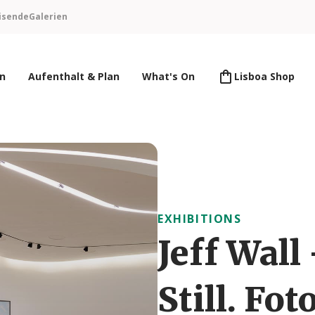
isende
Galerien
en
Aufenthalt & Plan
What's On
Lisboa Shop
EXHIBITIONS
Jeff Wall
Still. Fo