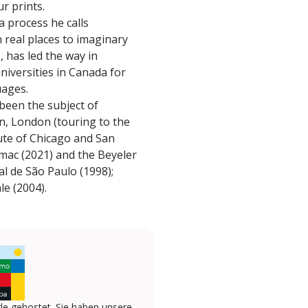
r prints.
a process he calls
real places to imaginary
, has led the way in
niversities in Canada for
uages.
 been the subject of
n, London (touring to the
ute of Chicago and San
mac (2021) and the Beyeler
al de São Paulo (1998);
e (2004).
le gehostet. Sie haben unsere