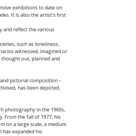
nsive exhibitions to date on
. It is also the artist's first
 and reflect the various
eties, such as loneliness,
enarios witnessed, imagined or
ly thought out, planned and
 and pictorial composition –
tivised, has been depicted,
ith photography in the 1960s,
 From the fall of 1977, his
em on a large scale, a medium
ll has expanded his