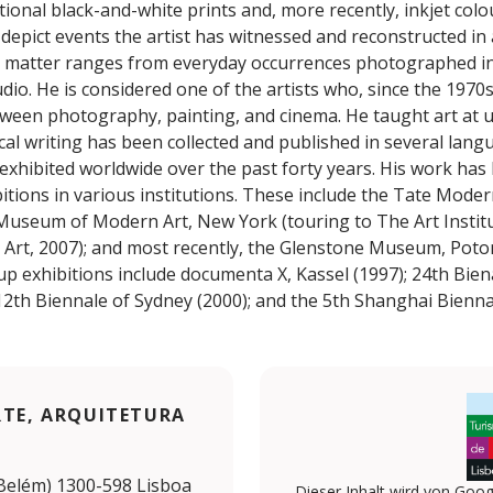
tional black-and-white prints and, more recently, inkjet colou
depict events the artist has witnessed and reconstructed in 
t matter ranges from everyday occurrences photographed in 
udio. He is considered one of the artists who, since the 1970s
tween photography, painting, and cinema. He taught art at u
tical writing has been collected and published in several lang
 exhibited worldwide over the past forty years. His work has
tions in various institutions. These include the Tate Moder
 Museum of Modern Art, New York (touring to The Art Instit
rt, 2007); and most recently, the Glenstone Museum, Poto
up exhibitions include documenta X, Kassel (1997); 24th Bien
2th Biennale of Sydney (2000); and the 5th Shanghai Biennal
RTE, ARQUITETURA
 (Belém) 1300-598 Lisboa
Dieser Inhalt wird von Goog