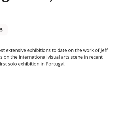
25
 extensive exhibitions to date on the work of Jeff
 on the international visual arts scene in recent
first solo exhibition in Portugal.