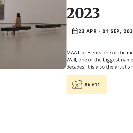
2023
23 APR
-
01 SEP, 20
MAAT presents one of the most
Wall, one of the biggest names
decades. It is also the artist's 
Ab €11