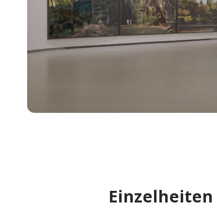
Einzelheiten