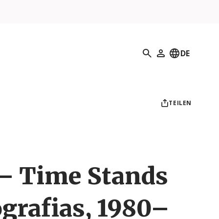
Suchen
DE
Mein Profil
TEILEN
 – Time Stands
tografias, 1980–