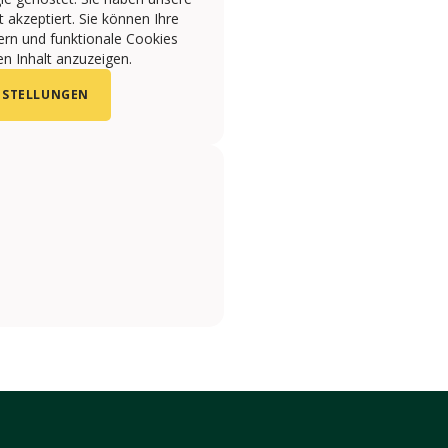
 akzeptiert. Sie können Ihre
ern und funktionale Cookies
n Inhalt anzuzeigen.
NSTELLUNGEN