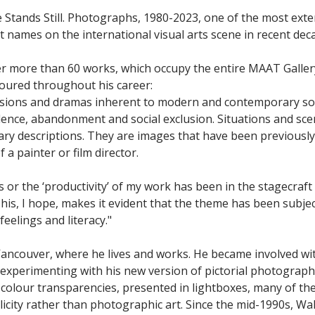
 Stands Still. Photographs, 1980-2023, one of the most exte
names on the international visual arts scene in recent decades
r more than 60 works, which occupy the entire MAAT Gallery
voured throughout his career:
nsions and dramas inherent to modern and contemporary soci
olence, abandonment and social exclusion. Situations and sc
terary descriptions. They are images that have been previous
 a painter or film director.
cs or the ‘productivity’ of my work has been in the stagecraft
This, I hope, makes it evident that the theme has been subjec
eelings and literacy."
 Vancouver, where he lives and works. He became involved w
experimenting with his new version of pictorial photography.
 colour transparencies, presented in lightboxes, many of th
blicity rather than photographic art. Since the mid-1990s, Wa