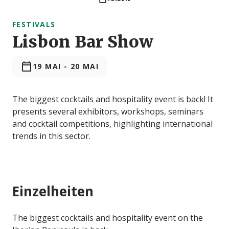
FESTIVALS
Lisbon Bar Show
19 MAI
-
20 MAI
The biggest cocktails and hospitality event is back! It
presents several exhibitors, workshops, seminars
and cocktail competitions, highlighting international
trends in this sector.
Einzelheiten
The biggest cocktails and hospitality event on the