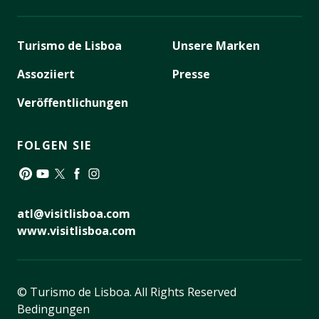
Turismo de Lisboa
Unsere Marken
Assoziiert
Presse
Veröffentlichungen
FOLGEN SIE
Pinterest
YouTube
Twitter
Facebook
Instagram
atl@visitlisboa.com
www.visitlisboa.com
© Turismo de Lisboa.
All Rights Reserved
Bedingungen