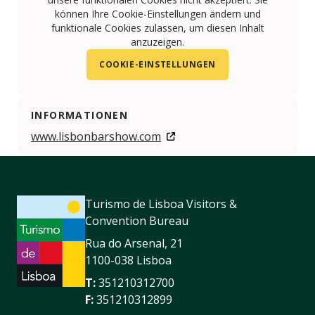
können Ihre Cookie-Einstellungen ändern und
funktionale Cookies zulassen, um diesen Inhalt
anzuzeigen.
COOKIE-EINSTELLUNGEN
INFORMATIONEN
www.lisbonbarshow.com
Turismo de Lisboa Visitors &
Convention Bureau
Rua do Arsenal, 21
1100-038 Lisboa
T:
351210312700
F:
351210312899