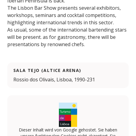
Iberian Peninsula is back.
The Lisbon Bar Show presents several exhibitors,
workshops, seminars and cocktail competitions,
highlighting international trends in this sector.
As usual, some of the international bartending stars
will be present. as for gastronomy, there will be
presentations by renowned chefs.
SALA TEJO (ALTICE ARENA)
Rossio dos Olivais, Lisboa, 1990-231
Dieser Inhalt wird von Google gehostet. Sie haben
unsere funktionalen Cookies nicht akzeptiert. Sie