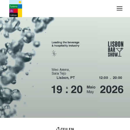
Turismo de Lisboa Logo
TEILEN