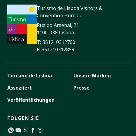
Turismo de Lisboa Visitors &
Convention Bureau
Rua do Arsenal, 21
1100-038 Lisboa
T:
351210312700
F:
351210312899
Turismo de Lisboa
Unsere Marken
Assoziiert
Presse
Veröffentlichungen
FOLGEN SIE