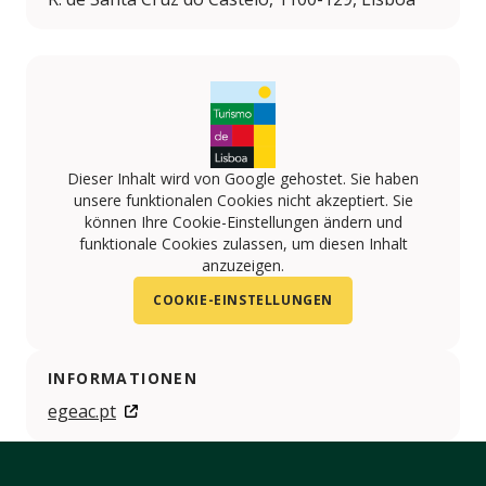
Dieser Inhalt wird von Google gehostet. Sie haben
unsere funktionalen Cookies nicht akzeptiert. Sie
können Ihre Cookie-Einstellungen ändern und
funktionale Cookies zulassen, um diesen Inhalt
anzuzeigen.
COOKIE-EINSTELLUNGEN
INFORMATIONEN
egeac.pt