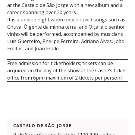
at the Castelo de São Jorge with a new album and a
career spanning over 20 years.
It is a unique night where much-loved songs such as
Chuva, Ó gente da minha terra, and Oiça lá ó senhor
vinho will be performed, accompanied by musicians
Luís Guerreiro, Phelipe Ferreira, Adriano Alves, João
Freitas, and João Frade.
Free admission for ticketholders; tickets can be
acquired on the day of the show at the Castle’s ticket
office from 6pm (maximum of 2 tickets per person).
CASTELO DE SÃO JORGE
R. de Santa Cruz do Castelo, 1100-129, Lisboa