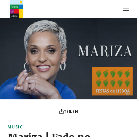
Turismo de Lisboa Logo
TEILEN
MUSIC