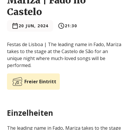
Mariza | Fado no
Castelo
20 JUN, 2024
21:30
Festas de Lisboa | The leading name in Fado, Mariza
takes to the stage at the Castelo de São for an
unique night where much-loved songs will be
performed.
Freier Eintritt
Einzelheiten
The leading name in Fado, Mariza takes to the stage