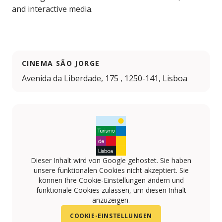
and interactive media.
CINEMA SÃO JORGE
Avenida da Liberdade, 175 , 1250-141, Lisboa
Dieser Inhalt wird von Google gehostet. Sie haben
unsere funktionalen Cookies nicht akzeptiert. Sie
können Ihre Cookie-Einstellungen ändern und
funktionale Cookies zulassen, um diesen Inhalt
anzuzeigen.
COOKIE-EINSTELLUNGEN