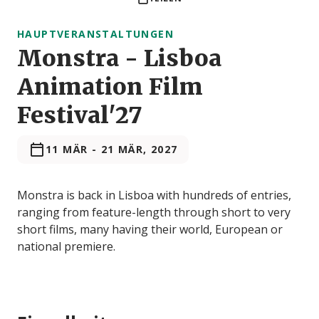
HAUPTVERANSTALTUNGEN
Monstra - Lisboa
Animation Film
Festival'27
11 MÄR
-
21 MÄR, 2027
Monstra is back in Lisboa with hundreds of entries,
ranging from feature-length through short to very
short films, many having their world, European or
national premiere.