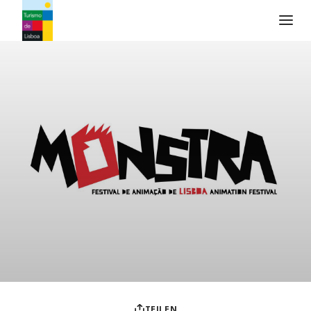
Turismo de Lisboa Logo
TEILEN