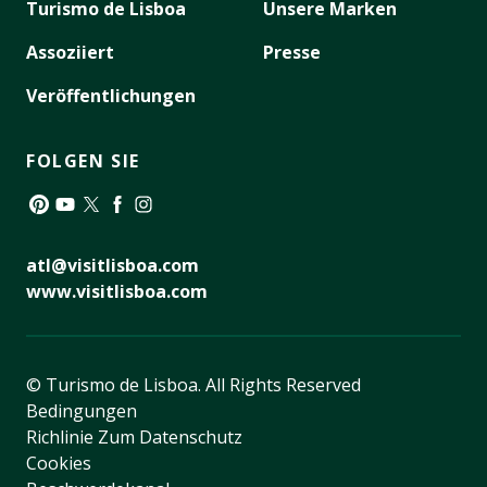
Turismo de Lisboa
Unsere Marken
Assoziiert
Presse
Veröffentlichungen
FOLGEN SIE
Pinterest
YouTube
Twitter
Facebook
Instagram
atl@visitlisboa.com
www.visitlisboa.com
© Turismo de Lisboa.
All Rights Reserved
Bedingungen
Richlinie Zum Datenschutz
Cookies