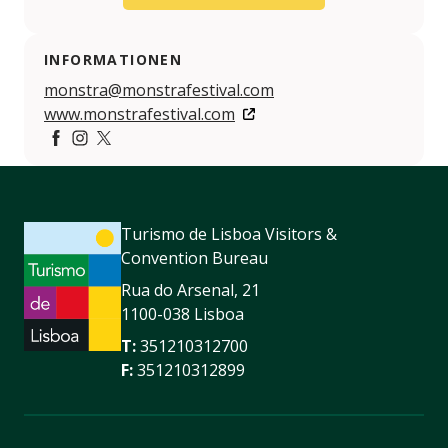
INFORMATIONEN
monstra@monstrafestival.com
www.monstrafestival.com
https://www.facebook.com/festivalmonstra/
https://www.instagram.com/festival_monstra/?hl=p
https://twitter.com/FestivalMonstra
Turismo de Lisboa Visitors &
Convention Bureau
Rua do Arsenal, 21
1100-038 Lisboa
T:
351210312700
F:
351210312899