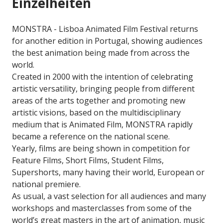
Einzelheiten
MONSTRA - Lisboa Animated Film Festival returns
for another edition in Portugal, showing audiences
the best animation being made from across the
world.
Created in 2000 with the intention of celebrating
artistic versatility, bringing people from different
areas of the arts together and promoting new
artistic visions, based on the multidisciplinary
medium that is Animated Film, MONSTRA rapidly
became a reference on the national scene.
Yearly, films are being shown in competition for
Feature Films, Short Films, Student Films,
Supershorts, many having their world, European or
national premiere.
As usual, a vast selection for all audiences and many
workshops and masterclasses from some of the
world’s great masters in the art of animation, music