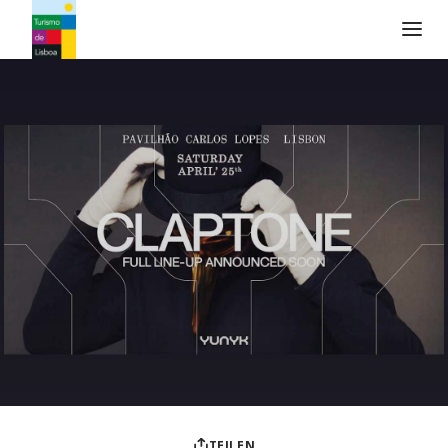
Turismo de Lisboa Logo
TEILEN