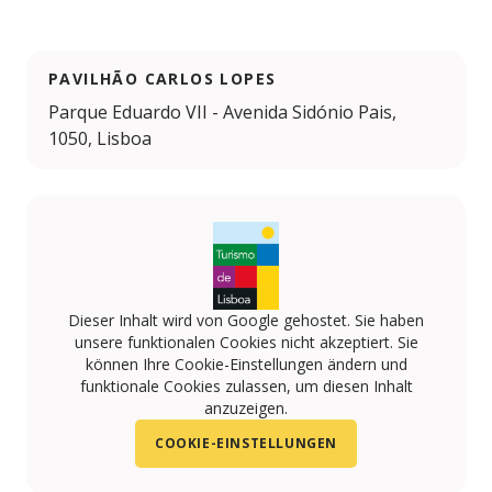
PAVILHÃO CARLOS LOPES
Parque Eduardo VII - Avenida Sidónio Pais,
1050, Lisboa
Dieser Inhalt wird von Google gehostet. Sie haben
unsere funktionalen Cookies nicht akzeptiert. Sie
können Ihre Cookie-Einstellungen ändern und
funktionale Cookies zulassen, um diesen Inhalt
anzuzeigen.
COOKIE-EINSTELLUNGEN