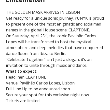
THE GOLDEN MASK ARRIVES IN LISBON
Get ready for a unique sonic journey. YUNYK is proud
to present one of the most enigmatic and acclaimed
names in the global House scene: CLAPTONE.
th
On Saturday, April 25
, the iconic Pavilhão Carlos
Lopes will be transformed to host the mystical
atmosphere and deep melodies that have conquered
dance floors from Ibiza to Berlin.
"Celebrate Together" isn't just a slogan, it’s an
invitation to unite through music and dance.
What to expect:
Headliner: CLAPTONE
Venue: Pavilhão Carlos Lopes, Lisbon
Full Line Up to be announced soon
Secure your spot for this exclusive night now.
Tickets are limited.