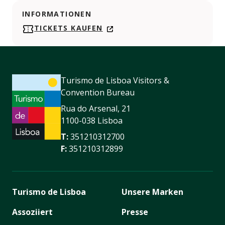
INFORMATIONEN
TICKETS KAUFEN
Turismo de Lisboa Visitors &
Convention Bureau
Rua do Arsenal, 21
1100-038 Lisboa
T:
351210312700
F:
351210312899
Turismo de Lisboa
Unsere Marken
Assoziiert
Presse