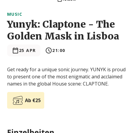
MUSIC
Yunyk: Claptone - The
Golden Mask in Lisboa
25 APR
21:00
Get ready for a unique sonic journey. YUNYK is proud
to present one of the most enigmatic and acclaimed
names in the global House scene: CLAPTONE.
Ab €25
Einzelheiten