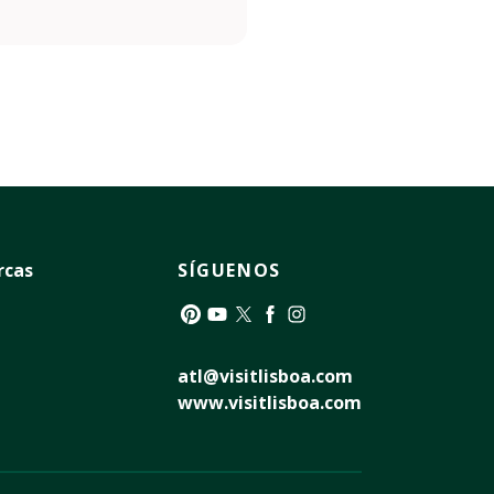
rcas
SÍGUENOS
Pinterest
YouTube
Twitter
Facebook
Instagram
atl@visitlisboa.com
www.visitlisboa.com