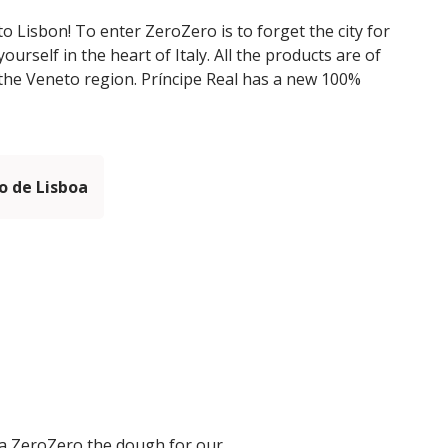
to Lisbon! To enter ZeroZero is to forget the city for
rself in the heart of Italy. All the products are of
m the Veneto region. Príncipe Real has a new 100%
 de Lisboa
ria ZeroZero the dough for our