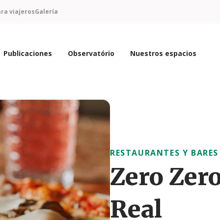
ra viajeros
Galería
Publicaciones
Observatório
Nuestros espacios
RESTAURANTES Y BARES
Zero Zero
Real