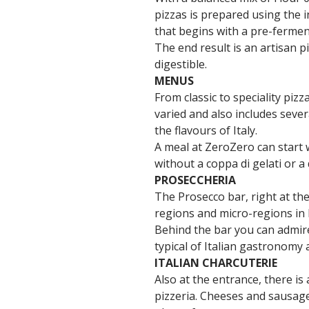
pizzas is prepared using the 
that begins with a pre-fermen
The end result is an artisan p
digestible.
MENUS
From classic to speciality piz
varied and also includes sever
the flavours of Italy.
A meal at ZeroZero can start 
without a coppa di gelati or a 
PROSECCHERIA
The Prosecco bar, right at the
regions and micro-regions in It
Behind the bar you can admire 
typical of Italian gastronomy
ITALIAN CHARCUTERIE
Also at the entrance, there is
pizzeria. Cheeses and sausage