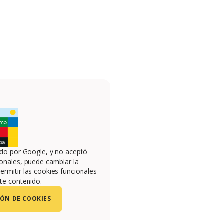
ado por Google, y no aceptó
onales, puede cambiar la
ermitir las cookies funcionales
te contenido.
ÓN DE COOKIES