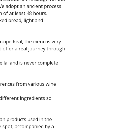
 We adopt an ancient process
 of at least 48 hours.
ked bread, light and
íncipe Real, the menu is very
nd offer a real journey through
lla, and is never complete
ferences from various wine
different ingredients so
lian products used in the
e spot, accompanied by a