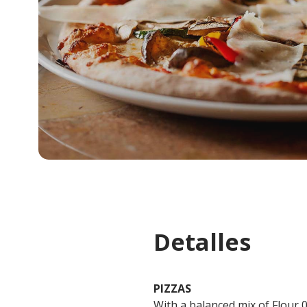
Detalles
PIZZAS
With a balanced mix of Flour 0