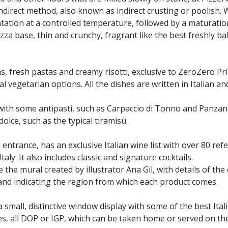
indirect method, also known as indirect crusting or poolish.
tation at a controlled temperature, followed by a maturation
izza base, thin and crunchy, fragrant like the best freshly ba
zas, fresh pastas and creamy risotti, exclusive to ZeroZero Pr
al vegetarian options. All the dishes are written in Italian a
with some antipasti, such as Carpaccio di Tonno and Panzane
dolce, such as the typical tiramisù.
 entrance, has an exclusive Italian wine list with over 80 re
aly. It also includes classic and signature cocktails.
the mural created by illustrator Ana Gil, with details of the 
 and indicating the region from which each product comes.
 a small, distinctive window display with some of the best Ita
s, all DOP or IGP, which can be taken home or served on th