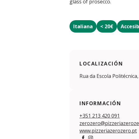
glass of prosecco.
Italiana
< 20€
Accesib
LOCALIZACIÓN
Rua da Escola Politécnica,
INFORMACIÓN
+351 213 420 091
zerozero@pizzeriazeroze
www.pizzeriazerozero.pt