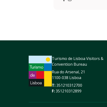
https://www.facebook.com
https://www.instagram
Turismo de Lisboa Visitors &
Convention Bureau
Rua do Arsenal, 21
1100-038 Lisboa
T:
351210312700
F:
351210312899