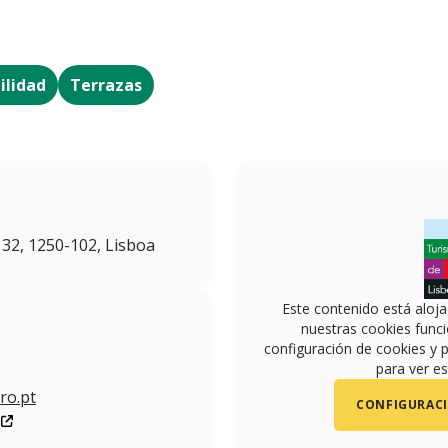
ilidad
Terrazas
 32, 1250-102, Lisboa
Este contenido está aloj
nuestras cookies funci
configuración de cookies y p
para ver es
ro.pt
CONFIGURACI