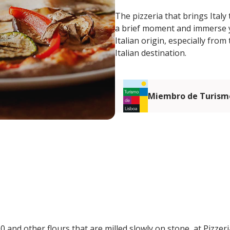
The pizzeria that brings Italy 
a brief moment and immerse you
Italian origin, especially fro
Italian destination.
Miembro de Turismo
0 and other flours that are milled slowly on stone, at Pizze