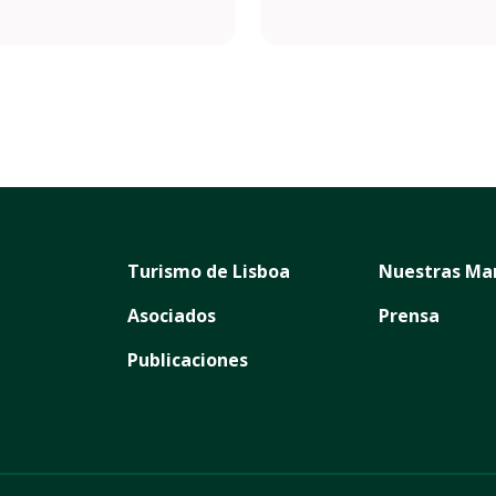
/pizzeriazerozero.pt
.com/pizzeriazerozero/
Turismo de Lisboa
Nuestras Ma
Asociados
Prensa
Publicaciones