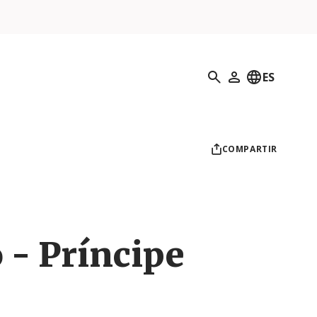
Búsqueda
ES
Mi perfil
COMPARTIR
 - Príncipe