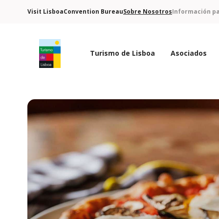
Visit Lisboa
Convention Bureau
Sobre Nosotros
Información pa
Turismo de Lisboa
Asociados
Logo de Turismo de Lisboa