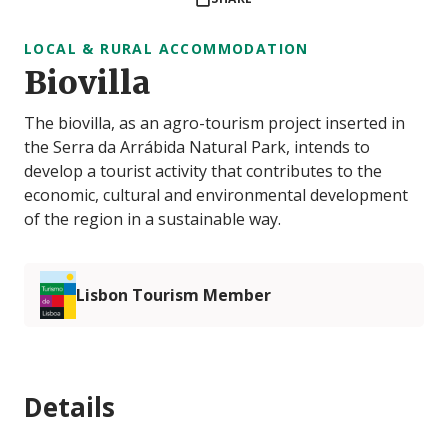
LOCAL & RURAL ACCOMMODATION
Biovilla
The biovilla, as an agro-tourism project inserted in
the Serra da Arrábida Natural Park, intends to
develop a tourist activity that contributes to the
economic, cultural and environmental development
of the region in a sustainable way.
Lisbon Tourism Member
Details