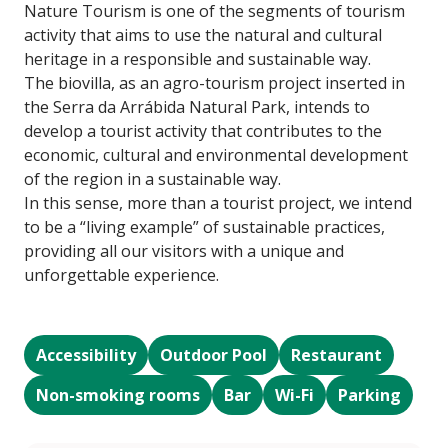
Nature Tourism is one of the segments of tourism
activity that aims to use the natural and cultural
heritage in a responsible and sustainable way.
The biovilla, as an agro-tourism project inserted in
the Serra da Arrábida Natural Park, intends to
develop a tourist activity that contributes to the
economic, cultural and environmental development
of the region in a sustainable way.
In this sense, more than a tourist project, we intend
to be a “living example” of sustainable practices,
providing all our visitors with a unique and
unforgettable experience.
Accessibility
Outdoor Pool
Restaurant
Non-smoking rooms
Bar
Wi-Fi
Parking