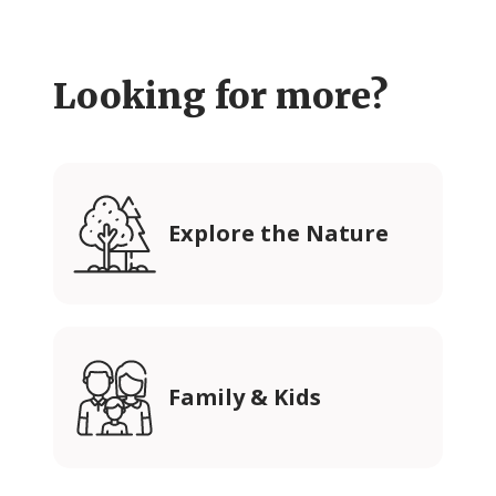
Looking for more?
Explore the Nature
Family & Kids