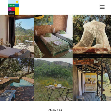
Turismo de Lisboa Logo
SHARE