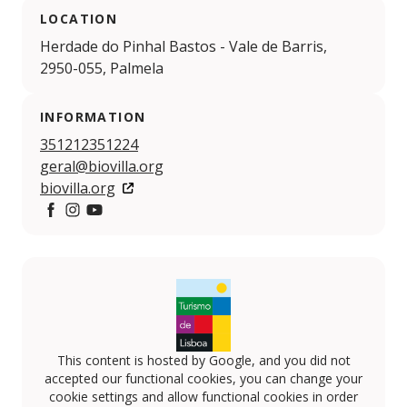
LOCATION
Herdade do Pinhal Bastos - Vale de Barris,
2950-055, Palmela
INFORMATION
351212351224
geral@biovilla.org
biovilla.org
https://www.facebook.com/biovilla.sustentabilidade/
https://www.instagram.com/biovillasustentabilidad
https://www.youtube.com/channel/UCu7r8Pw
This content is hosted by Google, and you did not
accepted our functional cookies, you can change your
cookie settings and allow functional cookies in order