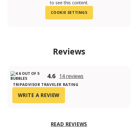
to see this content.
COOKIE SETTINGS
Reviews
4.6
14 reviews
TRIPADVISOR TRAVELER RATING
WRITE A REVIEW
READ REVIEWS