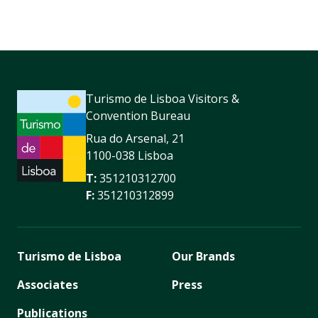
Turismo de Lisboa Visitors &
Convention Bureau
Rua do Arsenal, 21
1100-038 Lisboa
T:
351210312700
F:
351210312899
Turismo de Lisboa
Our Brands
Associates
Press
Publications