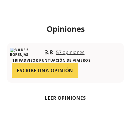
Opiniones
3.8
57 opiniones
TRIPADVISOR PUNTUACIÓN DE VIAJEROS
ESCRIBE UNA OPINIÓN
LEER OPINIONES