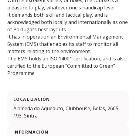
With its excellent variety of holes, the course is a
pleasure to play, whatever one’s handicap level.
It demands both skill and tactical play, and is
acknowledged both locally and internationally as one
of Portugal’s best layouts.
It has in operation an Environmental Management
System (EMS) that enables its staff to monitor all
matters relating to the environment.
The EMS holds an ISO 14001 certification, and is also
certified to the European “Committed to Green”
Programme.
LOCALIZACIÓN
Alameda do Aqueduto, Clubhouse, Belas, 2605-
193, Sintra
INFORMACIÓN