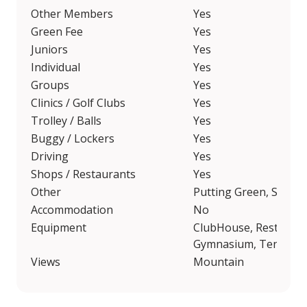
Other Members
Yes
Green Fee
Yes
Juniors
Yes
Individual
Yes
Groups
Yes
Clinics / Golf Clubs
Yes
Trolley / Balls
Yes
Buggy / Lockers
Yes
Driving
Yes
Shops / Restaurants
Yes
Other
Putting Green, Short
Accommodation
No
Equipment
ClubHouse, Restauran
Gymnasium, Tennis, Fo
Views
Mountain