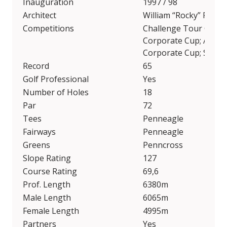
Inauguration
1997 / 98
Architect
William “Rocky” Roqu
Competitions
Challenge Tour Grand 
Corporate Cup; Audi 
Corporate Cup; Senio
Record
65
Golf Professional
Yes
Number of Holes
18
Par
72
Tees
Penneagle
Fairways
Penneagle
Greens
Penncross
Slope Rating
127
Course Rating
69,6
Prof. Length
6380m
Male Length
6065m
Female Length
4995m
Partners
Yes