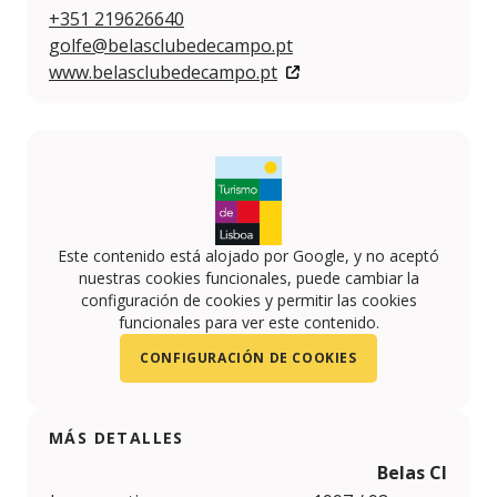
+351 219626640
golfe@belasclubedecampo.pt
www.belasclubedecampo.pt
Este contenido está alojado por Google, y no aceptó
nuestras cookies funcionales, puede cambiar la
configuración de cookies y permitir las cookies
funcionales para ver este contenido.
CONFIGURACIÓN DE COOKIES
MÁS DETALLES
Belas Clube 