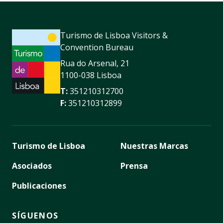
Turismo de Lisboa Visitors &
Convention Bureau
Rua do Arsenal, 21
1100-038 Lisboa
T:
351210312700
F:
351210312899
Turismo de Lisboa
Nuestras Marcas
Asociados
Prensa
Publicaciones
SÍGUENOS