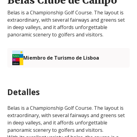
Belas Clube de Campo
Belas is a Championship Golf Course. The layout is
extraordinary, with several fairways and greens set
in deep valleys, and it affords unforgettable
panoramic scenery to golfers and visitors.
Miembro de Turismo de Lisboa
Detalles
Belas is a Championship Golf Course. The layout is
extraordinary, with several fairways and greens set
in deep valleys, and it affords unforgettable
panoramic scenery to golfers and visitors.