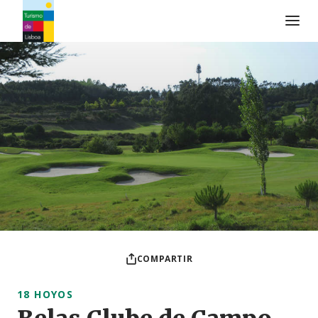
Logo de Turismo de Lisboa
COMPARTIR
18 HOYOS