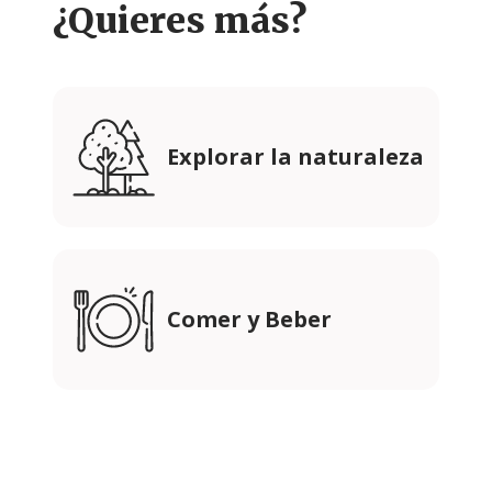
¿Quieres más?
Explorar la naturaleza
Comer y Beber