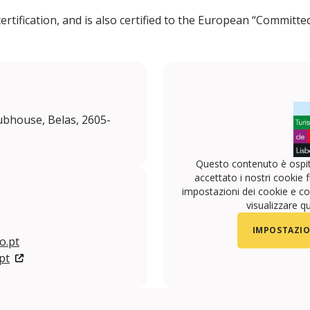
rtification, and is also certified to the European “Commit
bhouse, Belas, 2605-
Questo contenuto è ospit
accettato i nostri cookie f
impostazioni dei cookie e con
visualizzare q
IMPOSTAZIO
o.pt
pt