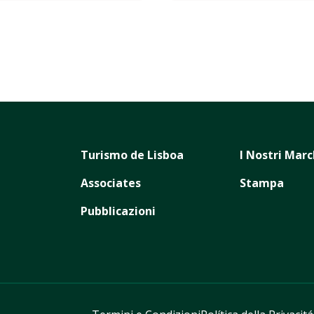
Turismo de Lisboa
I Nostri Marc
Associates
Stampa
Pubblicazioni