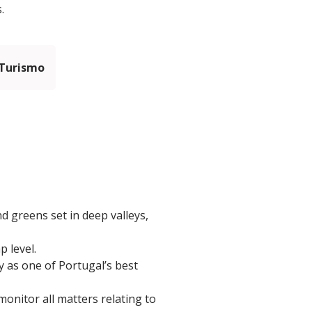
.
 Turismo
d greens set in deep valleys,
p level.
ly as one of Portugal’s best
onitor all matters relating to