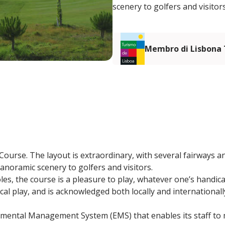
scenery to golfers and visitors
Membro di Lisbona
ourse. The layout is extraordinary, with several fairways an
anoramic scenery to golfers and visitors.
oles, the course is a pleasure to play, whatever one’s handica
ical play, and is acknowledged both locally and international
nmental Management System (EMS) that enables its staff to m