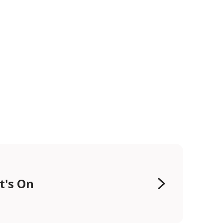
t's On