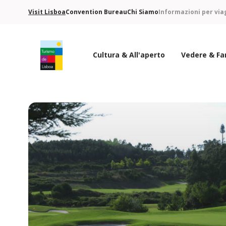
Visit Lisboa
Convention Bureau
Chi Siamo
Informazioni per via
Cultura & All'aperto
Vedere & Fa
Logo di Turismo de Lisboa