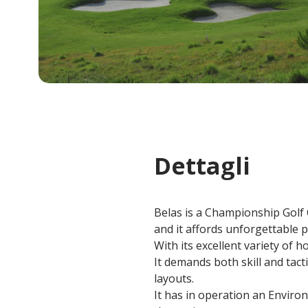
Dettagli
Belas is a Championship Golf C
and it affords unforgettable p
With its excellent variety of h
It demands both skill and tact
layouts.
It has in operation an Enviro