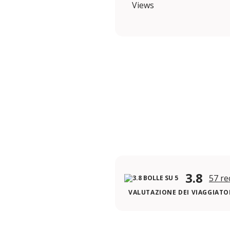
Views
3.8
57 re
VALUTAZIONE DEI VIAGGIATOR