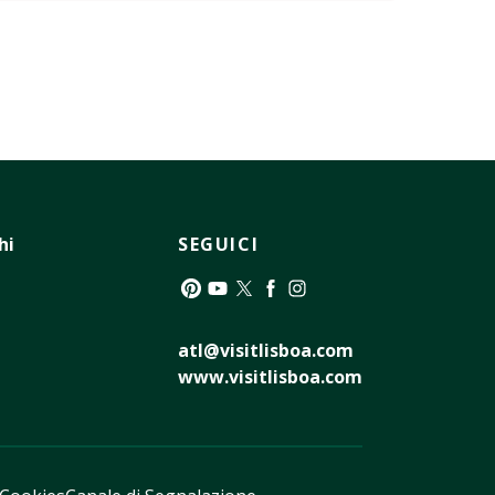
hi
SEGUICI
Pinterest
YouTube
Twitter
Facebook
Instagram
atl@visitlisboa.com
www.visitlisboa.com