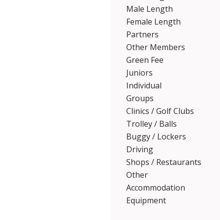
Male Length
Female Length
Partners
Other Members
Green Fee
Juniors
Individual
Groups
Clinics / Golf Clubs
Trolley / Balls
Buggy / Lockers
Driving
Shops / Restaurants
Other
Accommodation
Equipment