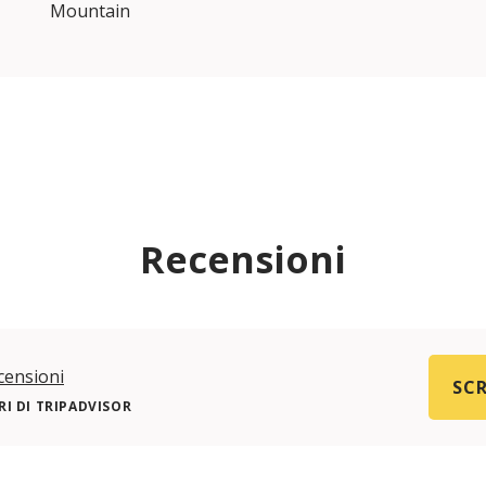
Mountain
Recensioni
censioni
SCR
I DI TRIPADVISOR