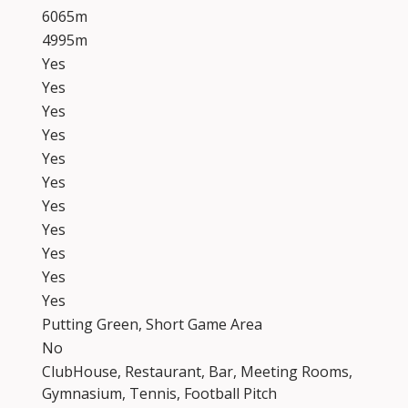
6065m
4995m
Yes
Yes
Yes
Yes
Yes
Yes
Yes
Yes
Yes
Yes
Yes
Putting Green, Short Game Area
No
ClubHouse, Restaurant, Bar, Meeting Rooms,
Gymnasium, Tennis, Football Pitch