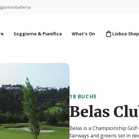
ggiatori
Galleria
re
Soggiorna & Pianifica
What's On
Lisboa Shop
18 BUCHE
Belas Cl
Belas is a Championship Golf 
fairways and greens set in de