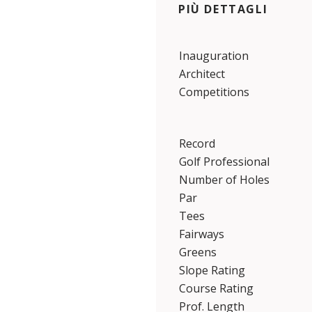
PIÙ DETTAGLI
Inauguration
Architect
Competitions
Record
Golf Professional
Number of Holes
Par
Tees
Fairways
Greens
Slope Rating
Course Rating
Prof. Length