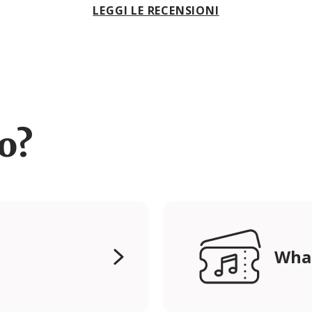
LEGGI LE RECENSIONI
ro?
Wha