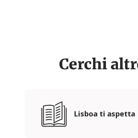
Cerchi alt
Lisboa ti aspetta