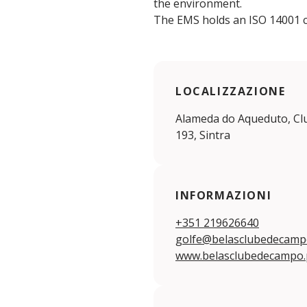
the environment.
The EMS holds an ISO 14001 ce
LOCALIZZAZIONE
Alameda do Aqueduto, Clu
193, Sintra
INFORMAZIONI
+351 219626640
golfe@belasclubedecamp
www.belasclubedecampo.