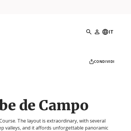
Ricerca
IT
Il mio profilo
CONDIVIDI
ube de Campo
Course. The layout is extraordinary, with several
ep valleys, and it affords unforgettable panoramic