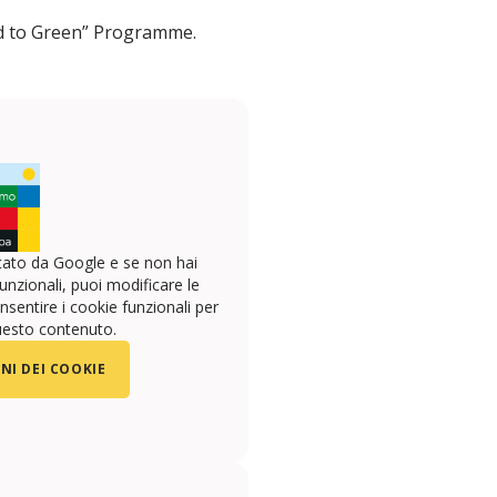
ted to Green” Programme.
ato da Google e se non hai
unzionali, puoi modificare le
sentire i cookie funzionali per
uesto contenuto.
NI DEI COOKIE