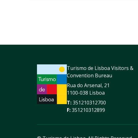
Turismo de Lisboa Visitors &
Convention Bureau
Rua do Arsenal, 21
1100-038 Lisboa
T:
351210312700
F:
351210312899