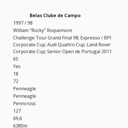
Belas Clube de Campo
1997 / 98
William “Rocky” Roquemore
Challenge Tour Grand Final 98; Expresso / BPI
Corporate Cup; Audi Quattro Cup; Land Rover
Corporate Cup; Senior Open de Portugal 2011
65
Yes
18
72
Penneagle
Penneagle
Penncross
127
69,6
6380m