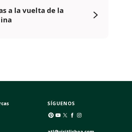
as a la vuelta de la
ina
rcas
SÍGUENOS
Pinterest
YouTube
Twitter
Facebook
Instagram
atl@visitlisboa.com