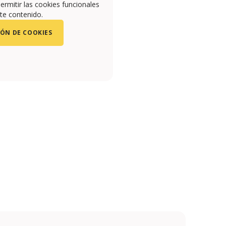
ermitir las cookies funcionales
te contenido.
ÓN DE COOKIES