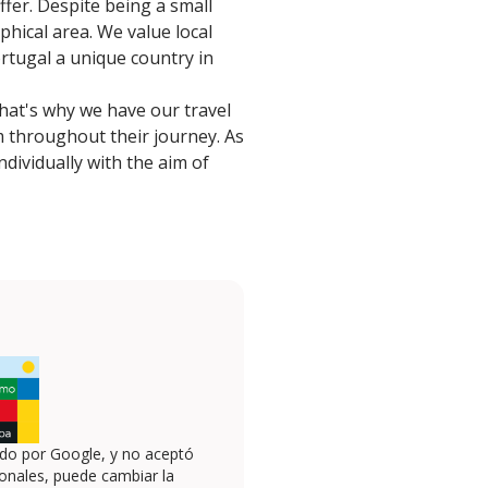
fer. Despite being a small
phical area. We value local
rtugal a unique country in
That's why we have our travel
m throughout their journey. As
dividually with the aim of
ado por Google, y no aceptó
onales, puede cambiar la