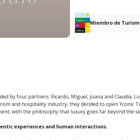
Miembro de Turismo
ded by four partners: Ricardo, Miguel, Joana and Claudia. Lo
urism and hospitality industry, they decided to open Yconic 
nt, with the philosophy that luxury goes far beyond the sen
hentic experiences and human interactions.