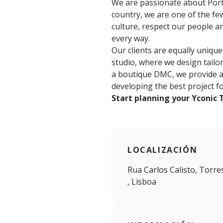
We are passionate about Portu
country, we are one of the few
culture, respect our people a
every way.
Our clients are equally unique
studio, where we design tailor
a boutique DMC, we provide a c
developing the best project f
Start planning your Yconic 
LOCALIZACIÓN
Rua Carlos Calisto, Torre
, Lisboa