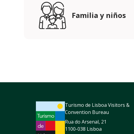
Familia y niños
Turismo de Lisboa Visitors &
Convention Bureau
Rua do Arsenal, 21
1100-038 Lisboa