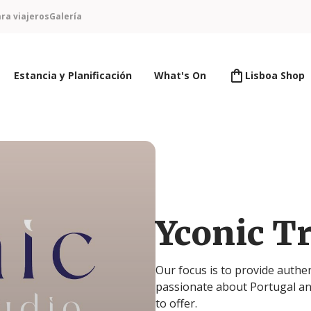
ra viajeros
Galería
Estancia y Planificación
What's On
Lisboa Shop
Yconic Tr
Our focus is to provide authe
passionate about Portugal an
to offer.