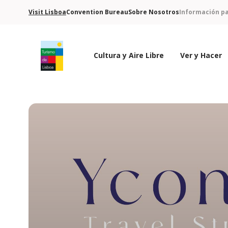
Visit Lisboa
Convention Bureau
Sobre Nosotros
Información pa
Cultura y Aire Libre
Ver y Hacer
Logo de Turismo de Lisboa