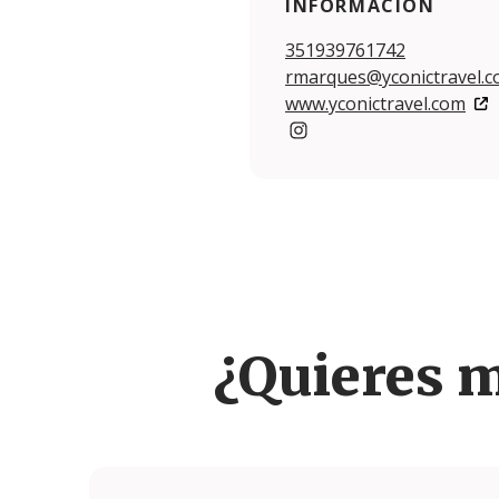
INFORMACIÓN
351939761742
rmarques@yconictravel.
www.yconictravel.com
https://www.instagram.com
¿Quieres 