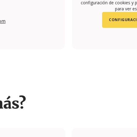
configuración de cookies y p
para ver es
CONFIGURACI
com
/yconic.travel.studio/
más?