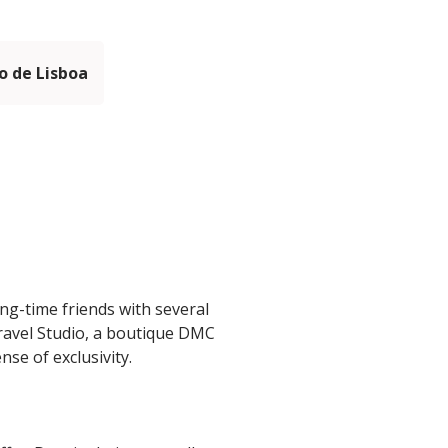
 de Lisboa
ng-time friends with several
Travel Studio, a boutique DMC
se of exclusivity.