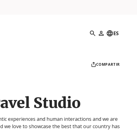
Búsqueda
ES
Mi perfil
COMPARTIR
avel Studio
ntic experiences and human interactions and we are
d we love to showcase the best that our country has