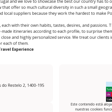
gal and we love to showcase the best our country has to of
 that offer so much cultural diversity in such a small geogra
nd local suppliers because they work the hardest to make Po
, each with their own habits, tastes, desires, and passions. 
-made itineraries according to each profile, to surprise the
lose and highly personalized service. We treat our clients in
or each of them.
Travel Experience
s do Restelo 2, 1400-195
Este contenido está aloj
nuestras cookies funci