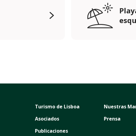
Play
esqu
Turismo de Lisboa
Nuestras Ma
Asociados
Prensa
Publicaciones