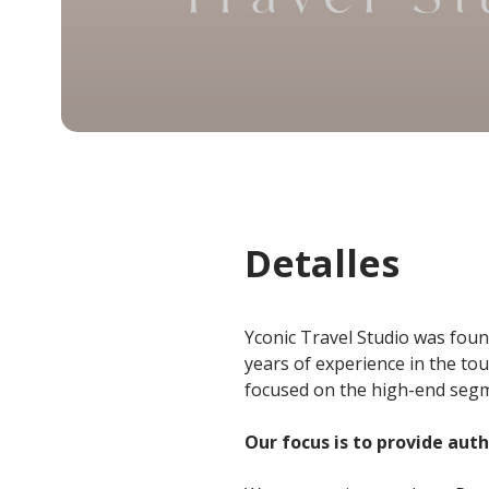
Detalles
Yconic Travel Studio was foun
years of experience in the to
focused on the high-end segme
Our focus is to provide aut