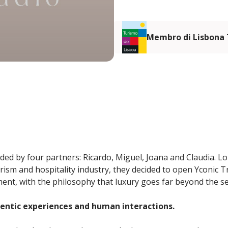
Membro di Lisbona
ded by four partners: Ricardo, Miguel, Joana and Claudia. Lo
urism and hospitality industry, they decided to open Yconic 
nt, with the philosophy that luxury goes far beyond the sen
hentic experiences and human interactions.