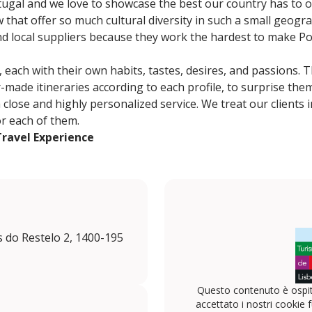
gal and we love to showcase the best our country has to of
 that offer so much cultural diversity in such a small geogra
nd local suppliers because they work the hardest to make Po
, each with their own habits, tastes, desires, and passions. 
-made itineraries according to each profile, to surprise the
lose and highly personalized service. We treat our clients in
or each of them.
Travel Experience
s do Restelo 2, 1400-195
Questo contenuto è ospit
accettato i nostri cookie f