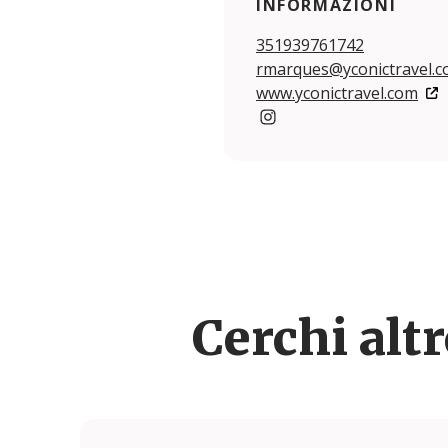
INFORMAZIONI
351939761742
rmarques@yconictravel.
www.yconictravel.com
https://www.instagram.com
Cerchi alt