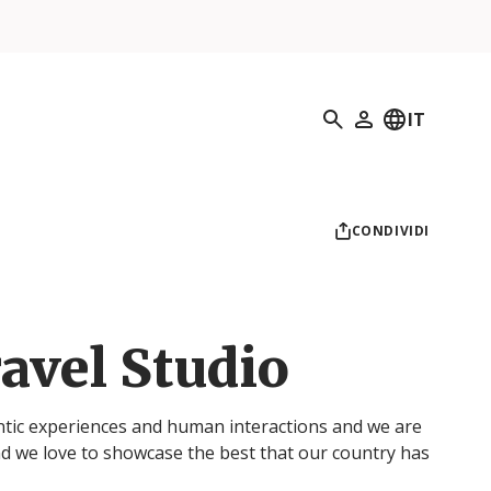
Ricerca
IT
Il mio profilo
CONDIVIDI
avel Studio
ntic experiences and human interactions and we are
d we love to showcase the best that our country has