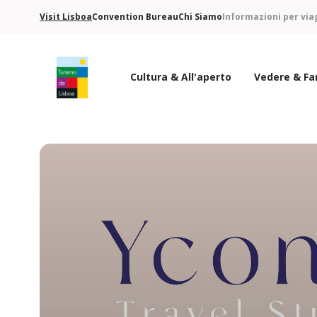
Visit Lisboa
Convention Bureau
Chi Siamo
Informazioni per via
Cultura & All'aperto
Vedere & Fa
Logo di Turismo de Lisboa