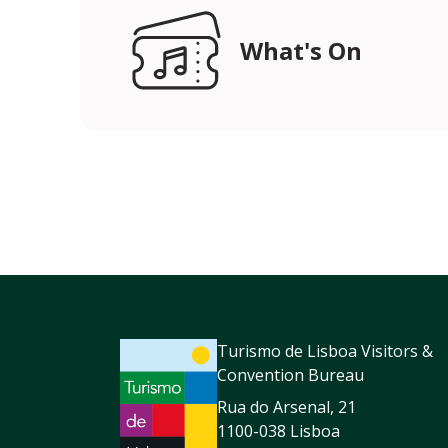
What's On
Turismo de Lisboa Visitors &
Convention Bureau
Rua do Arsenal, 21
1100-038 Lisboa