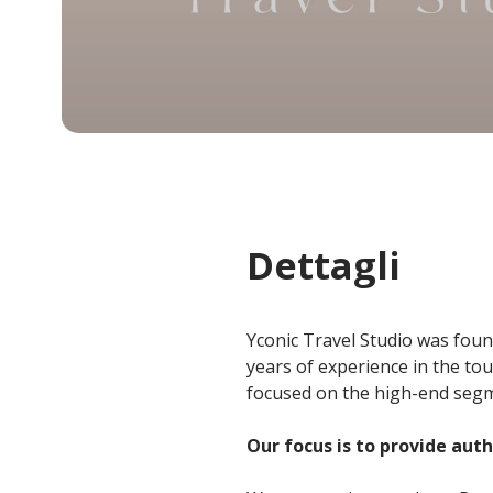
Dettagli
Yconic Travel Studio was foun
years of experience in the to
focused on the high-end segme
Our focus is to provide aut