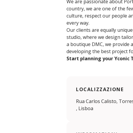
We are passionate about Portu
country, we are one of the few
culture, respect our people a
every way.
Our clients are equally unique
studio, where we design tailor
a boutique DMC, we provide a c
developing the best project f
Start planning your Yconic 
LOCALIZZAZIONE
Rua Carlos Calisto, Torre
, Lisboa