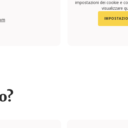
impostazioni dei cookie e con
visualizzare q
IMPOSTAZIO
com
/yconic.travel.studio/
ro?