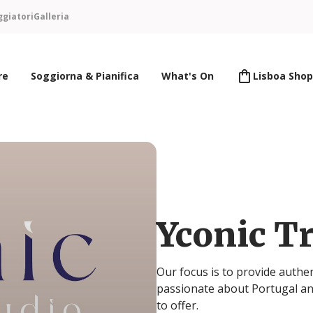
ggiatori
Galleria
re
Soggiorna & Pianifica
What's On
Lisboa Shop
Yconic Tr
Our focus is to provide authe
passionate about Portugal an
to offer.