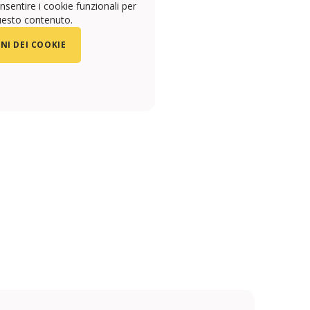
sentire i cookie funzionali per
uesto contenuto.
NI DEI COOKIE