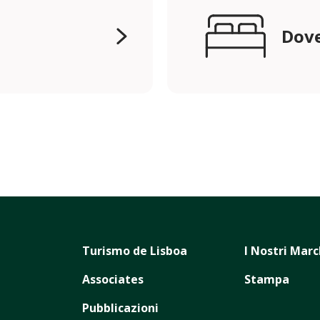
Dove
Turismo de Lisboa
I Nostri Marc
Associates
Stampa
Pubblicazioni