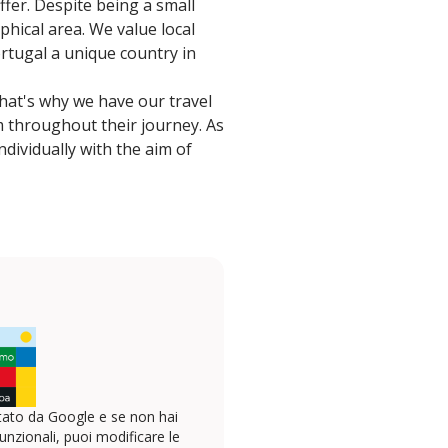
fer. Despite being a small
phical area. We value local
rtugal a unique country in
That's why we have our travel
m throughout their journey. As
dividually with the aim of
ato da Google e se non hai
unzionali, puoi modificare le