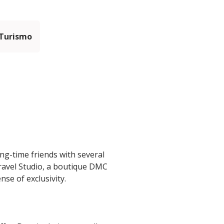
 Turismo
ng-time friends with several
Travel Studio, a boutique DMC
se of exclusivity.