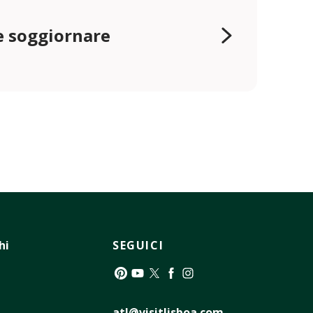
 soggiornare
hi
SEGUICI
Pinterest
YouTube
Twitter
Facebook
Instagram
atl@visitlisboa.com