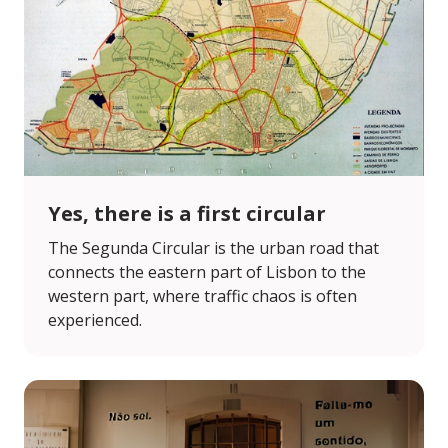
Yes, there is a first circular
The Segunda Circular is the urban road that
connects the eastern part of Lisbon to the
western part, where traffic chaos is often
experienced.