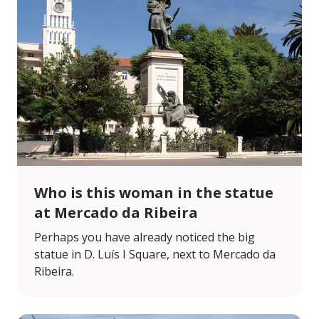
Who is this woman in the statue
at Mercado da Ribeira
Perhaps you have already noticed the big
statue in D. Luís I Square, next to Mercado da
Ribeira.