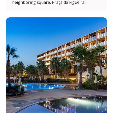
neighboring square, Praça da Figueira.