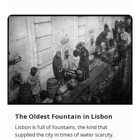
The Oldest Fountain in Lisbon
Lisbon is full of fountains, the kind that
supplied the city in times of water scarcity.