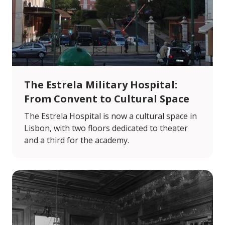
The Estrela Military Hospital:
From Convent to Cultural Space
The Estrela Hospital is now a cultural space in
Lisbon, with two floors dedicated to theater
and a third for the academy.