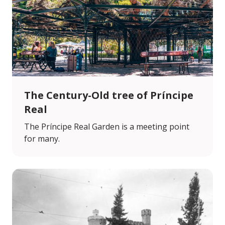
The Century-Old tree of Príncipe
Real
The Príncipe Real Garden is a meeting point
for many.