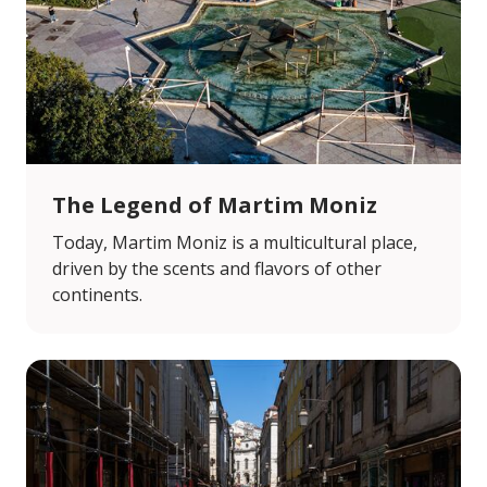
The Legend of Martim Moniz
Today, Martim Moniz is a multicultural place,
driven by the scents and flavors of other
continents.