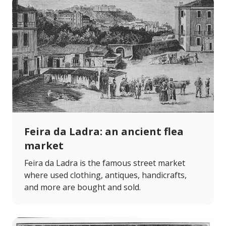
Feira da Ladra: an ancient flea
market
Feira da Ladra is the famous street market
where used clothing, antiques, handicrafts,
and more are bought and sold.