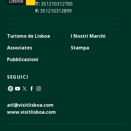
T:
351210312700
F:
351210312899
Turismo de Lisboa
I Nostri Marchi
Associates
Stampa
Pubblicazioni
SEGUICI
Pinterest
YouTube
Twitter
Facebook
Instagram
atl@visitlisboa.com
www.visitlisboa.com