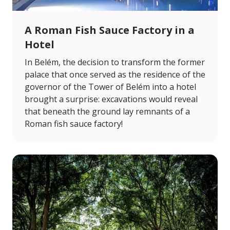
A Roman Fish Sauce Factory in a
Hotel
In Belém, the decision to transform the former
palace that once served as the residence of the
governor of the Tower of Belém into a hotel
brought a surprise: excavations would reveal
that beneath the ground lay remnants of a
Roman fish sauce factory!