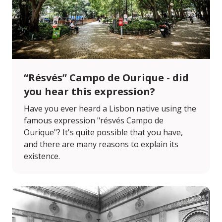
“Résvés” Campo de Ourique - did
you hear this expression?
Have you ever heard a Lisbon native using the
famous expression "résvés Campo de
Ourique"? It's quite possible that you have,
and there are many reasons to explain its
existence.