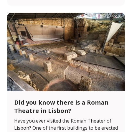
Did you know there is a Roman
Theatre in Lisbon?
Have you ever visited the Roman Theater of
Lisbon? One of the first buildings to be erected