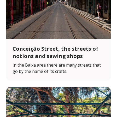
Conceição Street, the streets of
notions and sewing shops
In the Baixa area there are many streets that
go by the name of its crafts.