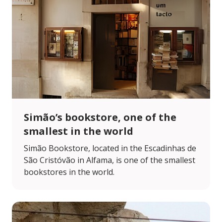
Simão’s bookstore, one of the
smallest in the world
Simão Bookstore, located in the Escadinhas de
São Cristóvão in Alfama, is one of the smallest
bookstores in the world.