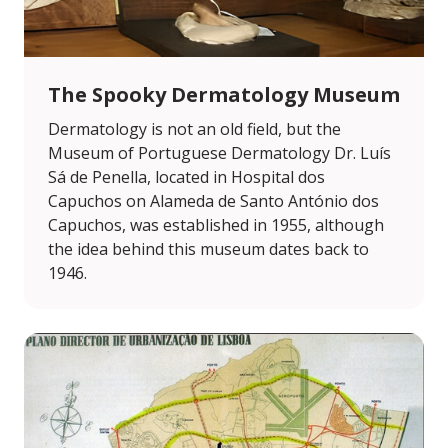
The Spooky Dermatology Museum
Dermatology is not an old field, but the
Museum of Portuguese Dermatology Dr. Luís
Sá de Penella, located in Hospital dos
Capuchos on Alameda de Santo António dos
Capuchos, was established in 1955, although
the idea behind this museum dates back to
1946.