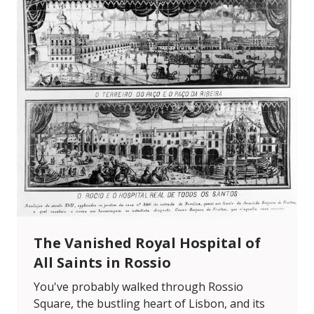
The Vanished Royal Hospital of
All Saints in Rossio
You've probably walked through Rossio
Square, the bustling heart of Lisbon, and its