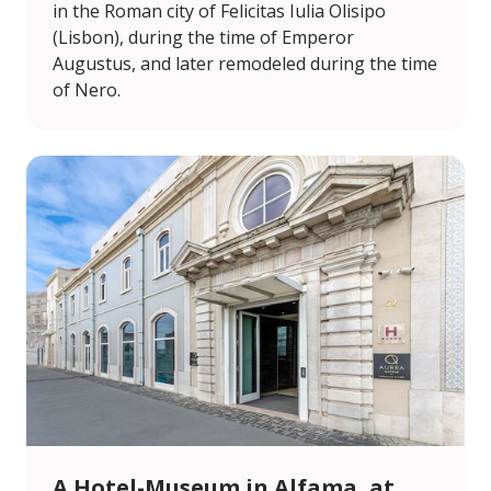
in the Roman city of Felicitas Iulia Olisipo
(Lisbon), during the time of Emperor
Augustus, and later remodeled during the time
of Nero.
A Hotel-Museum in Alfama, at