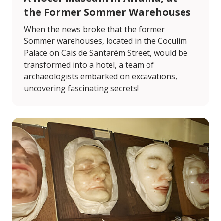
the Former Sommer Warehouses
When the news broke that the former
Sommer warehouses, located in the Coculim
Palace on Cais de Santarém Street, would be
transformed into a hotel, a team of
archaeologists embarked on excavations,
uncovering fascinating secrets!