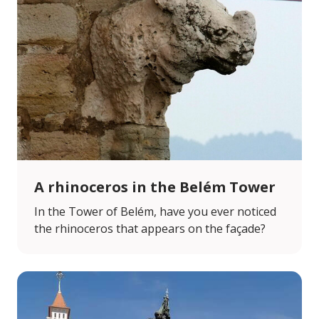
A rhinoceros in the Belém Tower
In the Tower of Belém, have you ever noticed
the rhinoceros that appears on the façade?