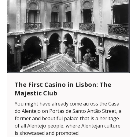
The First Casino in Lisbon: The
Majestic Club
You might have already come across the Casa
do Alentejo on Portas de Santo Antão Street, a
former and beautiful palace that is a heritage
of all Alentejo people, where Alentejan culture
is showcased and promoted.