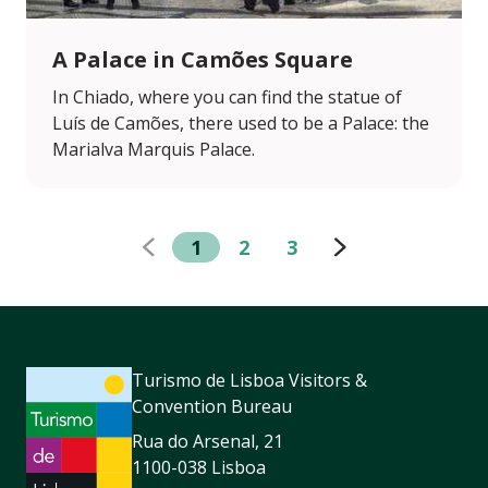
A Palace in Camões Square
In Chiado, where you can find the statue of
Luís de Camões, there used to be a Palace: the
Marialva Marquis Palace.
1
2
3
Turismo de Lisboa Visitors &
Convention Bureau
Rua do Arsenal, 21
1100-038 Lisboa