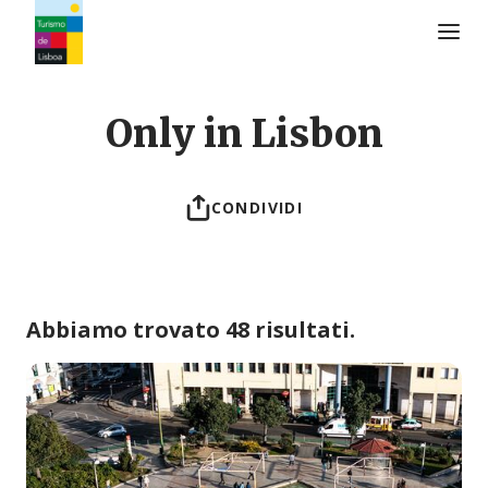
Logo di Turismo de Lisboa
Only in Lisbon
CONDIVIDI
Abbiamo trovato 48 risultati.