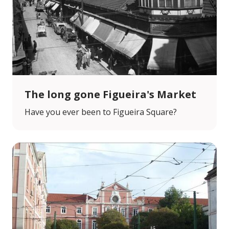
The long gone Figueira's Market
Have you ever been to Figueira Square?