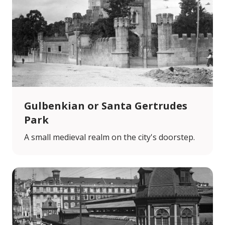
Gulbenkian or Santa Gertrudes
Park
A small medieval realm on the city's doorstep.