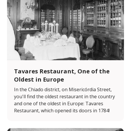
Tavares Restaurant, One of the
Oldest in Europe
In the Chiado district, on Misericórdia Street,
you'll find the oldest restaurant in the country
and one of the oldest in Europe: Tavares
Restaurant, which opened its doors in 1784!