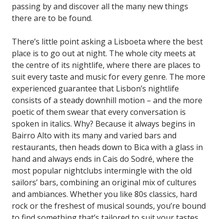
passing by and discover all the many new things
there are to be found.
There’s little point asking a Lisboeta where the best
place is to go out at night. The whole city meets at
the centre of its nightlife, where there are places to
suit every taste and music for every genre. The more
experienced guarantee that Lisbon’s nightlife
consists of a steady downhill motion – and the more
poetic of them swear that every conversation is
spoken in italics. Why? Because it always begins in
Bairro Alto with its many and varied bars and
restaurants, then heads down to Bica with a glass in
hand and always ends in Cais do Sodré, where the
most popular nightclubs intermingle with the old
sailors’ bars, combining an original mix of cultures
and ambiances. Whether you like 80s classics, hard
rock or the freshest of musical sounds, you’re bound
to find something that’s tailored to suit your tastes.