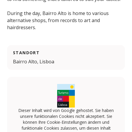
During the day, Bairro Alto is home to various
alternative shops, from records to art and
hairdressers.
STANDORT
Bairro Alto, Lisboa
Dieser Inhalt wird von Google gehostet. Sie haben
unsere funktionalen Cookies nicht akzeptiert. Sie
können Ihre Cookie-Einstellungen ändern und
funktionale Cookies zulassen, um diesen Inhalt