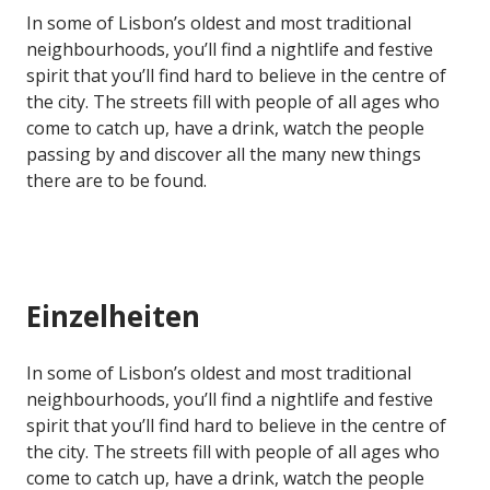
In some of Lisbon’s oldest and most traditional
neighbourhoods, you’ll find a nightlife and festive
spirit that you’ll find hard to believe in the centre of
the city. The streets fill with people of all ages who
come to catch up, have a drink, watch the people
passing by and discover all the many new things
there are to be found.
Einzelheiten
In some of Lisbon’s oldest and most traditional
neighbourhoods, you’ll find a nightlife and festive
spirit that you’ll find hard to believe in the centre of
the city. The streets fill with people of all ages who
come to catch up, have a drink, watch the people