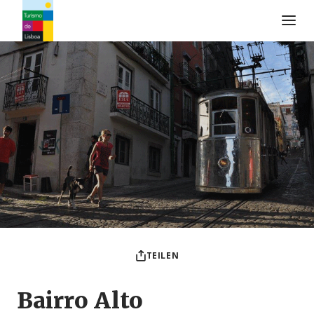
Turismo de Lisboa Logo
TEILEN
Bairro Alto