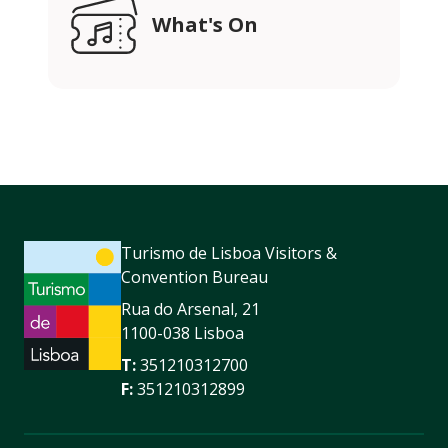
What's On
Turismo de Lisboa Visitors &
Convention Bureau
Rua do Arsenal, 21
1100-038 Lisboa
T:
351210312700
F:
351210312899