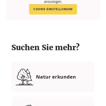
anzuzeigen.
COOKIE-EINSTELLUNGEN
Suchen Sie mehr?
Natur erkunden