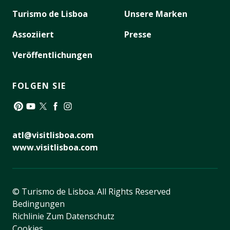
Turismo de Lisboa
Unsere Marken
Assoziiert
Presse
Veröffentlichungen
FOLGEN SIE
Pinterest
YouTube
Twitter
Facebook
Instagram
atl@visitlisboa.com
www.visitlisboa.com
© Turismo de Lisboa.
All Rights Reserved
Bedingungen
Richlinie Zum Datenschutz
Cookies