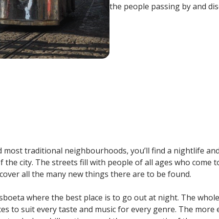
the people passing by and dis
most traditional neighbourhoods, you’ll find a nightlife and f
f the city. The streets fill with people of all ages who come 
cover all the many new things there are to be found.
isboeta where the best place is to go out at night. The whole 
aces to suit every taste and music for every genre. The mor