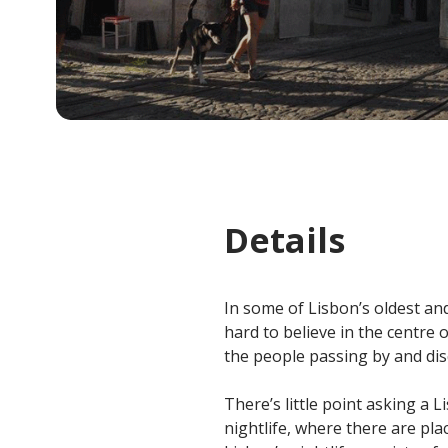
Details
In some of Lisbon’s oldest and 
hard to believe in the centre o
the people passing by and dis
There’s little point asking a L
nightlife, where there are pl