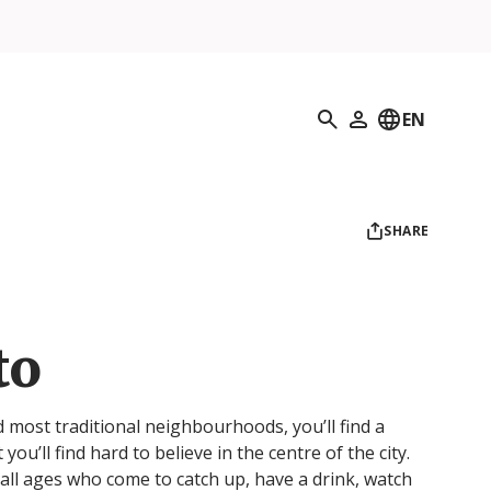
Search
EN
My Profile
SHARE
to
d most traditional neighbourhoods, you’ll find a
t you’ll find hard to believe in the centre of the city.
f all ages who come to catch up, have a drink, watch