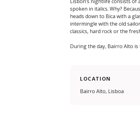
Lisbon’s nightlife consists o
spoken in italics. Why? Becaus
heads down to Bica with a gla
intermingle with the old sailo
classics, hard rock or the fre
During the day, Bairro Alto is
LOCATION
Bairro Alto, Lisboa