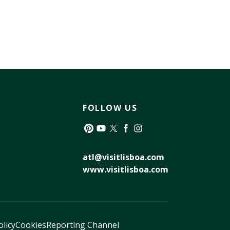
FOLLOW US
Pinterest
YouTube
Twitter
Facebook
Instagram
atl@visitlisboa.com
www.visitlisboa.com
olicy
Cookies
Reporting Channel