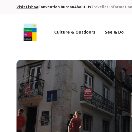
Visit Lisboa
Convention Bureau
About Us
Traveller informatio
Culture & Outdoors
See & Do
Turismo de Lisboa Logo