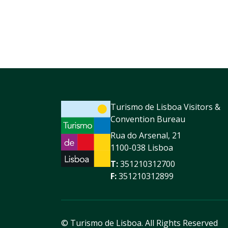
Turismo de Lisboa Visitors &
Convention Bureau
Rua do Arsenal, 21
1100-038 Lisboa
T:
351210312700
F:
351210312899
© Turismo de Lisboa.
All Rights Reserved