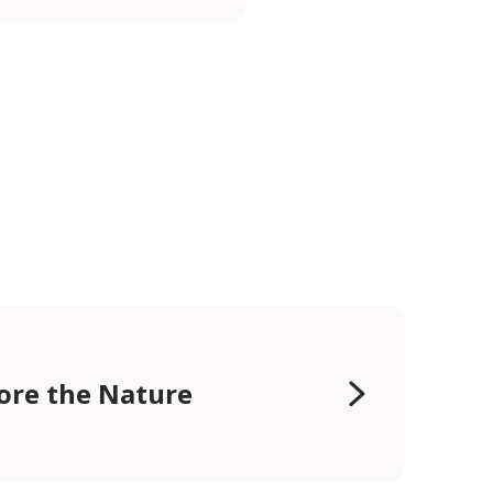
ore the Nature