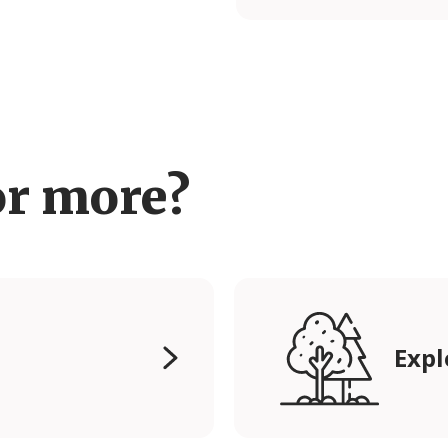
or more?
Expl