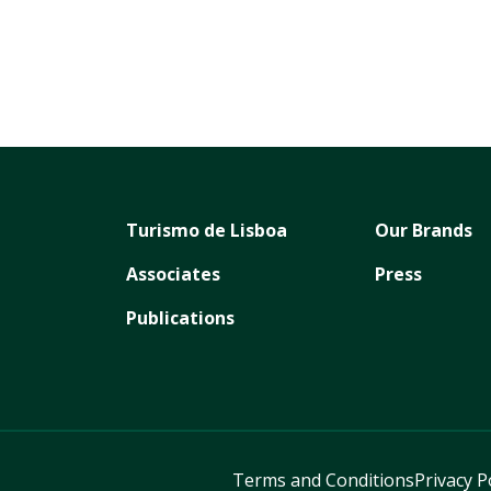
Turismo de Lisboa
Our Brands
Associates
Press
Publications
Terms and Conditions
Privacy P