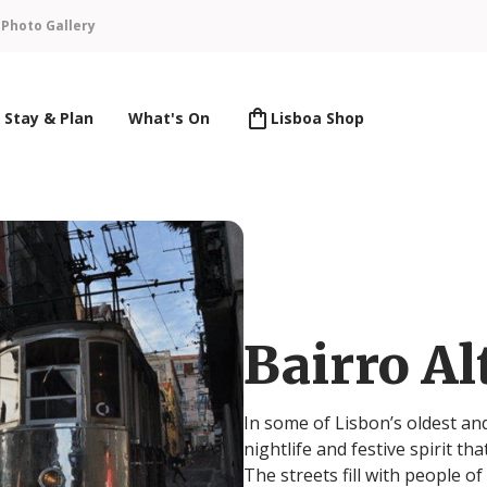
n
Photo Gallery
Stay & Plan
What's On
Lisboa Shop
Bairro Al
In some of Lisbon’s oldest an
nightlife and festive spirit tha
The streets fill with people o