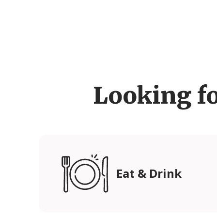
Looking f
Eat & Drink