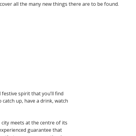
cover all the many new things there are to be found.
estive spirit that you’ll find
to catch up, have a drink, watch
city meets at the centre of its
e experienced guarantee that