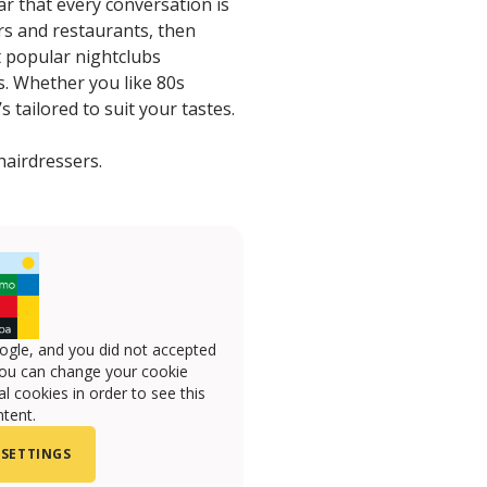
ar that every conversation is
ars and restaurants, then
t popular nightclubs
s. Whether you like 80s
 tailored to suit your tastes.
hairdressers.
ogle, and you did not accepted
you can change your cookie
l cookies in order to see this
tent.
 SETTINGS