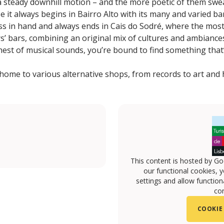
f a steady downhill motion – and the more poetic of them swe
e it always begins in Bairro Alto with its many and varied b
ss in hand and always ends in Cais do Sodré, where the mos
rs’ bars, combining an original mix of cultures and ambiance
shest of musical sounds, you’re bound to find something that’s
 home to various alternative shops, from records to art and 
This content is hosted by Go
our functional cookies, 
settings and allow functiona
con
COOKIE