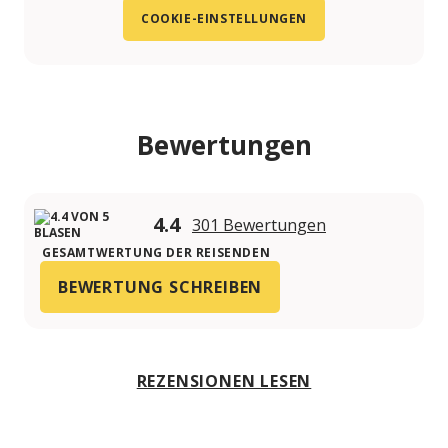
COOKIE-EINSTELLUNGEN
Bewertungen
4.4
301 Bewertungen
GESAMTWERTUNG DER REISENDEN
BEWERTUNG SCHREIBEN
REZENSIONEN LESEN