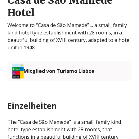
Casa de São Mamede
Hotel
Welcome to “Casa de São Mamede” ... a small, family
kind hotel type establishment with 28 rooms, in a
beautiful building of XVIII century, adapted to a hotel
unit in 1948.
Mitglied von Turismo Lisboa
Einzelheiten
The “Casa de São Mamede” is a small, family kind
hotel type establishment with 28 rooms, that
functions in a beautiful building of XVIII century.