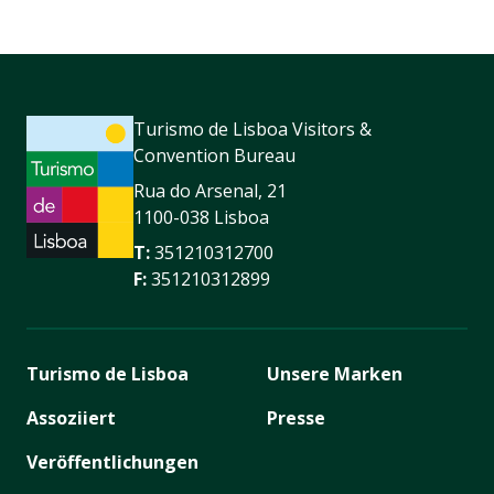
Turismo de Lisboa Visitors &
Convention Bureau
Rua do Arsenal, 21
1100-038 Lisboa
T:
351210312700
F:
351210312899
Turismo de Lisboa
Unsere Marken
Assoziiert
Presse
Veröffentlichungen