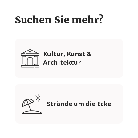
Suchen Sie mehr?
Kultur, Kunst &
Architektur
Strände um die Ecke