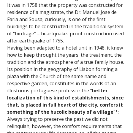
It was in 1758 that the property was constructed for
residence of a magistrate, the Dr. Manuel Jose de
Faria and Sousa, curiously, is one of the first
buildings to be constructed in the traditional system
of “birdcage” – heartquake- proof construction used
after earthquake of 1755.
Having been adapted to a hotel unit in 1948, it knew
how to keep throught the years, the treatment, the
tradition and the atmosphere of a true family house.
Its position in the geography of Lisbon forming a
plaza with the Church of the same name and
respective garden, constitutes in the words of an
illustrious portuguese professor the “
better
localization of this kind of establishments, since
that, is placed in full heart of the city, confers it
something of the bucolic beauty of a village
“*;
Always trying to preserve the past we did not
relinquish, however, the comfort requirements that