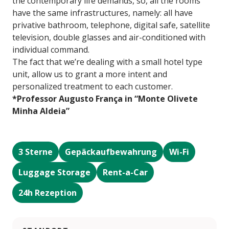
the contemporary life demands, so, all the rooms
have the same infrastructures, namely: all have
privative bathroom, telephone, digital safe, satellite
television, double glasses and air-conditioned with
individual command.
The fact that we’re dealing with a small hotel type
unit, allow us to grant a more intent and
personalized treatment to each customer.
*Professor Augusto França in “Monte Olivete
Minha Aldeia”
3 Sterne
Gepäckaufbewahrung
Wi-Fi
Luggage Storage
Rent-a-Car
24h Rezeption