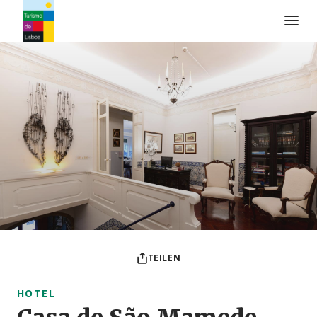
Turismo de Lisboa Logo
TEILEN
HOTEL