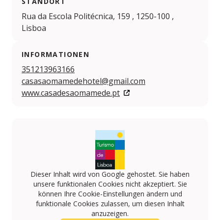
STANDORT
Rua da Escola Politécnica, 159 , 1250-100 ,
Lisboa
INFORMATIONEN
351213963166
casasaomamedehotel@gmail.com
www.casadesaomamede.pt
Dieser Inhalt wird von Google gehostet. Sie haben
unsere funktionalen Cookies nicht akzeptiert. Sie
können Ihre Cookie-Einstellungen ändern und
funktionale Cookies zulassen, um diesen Inhalt
anzuzeigen.