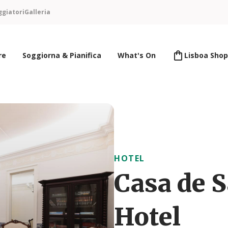
ggiatori
Galleria
re
Soggiorna & Pianifica
What's On
Lisboa Shop
HOTEL
Casa de 
Hotel