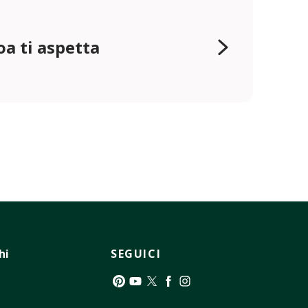
oa ti aspetta
hi
SEGUICI
Pinterest
YouTube
Twitter
Facebook
Instagram