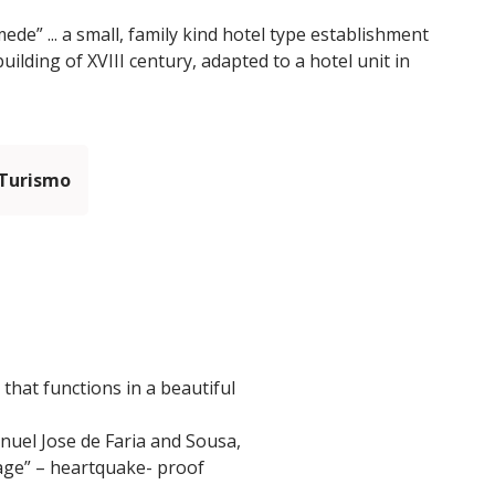
e” ... a small, family kind hotel type establishment
uilding of XVIII century, adapted to a hotel unit in
 Turismo
that functions in a beautiful
anuel Jose de Faria and Sousa,
dcage” – heartquake- proof