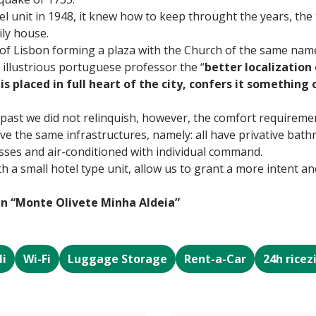
l unit in 1948, it knew how to keep throught the years, the 
ly house.
 of Lisbon forming a plaza with the Church of the same nam
 illustrious portuguese professor the “
better localization 
is placed in full heart of the city, confers it something 
 past we did not relinquish, however, the comfort requireme
e the same infrastructures, namely: all have privative bathr
lasses and air-conditioned with individual command.
th a small hotel type unit, allow us to grant a more intent 
in “Monte Olivete Minha Aldeia”
li
Wi-Fi
Luggage Storage
Rent-a-Car
24h ricez