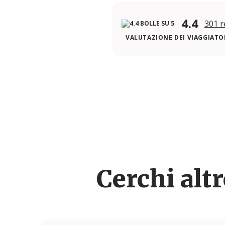
4.4
301 r
VALUTAZIONE DEI VIAGGIATOR
Cerchi alt