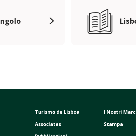
angolo
Lisb
Turismo de Lisboa
I Nostri Marc
Associates
Stampa