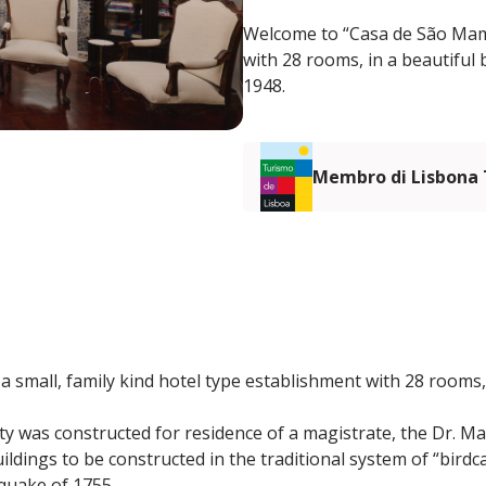
Welcome to “Casa de São Mamed
with 28 rooms, in a beautiful b
1948.
Membro di Lisbona
 small, family kind hotel type establishment with 28 rooms, 
rty was constructed for residence of a magistrate, the Dr. M
 buildings to be constructed in the traditional system of “bir
quake of 1755.