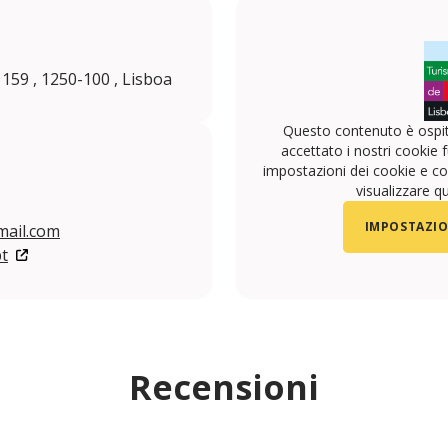
 159 , 1250-100 , Lisboa
Questo contenuto è ospit
accettato i nostri cookie f
impostazioni dei cookie e con
visualizzare q
IMPOSTAZIO
ail.com
t
Recensioni