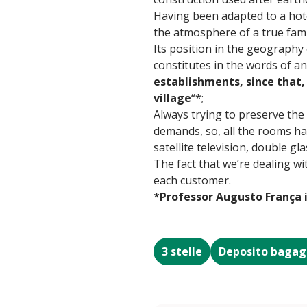
Having been adapted to a hote
the atmosphere of a true fami
Its position in the geography
constitutes in the words of an
establishments, since that, 
village
“*;
Always trying to preserve the
demands, so, all the rooms hav
satellite television, double g
The fact that we’re dealing wi
each customer.
*Professor Augusto França 
3 stelle
Deposito bagag