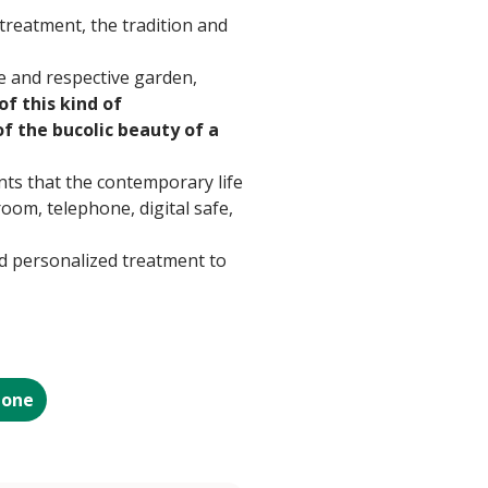
treatment, the tradition and
e and respective garden,
of this kind of
of the bucolic beauty of a
nts that the contemporary life
oom, telephone, digital safe,
and personalized treatment to
ione