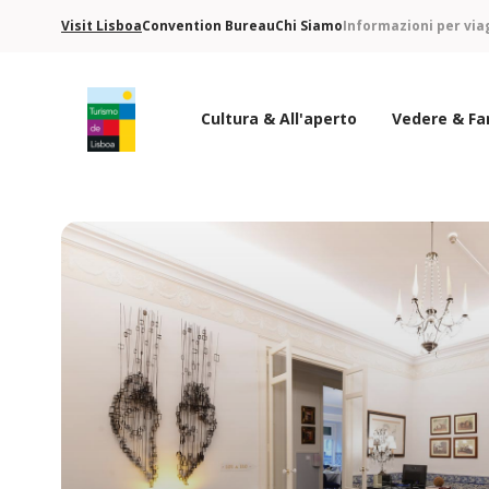
Visit Lisboa
Convention Bureau
Chi Siamo
Informazioni per via
Cultura & All'aperto
Vedere & Fa
Logo di Turismo de Lisboa