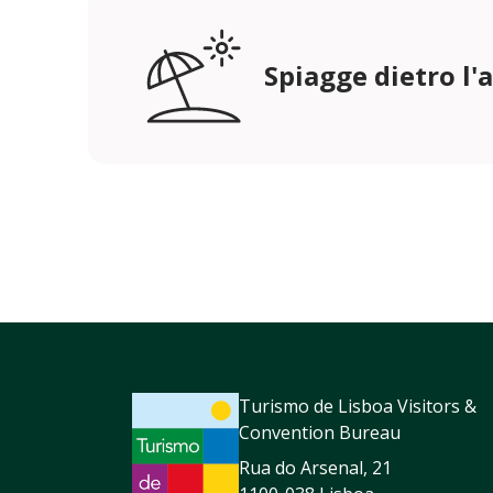
Spiagge dietro l'
Turismo de Lisboa Visitors &
Convention Bureau
Rua do Arsenal, 21