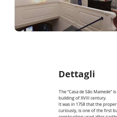
Dettagli
The “Casa de São Mamede” is a
building of XVIII century.
It was in 1758 that the prope
curiously, is one of the first
construction used after earth