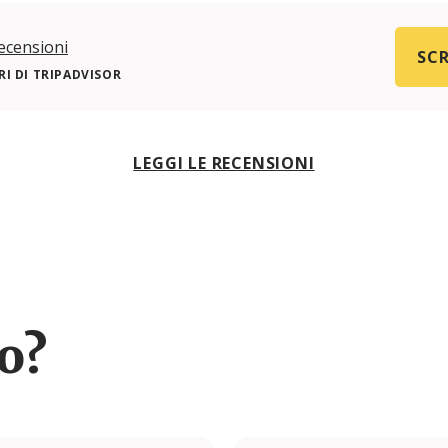
ecensioni
SCR
I DI TRIPADVISOR
LEGGI LE RECENSIONI
ro?