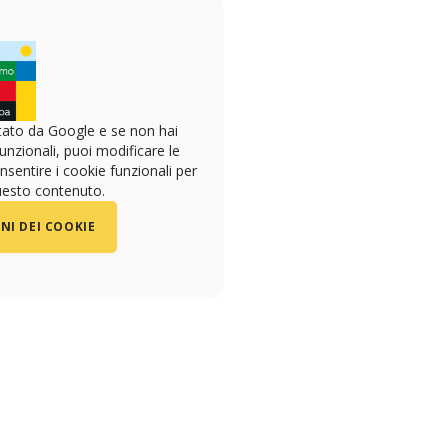
ato da Google e se non hai
unzionali, puoi modificare le
sentire i cookie funzionali per
uesto contenuto.
NI DEI COOKIE