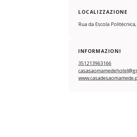
LOCALIZZAZIONE
Rua da Escola Politécnica,
INFORMAZIONI
351213963166
casasaomamedehotel@gm
www.casadesaomamede.p