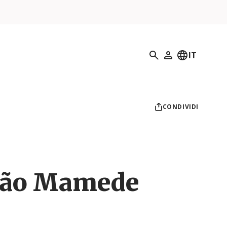
Ricerca
IT
Il mio profilo
CONDIVIDI
São Mamede