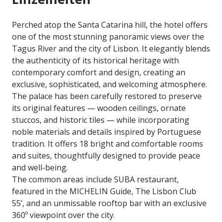
Perched atop the Santa Catarina hill, the hotel offers
one of the most stunning panoramic views over the
Tagus River and the city of Lisbon. It elegantly blends
the authenticity of its historical heritage with
contemporary comfort and design, creating an
exclusive, sophisticated, and welcoming atmosphere.
The palace has been carefully restored to preserve
its original features — wooden ceilings, ornate
stuccos, and historic tiles — while incorporating
noble materials and details inspired by Portuguese
tradition. It offers 18 bright and comfortable rooms
and suites, thoughtfully designed to provide peace
and well-being.
The common areas include SUBA restaurant,
featured in the MICHELIN Guide, The Lisbon Club
55’, and an unmissable rooftop bar with an exclusive
360º viewpoint over the city.