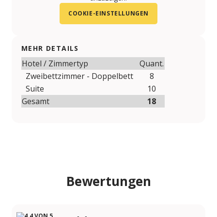
COOKIE-EINSTELLUNGEN
MEHR DETAILS
Hotel / Zimmertyp
Quant.
Zweibettzimmer - Doppelbett
8
Suite
10
Gesamt
18
Bewertungen