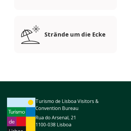
Strände um die Ecke
Turismo de Lisboa Visitors &
Convention Bureau
Rua do Arsenal, 21
1100-038 Lisboa