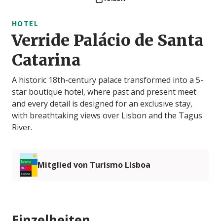
HOTEL
Verride Palácio de Santa
Catarina
A historic 18th-century palace transformed into a 5-
star boutique hotel, where past and present meet
and every detail is designed for an exclusive stay,
with breathtaking views over Lisbon and the Tagus
River.
Mitglied von Turismo Lisboa
Einzelheiten