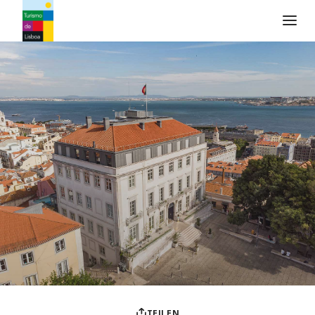
Turismo de Lisboa Logo
TEILEN