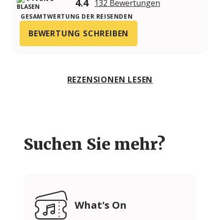
4.4
132 Bewertungen
GESAMTWERTUNG DER REISENDEN
BEWERTUNG SCHREIBEN
REZENSIONEN LESEN
Suchen Sie mehr?
What's On