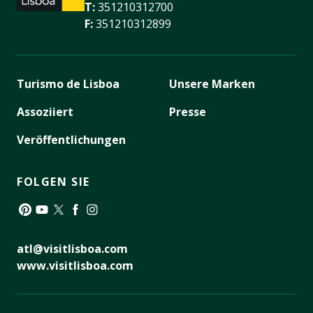
T:
351210312700
F:
351210312899
Turismo de Lisboa
Unsere Marken
Assoziiert
Presse
Veröffentlichungen
FOLGEN SIE
Pinterest
YouTube
Twitter
Facebook
Instagram
atl@visitlisboa.com
www.visitlisboa.com