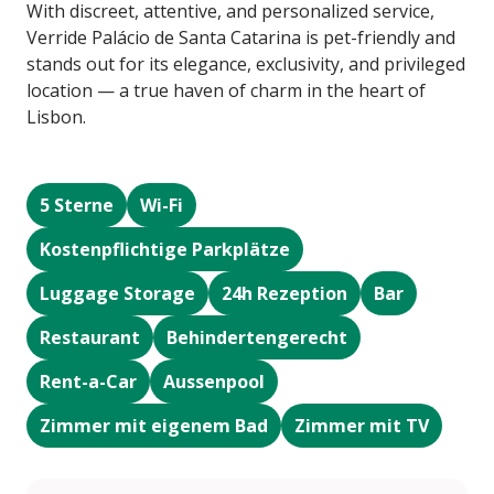
With discreet, attentive, and personalized service,
Verride Palácio de Santa Catarina is pet-friendly and
stands out for its elegance, exclusivity, and privileged
location — a true haven of charm in the heart of
Lisbon.
5 Sterne
Wi-Fi
Kostenpflichtige Parkplätze
Luggage Storage
24h Rezeption
Bar
Restaurant
Behindertengerecht
Rent-a-Car
Aussenpool
Zimmer mit eigenem Bad
Zimmer mit TV