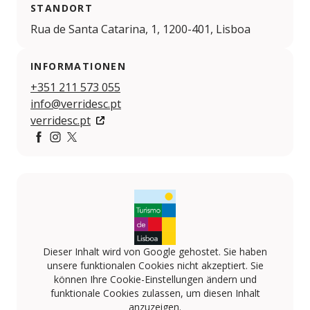
STANDORT
Rua de Santa Catarina, 1, 1200-401, Lisboa
INFORMATIONEN
+351 211 573 055
info@verridesc.pt
verridesc.pt
https://www.facebook.com/verridepalaciosantacatarin
https://www.instagram.com/verridepalaciosantacat
https://x.com/verridesc
Dieser Inhalt wird von Google gehostet. Sie haben
unsere funktionalen Cookies nicht akzeptiert. Sie
können Ihre Cookie-Einstellungen ändern und
funktionale Cookies zulassen, um diesen Inhalt
anzuzeigen.