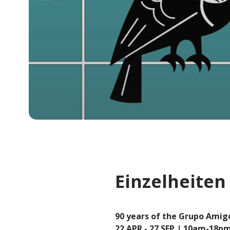
Einzelheiten
90 years of the Grupo Amig
22 APR - 27 SEP | 10am-18pm