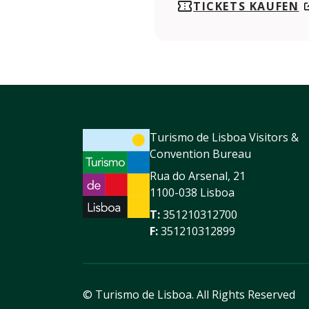
TICKETS KAUFEN
Turismo de Lisboa Visitors &
Convention Bureau
Rua do Arsenal, 21
1100-038 Lisboa
T:
351210312700
F:
351210312899
© Turismo de Lisboa.
All Rights Reserved