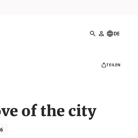
Suchen
DE
Mein Profil
TEILEN
ove of the city
26