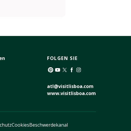
en
FOLGEN SIE
Pinterest
YouTube
Twitter
Facebook
Instagram
atl@visitlisboa.com
www.visitlisboa.com
schutz
Cookies
Beschwerdekanal