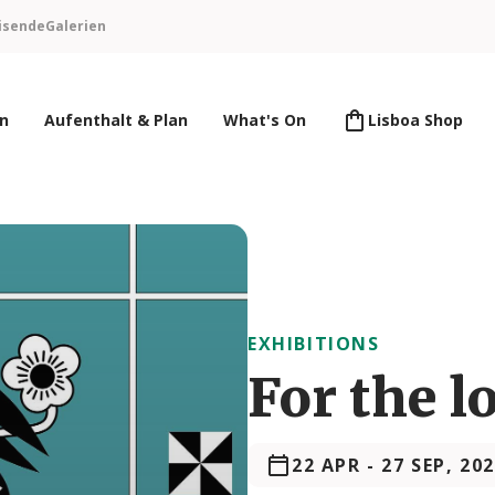
isende
Galerien
en
Aufenthalt & Plan
What's On
Lisboa Shop
EXHIBITIONS
For the l
22 APR
-
27 SEP, 20