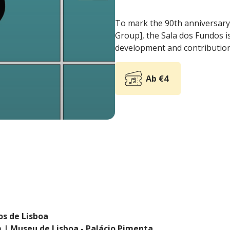
To mark the 90th anniversary
Group], the Sala dos Fundos is
development and contribution 
Ab €4
os de Lisboa
 | Museu de Lisboa - Palácio Pimenta