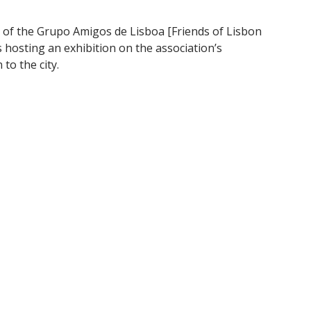
 of the Grupo Amigos de Lisboa [Friends of Lisbon
 hosting an exhibition on the association’s
to the city.