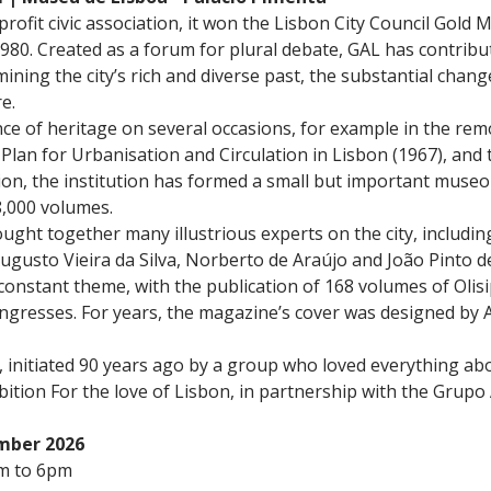
rofit civic association, it won the Lisbon City Council Gold
n 1980. Created as a forum for plural debate, GAL has contrib
ining the city’s rich and diverse past, the substantial chan
e.
e of heritage on several occasions, for example in the rem
 Plan for Urbanisation and Circulation in Lisbon (1967), and
ion, the institution has formed a small but important museolo
8,000 volumes.
ought together many illustrious experts on the city, includi
gusto Vieira da Silva, Norberto de Araújo and João Pinto de
 constant theme, with the publication of 168 volumes of Ol
ongresses. For years, the magazine’s cover was designed by
ry, initiated 90 years ago by a group who loved everything a
bition For the love of Lisbon, in partnership with the Grupo
ember 2026
m to 6pm