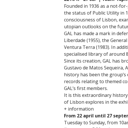
Founded in 1936 as a not-for-p
the status of Public Utility i
consciousness of Lisbon, exam
utopian outlooks on the futur
GAL has made a mark in defenc
Liberdade (1955), the General
Ventura Terra (1983). In addit
specialised library of around 
Since its creation, GAL has br
Gustavo de Matos Sequeira, Au
history has been the group’s
records relating to themed c
GAL’s first members.
It is this extraordinary histo
of Lisbon explores in the exhi
+ information
From 22 april until 27 sept
Tuesday to Sunday, from 10a