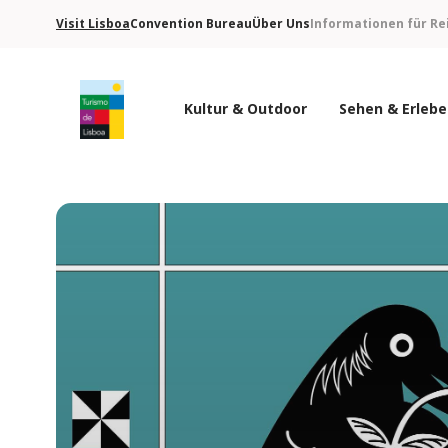
Visit Lisboa
Convention Bureau
Über Uns
Informationen für Re
Kultur & Outdoor
Sehen & Erleb
Turismo de Lisboa Logo