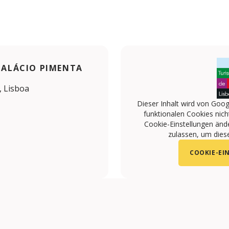
 PALÁCIO PIMENTA
, Lisboa
Dieser Inhalt wird von Goog
funktionalen Cookies nicht
Cookie-Einstellungen änd
zulassen, um diese
COOKIE-EI