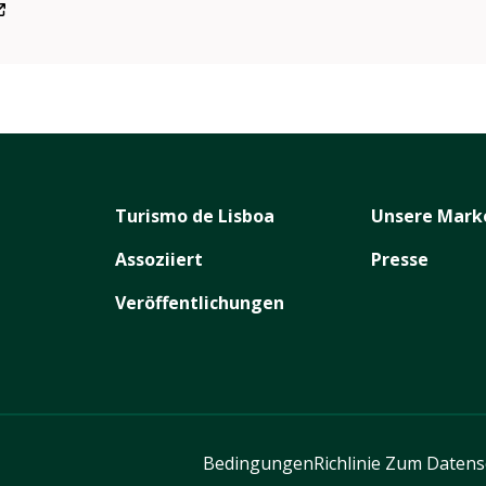
Turismo de Lisboa
Unsere Mark
Assoziiert
Presse
Veröffentlichungen
Bedingungen
Richlinie Zum Daten