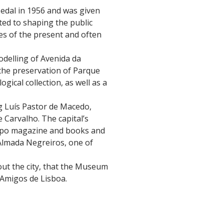
 Medal in 1956 and was given
uted to shaping the public
ges of the present and often
odelling of Avenida da
 the preservation of Parque
gical collection, as well as a
ng Luís Pastor de Macedo,
 Carvalho. The capital’s
isipo magazine and books and
 Almada Negreiros, one of
bout the city, that the Museum
 Amigos de Lisboa.