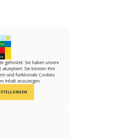
le gehostet. Sie haben unsere
 akzeptiert. Sie können Ihre
ern und funktionale Cookies
n Inhalt anzuzeigen.
NSTELLUNGEN