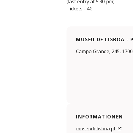
(last entry at 5:30 pm)
Tickets - 4€
MUSEU DE LISBOA -
Campo Grande, 245, 1700
INFORMATIONEN
museudelisboa.pt