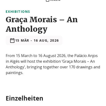
EXHIBITIONS
Graça Morais – An
Anthology
15 MÄR
-
16 AUG, 2026
From 15 March to 16 August 2026, the Palácio Anjos
in Algés will host the exhibition ‘Graça Morais – An
Anthology’, bringing together over 170 drawings and
paintings.
Einzelheiten