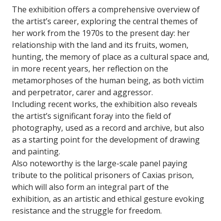
The exhibition offers a comprehensive overview of
the artist’s career, exploring the central themes of
her work from the 1970s to the present day: her
relationship with the land and its fruits, women,
hunting, the memory of place as a cultural space and,
in more recent years, her reflection on the
metamorphoses of the human being, as both victim
and perpetrator, carer and aggressor.
Including recent works, the exhibition also reveals
the artist’s significant foray into the field of
photography, used as a record and archive, but also
as a starting point for the development of drawing
and painting.
Also noteworthy is the large-scale panel paying
tribute to the political prisoners of Caxias prison,
which will also form an integral part of the
exhibition, as an artistic and ethical gesture evoking
resistance and the struggle for freedom.