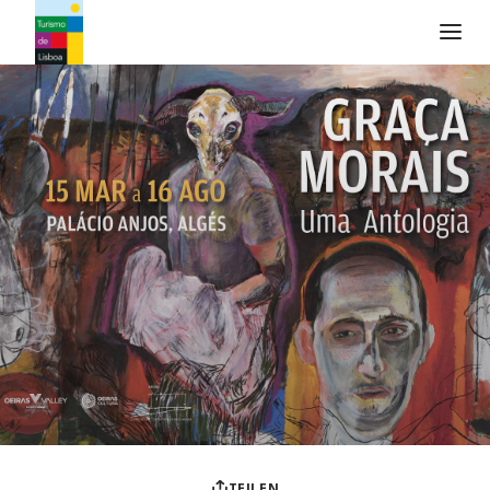
Turismo de Lisboa Logo
TEILEN