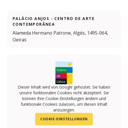
PALÁCIO ANJOS - CENTRO DE ARTE
CONTEMPORÂNEA
Alameda Hermano Patrone, Algés, 1495-064,
Oeiras
Dieser Inhalt wird von Google gehostet. Sie haben
unsere funktionalen Cookies nicht akzeptiert. Sie
können Ihre Cookie-Einstellungen ändern und
funktionale Cookies zulassen, um diesen Inhalt
anzuzeigen.
COOKIE-EINSTELLUNGEN