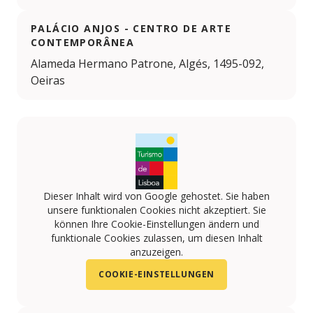
PALÁCIO ANJOS - CENTRO DE ARTE
CONTEMPORÂNEA
Alameda Hermano Patrone, Algés, 1495-092,
Oeiras
Dieser Inhalt wird von Google gehostet. Sie haben
unsere funktionalen Cookies nicht akzeptiert. Sie
können Ihre Cookie-Einstellungen ändern und
funktionale Cookies zulassen, um diesen Inhalt
anzuzeigen.
COOKIE-EINSTELLUNGEN