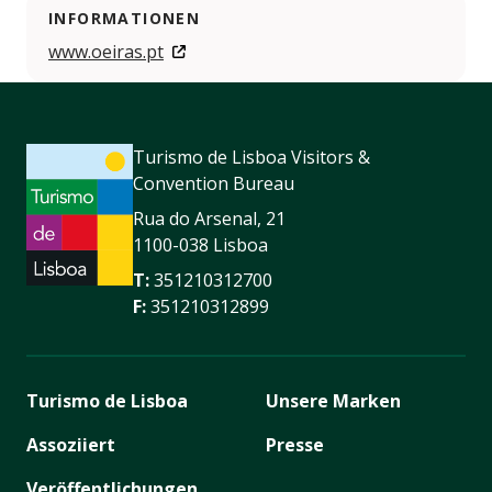
INFORMATIONEN
www.oeiras.pt
Turismo de Lisboa Visitors &
Convention Bureau
Rua do Arsenal, 21
1100-038 Lisboa
T:
351210312700
F:
351210312899
Turismo de Lisboa
Unsere Marken
Assoziiert
Presse
Veröffentlichungen