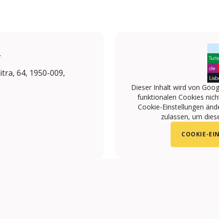
L
tra, 64, 1950-009,
Dieser Inhalt wird von Goog
funktionalen Cookies nicht
Cookie-Einstellungen änd
zulassen, um diese
COOKIE-EI