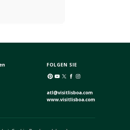
en
FOLGEN SIE
Pinterest
YouTube
Twitter
Facebook
Instagram
atl@visitlisboa.com
www.visitlisboa.com