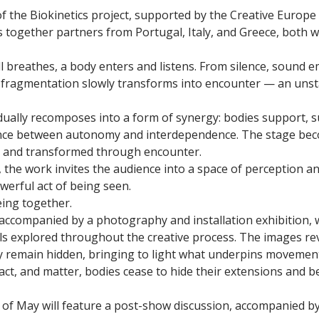
 of the Biokinetics project, supported by the Creative Euro
together partners from Portugal, Italy, and Greece, both wit
ll breathes, a body enters and listens. From silence, sound 
s fragmentation slowly transforms into encounter — an un
dually recomposes into a form of synergy: bodies support, 
nce between autonomy and interdependence. The stage beco
ed and transformed through encounter.
 the work invites the audience into a space of perception a
powerful act of being seen.
eing together.
accompanied by a photography and installation exhibition, 
ls explored throughout the creative process. The images re
 remain hidden, bringing to light what underpins movement,
act, and matter, bodies cease to hide their extensions and b
of May will feature a post-show discussion, accompanied 