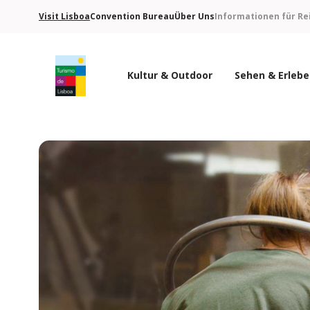
Visit Lisboa
Convention Bureau
Über Uns
Informationen für Re
Kultur & Outdoor
Sehen & Erleb
Turismo de Lisboa Logo