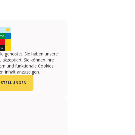
le gehostet. Sie haben unsere
 akzeptiert. Sie können Ihre
ern und funktionale Cookies
n Inhalt anzuzeigen.
NSTELLUNGEN