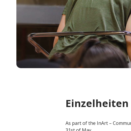
Einzelheiten
As part of the InArt – Commun
31st of May.