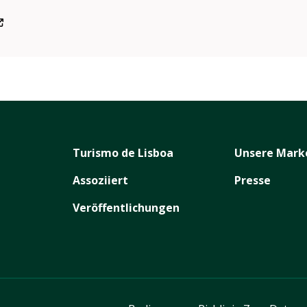
/inart.festival/
Turismo de Lisboa
Unsere Mark
Assoziiert
Presse
Veröffentlichungen