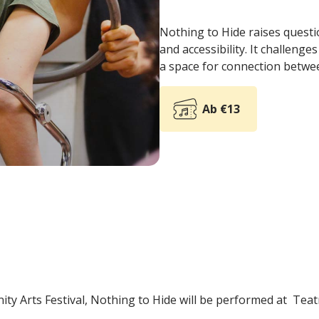
Nothing to Hide raises questi
and accessibility. It challeng
a space for connection betwe
Ab €13
ity Arts Festival, Nothing to Hide will be performed at Tea