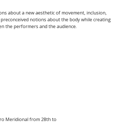
ons about a new aesthetic of movement, inclusion,
es preconceived notions about the body while creating
en the performers and the audience.
tro Meridional from 28th to