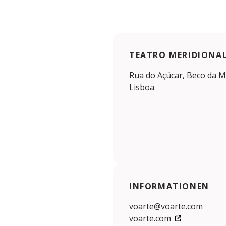
TEATRO MERIDIONA
Rua do Açúcar, Beco da Mi
Lisboa
INFORMATIONEN
voarte@voarte.com
voarte.com