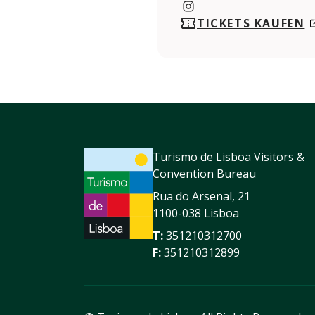
https://www.instagram.com
TICKETS KAUFEN
Turismo de Lisboa Visitors &
Convention Bureau
Rua do Arsenal, 21
1100-038 Lisboa
T:
351210312700
F:
351210312899