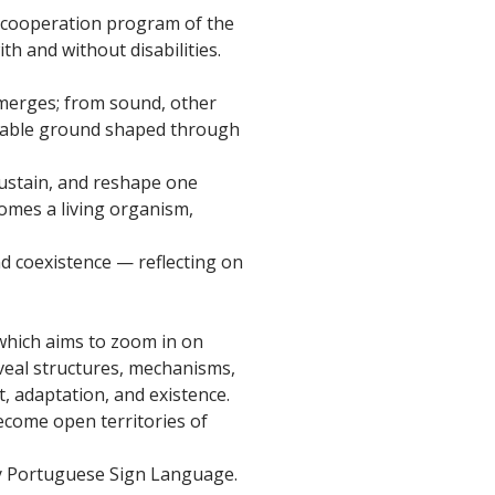
pe cooperation program of the
h and without disabilities.
emerges; from sound, other
stable ground shaped through
sustain, and reshape one
mes a living organism,
nd coexistence — reflecting on
which aims to zoom in on
veal structures, mechanisms,
 adaptation, and existence.
ecome open territories of
by Portuguese Sign Language.