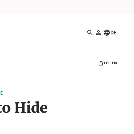
Suchen
DE
Mein Profil
TEILEN
E
to Hide