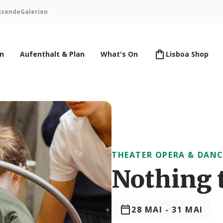
isende
Galerien
en
Aufenthalt & Plan
What's On
Lisboa Shop
THEATER OPERA & DANC
Nothing 
28 MAI
-
31 MAI