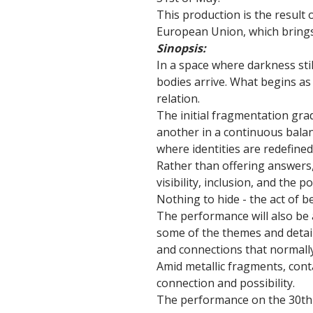
This production is the result
European Union, which brings 
Sinopsis:
In a space where darkness sti
bodies arrive. What begins a
relation.
The initial fragmentation gra
another in a continuous bala
where identities are redefin
Rather than offering answers,
visibility, inclusion, and the 
Nothing to hide - the act of b
The performance will also be 
some of the themes and detai
and connections that normally
Amid metallic fragments, cont
connection and possibility.
The performance on the 30th 