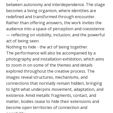
between autonomy and interdependence. The stage
becomes a living organism, where identities are
redefined and transformed through encounter.
Rather than offering answers, the work invites the
audience into a space of perception and coexistence
— reflecting on visibility, inclusion, and the powerful
act of being seen.
Nothing to hide - the act of being together.
The performance will also be accompanied by a
photography and installation exhibition, which aims
to zoom in on some of the themes and details
explored throughout the creative process. The
images reveal structures, mechanisms, and
connections that normally remain hidden, bringing
to light what underpins movement, adaptation, and
existence. Amid metallic fragments, contact, and
matter, bodies cease to hide their extensions and
become open territories of connection and