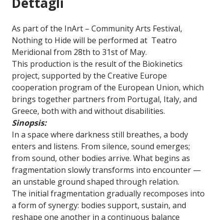
Dettagli
As part of the InArt – Community Arts Festival,
Nothing to Hide will be performed at Teatro
Meridional from 28th to 31st of May.
This production is the result of the Biokinetics
project, supported by the Creative Europe
cooperation program of the European Union, which
brings together partners from Portugal, Italy, and
Greece, both with and without disabilities.
Sinopsis:
In a space where darkness still breathes, a body
enters and listens. From silence, sound emerges;
from sound, other bodies arrive. What begins as
fragmentation slowly transforms into encounter —
an unstable ground shaped through relation.
The initial fragmentation gradually recomposes into
a form of synergy: bodies support, sustain, and
reshape one another in a continuous balance