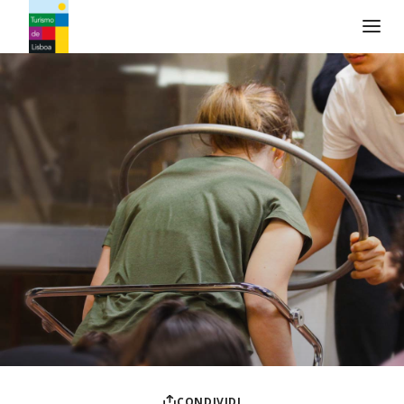
Logo di Turismo de Lisboa
CONDIVIDI