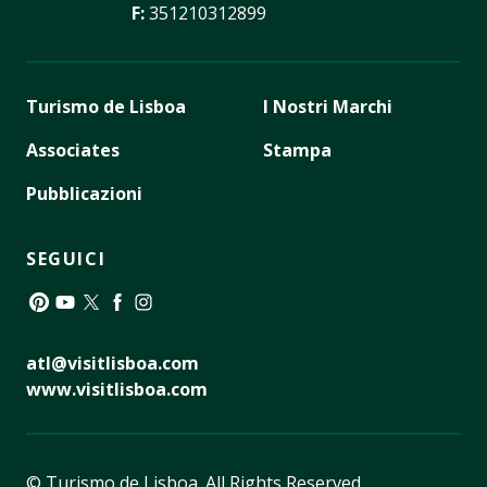
F:
351210312899
Turismo de Lisboa
I Nostri Marchi
Associates
Stampa
Pubblicazioni
SEGUICI
Pinterest
YouTube
Twitter
Facebook
Instagram
atl@visitlisboa.com
www.visitlisboa.com
© Turismo de Lisboa.
All Rights Reserved