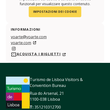
funzionali per visualizzare questo contenuto.
IMPOSTAZIONI DEI COOKIE
INFORMAZIONI
voarte@voarte.com
voarte.com
https://www.instagram.com/inart.festival/
ACQUISTA I BIGLIETTI
Turismo de Lisboa Visitors &
Convention Bureau
Rua do Arsenal, 21
1100-038 Lisboa
T:
351210312700