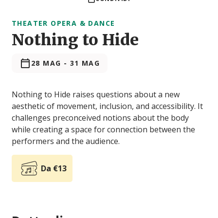
THEATER OPERA & DANCE
Nothing to Hide
28 MAG
-
31 MAG
Nothing to Hide raises questions about a new
aesthetic of movement, inclusion, and accessibility. It
challenges preconceived notions about the body
while creating a space for connection between the
performers and the audience.
Da €13