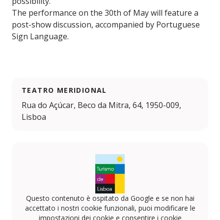
possibility.
The performance on the 30th of May will feature a
post-show discussion, accompanied by Portuguese
Sign Language.
TEATRO MERIDIONAL
Rua do Açúcar, Beco da Mitra, 64, 1950-009,
Lisboa
Questo contenuto è ospitato da Google e se non hai
accettato i nostri cookie funzionali, puoi modificare le
impostazioni dei cookie e consentire i cookie