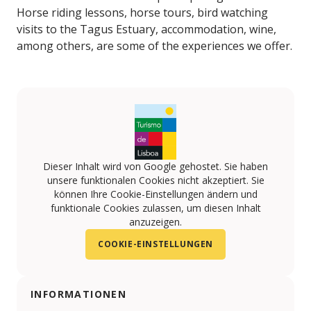
Horse riding lessons, horse tours, bird watching
visits to the Tagus Estuary, accommodation, wine,
among others, are some of the experiences we offer.
Dieser Inhalt wird von Google gehostet. Sie haben
unsere funktionalen Cookies nicht akzeptiert. Sie
können Ihre Cookie-Einstellungen ändern und
funktionale Cookies zulassen, um diesen Inhalt
anzuzeigen.
COOKIE-EINSTELLUNGEN
INFORMATIONEN