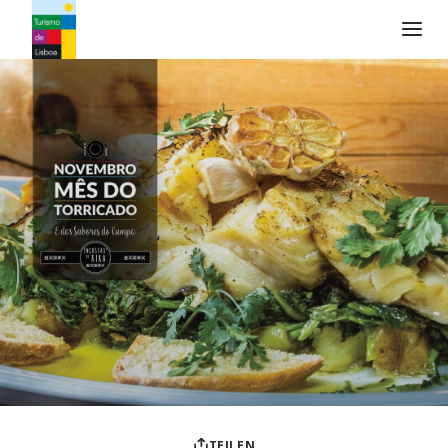
Turismo de Lisboa Logo
TEILEN