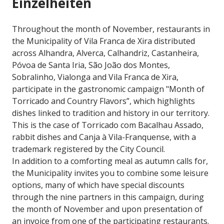
Einzelheiten
Throughout the month of November, restaurants in
the Municipality of Vila Franca de Xira distributed
across Alhandra, Alverca, Calhandriz, Castanheira,
Póvoa de Santa Iria, São João dos Montes,
Sobralinho, Vialonga and Vila Franca de Xira,
participate in the gastronomic campaign "Month of
Torricado and Country Flavors”, which highlights
dishes linked to tradition and history in our territory.
This is the case of Torricado com Bacalhau Assado,
rabbit dishes and Canja à Vila-Franquense, with a
trademark registered by the City Council.
In addition to a comforting meal as autumn calls for,
the Municipality invites you to combine some leisure
options, many of which have special discounts
through the nine partners in this campaign, during
the month of November and upon presentation of
an invoice from one of the participating restaurants.