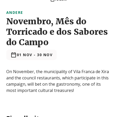
ANDERE
Novembro, Mês do
Torricado e dos Sabores
do Campo
01 NOV
-
30 NOV
On November, the municipality of Vila Franca de Xira
and the council restaurants, which participate in this
campaign, will bet on the gastronomy, one of its
most important cultural treasures!