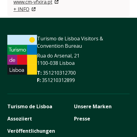
www.cm-vfxira.pt
+ INFO
Turismo de Lisboa Visitors &
Convention Bureau
Rua do Arsenal, 21
1100-038 Lisboa
T:
351210312700
F:
351210312899
Turismo de Lisboa
Unsere Marken
Assoziiert
Presse
Veröffentlichungen