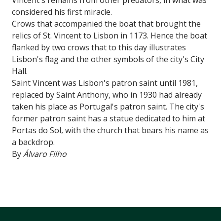
considered his first miracle.
Crows that accompanied the boat that brought the
relics of St. Vincent to Lisbon in 1173. Hence the boat
flanked by two crows that to this day illustrates
Lisbon's flag and the other symbols of the city's City
Hall.
Saint Vincent was Lisbon's patron saint until 1981,
replaced by Saint Anthony, who in 1930 had already
taken his place as Portugal's patron saint. The city's
former patron saint has a statue dedicated to him at
Portas do Sol, with the church that bears his name as
a backdrop.
By
Álvaro Filho