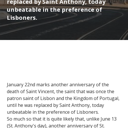
replaced by Saint Anthony, today
unbeatable in the preference of
Lisboners.
January 22nd marks another anniversary of the
death of Saint Vincent, the saint that was once the
patron saint of Lisbon and the Kingdom of Portugal,
until he was replaced by Saint Anthony, today
unbeatable in the preference of Lisboners.
So much so that it is quite likely that, unlike June 13
(St. Anthony's day), another anniversary of St.