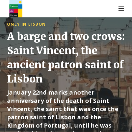
Logo de Turismo de Lisboa
ONLY IN LISBON
A barge and two crows:
Saint Vincent, the
ancient patron saint of
Lisbon
January 22nd marks another
anniversary of the death of Saint
Vincent, the saint that was once the
patron saint of Lisbon and the
Kingdom of Portugal, until he was