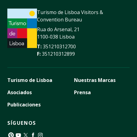
Turismo de Lisboa Visitors &
Convention Bureau
Rua do Arsenal, 21
1100-038 Lisboa
T:
351210312700
F:
351210312899
Turismo de Lisboa
Nuestras Marcas
Asociados
Prensa
Publicaciones
SÍGUENOS