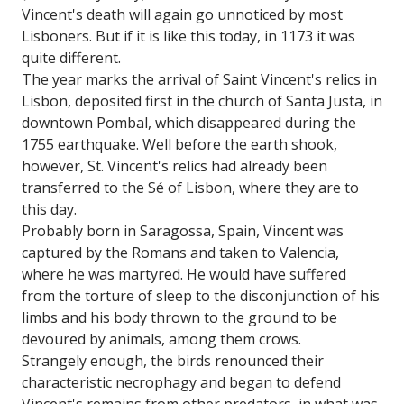
Vincent's death will again go unnoticed by most
Lisboners. But if it is like this today, in 1173 it was
quite different.
The year marks the arrival of Saint Vincent's relics in
Lisbon, deposited first in the church of Santa Justa, in
downtown Pombal, which disappeared during the
1755 earthquake. Well before the earth shook,
however, St. Vincent's relics had already been
transferred to the Sé of Lisbon, where they are to
this day.
Probably born in Saragossa, Spain, Vincent was
captured by the Romans and taken to Valencia,
where he was martyred. He would have suffered
from the torture of sleep to the disconjunction of his
limbs and his body thrown to the ground to be
devoured by animals, among them crows.
Strangely enough, the birds renounced their
characteristic necrophagy and began to defend
Vincent's remains from other predators, in what was