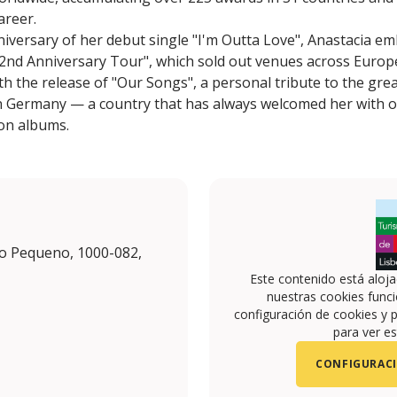
areer.
niversary of her debut single "I'm Outta Love", Anastacia 
2nd Anniversary Tour", which sold out venues across Europe
th the release of "Our Songs", a personal tribute to the gr
in Germany — a country that has always welcomed her with 
ion albums.
o Pequeno, 1000-082,
Este contenido está aloj
nuestras cookies funci
configuración de cookies y p
para ver es
CONFIGURACI