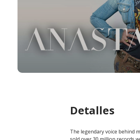
Detalles
The legendary voice behind mu
sold over 30 million records 