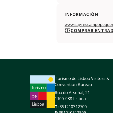
INFORMACIÓN
www.sagrescampopequen
COMPRAR ENTRA
Turismo de Lisboa Visitors &
Convention Bureau
Rua do Arsenal, 21
1100-038 Lisboa
T:
351210312700
F:
351210312899