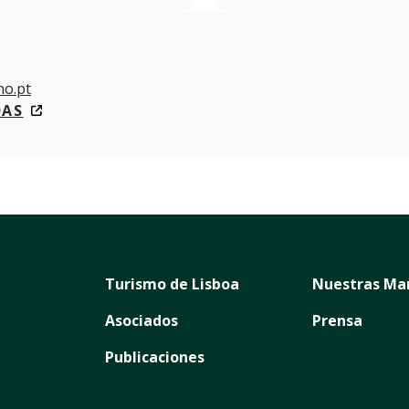
o.pt
DAS
Turismo de Lisboa
Nuestras Ma
Asociados
Prensa
Publicaciones