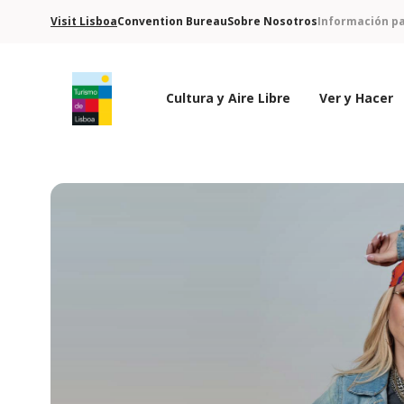
Visit Lisboa
Convention Bureau
Sobre Nosotros
Información pa
Cultura y Aire Libre
Ver y Hacer
Logo de Turismo de Lisboa