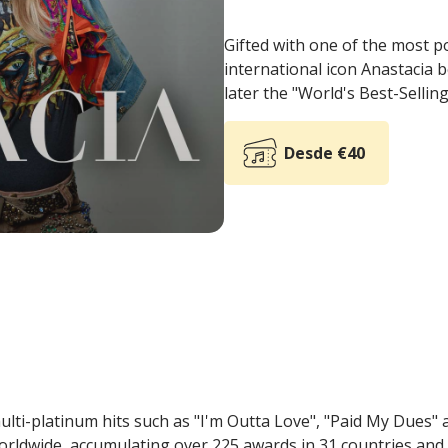
Gifted with one of the most p
international icon Anastacia 
later the "World's Best-Sellin
Desde €40
lti-platinum hits such as "I'm Outta Love", "Paid My Dues" 
worldwide, accumulating over 225 awards in 31 countries and 