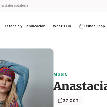
ra viajeros
Galería
Estancia y Planificación
What's On
Lisboa Shop
MUSIC
Anastaci
27 OCT