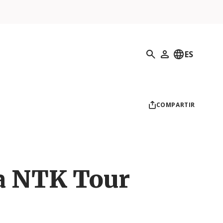
Búsqueda
ES
Mi perfil
COMPARTIR
a NTK Tour