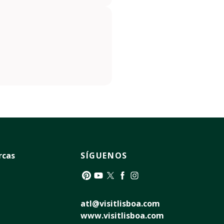
rcas
SÍGUENOS
Pinterest
YouTube
Twitter
Facebook
Instagram
atl@visitlisboa.com
www.visitlisboa.com