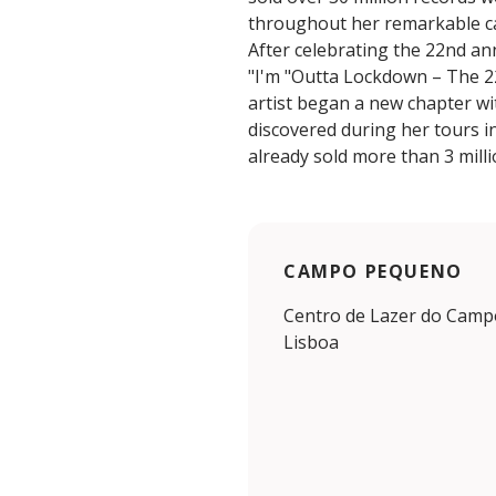
throughout her remarkable c
After celebrating the 22nd an
"I'm "Outta Lockdown – The 2
artist began a new chapter wi
discovered during her tours 
already sold more than 3 mill
CAMPO PEQUENO
Centro de Lazer do Camp
Lisboa