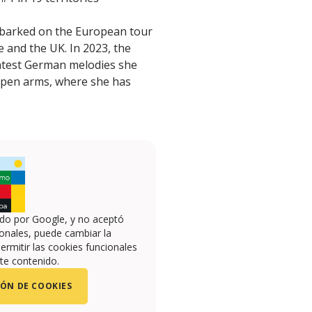
embarked on the European tour
 and the UK. In 2023, the
eatest German melodies she
open arms, where she has
ado por Google, y no aceptó
onales, puede cambiar la
ermitir las cookies funcionales
te contenido.
ÓN DE COOKIES