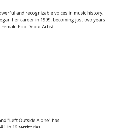
owerful and recognizable voices in music history,
began her career in 1999, becoming just two years
g Female Pop Debut Artist".
and "Left Outside Alone" has
#1 in 19 territories