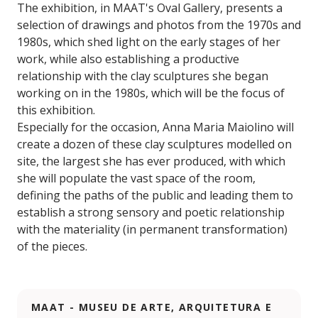
The exhibition, in MAAT's Oval Gallery, presents a
selection of drawings and photos from the 1970s and
1980s, which shed light on the early stages of her
work, while also establishing a productive
relationship with the clay sculptures she began
working on in the 1980s, which will be the focus of
this exhibition.
Especially for the occasion, Anna Maria Maiolino will
create a dozen of these clay sculptures modelled on
site, the largest she has ever produced, with which
she will populate the vast space of the room,
defining the paths of the public and leading them to
establish a strong sensory and poetic relationship
with the materiality (in permanent transformation)
of the pieces.
MAAT - MUSEU DE ARTE, ARQUITETURA E