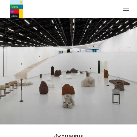
Logo de Turismo de Lisboa
COMPARTIR