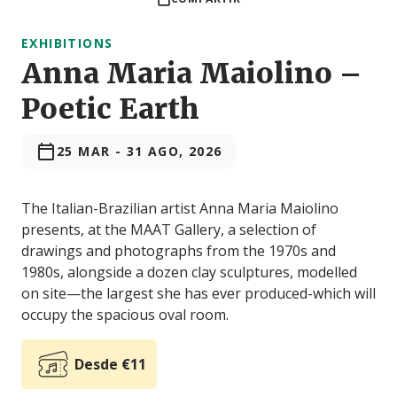
EXHIBITIONS
Anna Maria Maiolino –
Poetic Earth
25 MAR
-
31 AGO, 2026
The Italian-Brazilian artist Anna Maria Maiolino
presents, at the MAAT Gallery, a selection of
drawings and photographs from the 1970s and
1980s, alongside a dozen clay sculptures, modelled
on site—the largest she has ever produced-which will
occupy the spacious oval room.
Desde €11