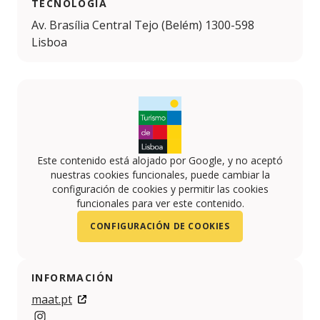
TECNOLOGIA
Av. Brasília Central Tejo (Belém) 1300-598
Lisboa
Este contenido está alojado por Google, y no aceptó
nuestras cookies funcionales, puede cambiar la
configuración de cookies y permitir las cookies
funcionales para ver este contenido.
CONFIGURACIÓN DE COOKIES
INFORMACIÓN
maat.pt