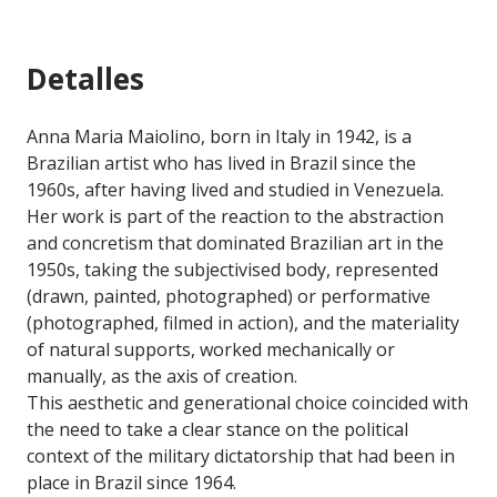
Detalles
Anna Maria Maiolino, born in Italy in 1942, is a
Brazilian artist who has lived in Brazil since the
1960s, after having lived and studied in Venezuela.
Her work is part of the reaction to the abstraction
and concretism that dominated Brazilian art in the
1950s, taking the subjectivised body, represented
(drawn, painted, photographed) or performative
(photographed, filmed in action), and the materiality
of natural supports, worked mechanically or
manually, as the axis of creation.
This aesthetic and generational choice coincided with
the need to take a clear stance on the political
context of the military dictatorship that had been in
place in Brazil since 1964.