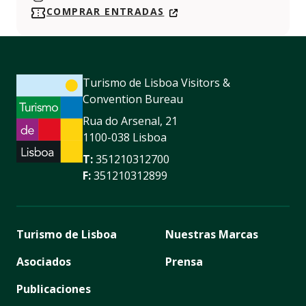
https://www.instagram.com/maatmuseum/
COMPRAR ENTRADAS
Turismo de Lisboa Visitors &
Convention Bureau
Rua do Arsenal, 21
1100-038 Lisboa
T:
351210312700
F:
351210312899
Turismo de Lisboa
Nuestras Marcas
Asociados
Prensa
Publicaciones