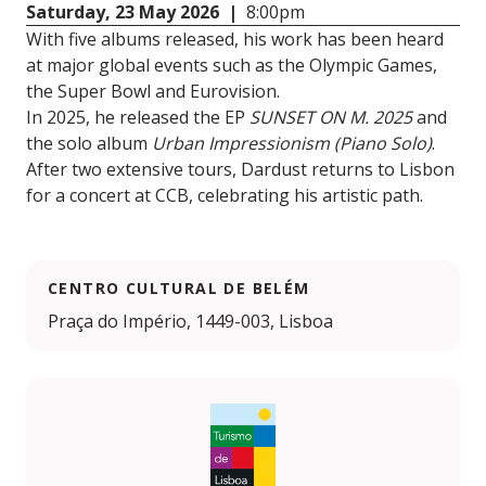
Saturday, 23 May 2026 |
8:00pm
With five albums released, his work has been heard
at major global events such as the Olympic Games,
the Super Bowl and Eurovision.
In 2025, he released the EP
SUNSET ON M. 2025
and
the solo album
Urban Impressionism (Piano Solo)
.
After two extensive tours, Dardust returns to Lisbon
for a concert at CCB, celebrating his artistic path.
CENTRO CULTURAL DE BELÉM
Praça do Império, 1449-003, Lisboa