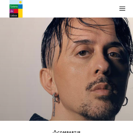
Logo de Turismo de Lisboa
COMPARTIR