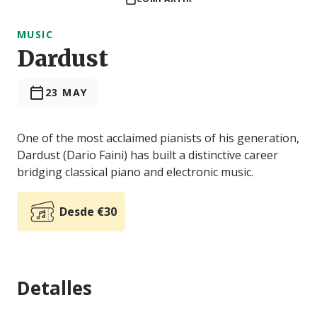
MUSIC
Dardust
23 MAY
One of the most acclaimed pianists of his generation,
Dardust (Dario Faini) has built a distinctive career
bridging classical piano and electronic music.
Desde €30
Detalles