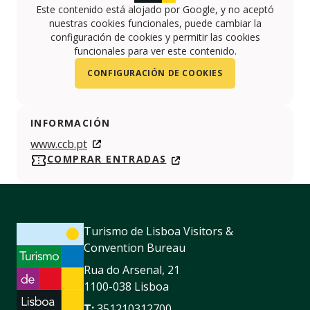
Este contenido está alojado por Google, y no aceptó
nuestras cookies funcionales, puede cambiar la
configuración de cookies y permitir las cookies
funcionales para ver este contenido.
CONFIGURACIÓN DE COOKIES
INFORMACIÓN
www.ccb.pt
COMPRAR ENTRADAS
Turismo de Lisboa Visitors &
Convention Bureau
Rua do Arsenal, 21
1100-038 Lisboa
T:
351210312700