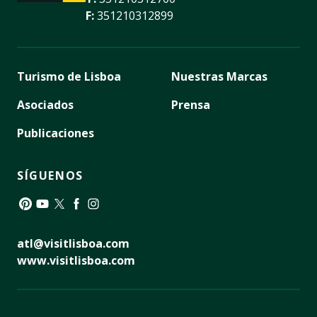
F:
351210312899
Turismo de Lisboa
Nuestras Marcas
Asociados
Prensa
Publicaciones
SÍGUENOS
Pinterest
YouTube
Twitter
Facebook
Instagram
atl@visitlisboa.com
www.visitlisboa.com